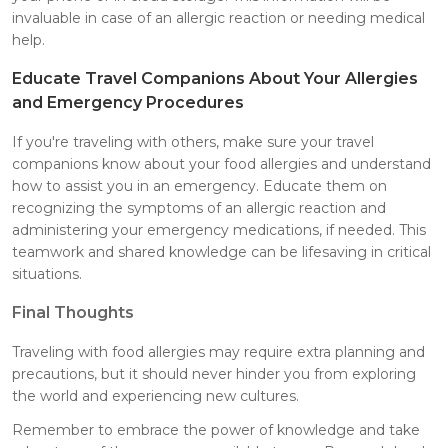
invaluable in case of an allergic reaction or needing medical
help.
Educate Travel Companions About Your Allergies
and Emergency Procedures
If you're traveling with others, make sure your travel
companions know about your food allergies and understand
how to assist you in an emergency. Educate them on
recognizing the symptoms of an allergic reaction and
administering your emergency medications, if needed. This
teamwork and shared knowledge can be lifesaving in critical
situations.
Final Thoughts
Traveling with food allergies may require extra planning and
precautions, but it should never hinder you from exploring
the world and experiencing new cultures.
Remember to embrace the power of knowledge and take