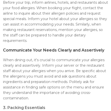
Before your trip, inform airlines, hotels, and restaurants about
your food allergies. When booking your flight, contact the
airline to inquire about their allergen policies and request
special meals. Inform your hotel about your allergies so they
can assist in accommodating your needs. Similarly, when
making restaurant reservations, mention your allergies, so
the staff can be prepared to handle your dietary
requirements.
Communicate Your Needs Clearly and Assertively
When dining out, it's crucial to communicate your allergies
clearly and assertively. Inform your server or the restaurant
staff about your allergies when you arrive. Be specific about
the allergens you must avoid and ask questions about
ingredients and preparation methods. Politely ask for
assistance in finding safe options on the menu and ensure
they understand the importance of avoiding cross-
contamination.
3. Packing Essentials