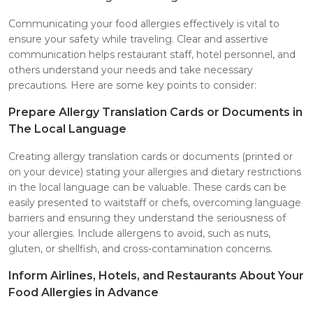
Communicating your food allergies effectively is vital to
ensure your safety while traveling. Clear and assertive
communication helps restaurant staff, hotel personnel, and
others understand your needs and take necessary
precautions. Here are some key points to consider:
Prepare Allergy Translation Cards or Documents in
The Local Language
Creating allergy translation cards or documents (printed or
on your device) stating your allergies and dietary restrictions
in the local language can be valuable. These cards can be
easily presented to waitstaff or chefs, overcoming language
barriers and ensuring they understand the seriousness of
your allergies. Include allergens to avoid, such as nuts,
gluten, or shellfish, and cross-contamination concerns.
Inform Airlines, Hotels, and Restaurants About Your
Food Allergies in Advance