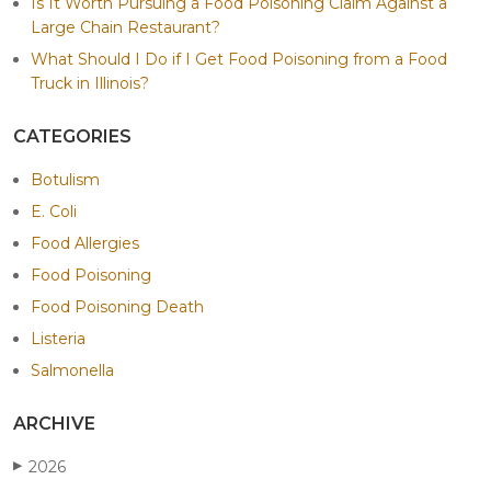
Is It Worth Pursuing a Food Poisoning Claim Against a
Large Chain Restaurant?
What Should I Do if I Get Food Poisoning from a Food
Truck in Illinois?
CATEGORIES
Botulism
E. Coli
Food Allergies
Food Poisoning
Food Poisoning Death
Listeria
Salmonella
ARCHIVE
2026
▶