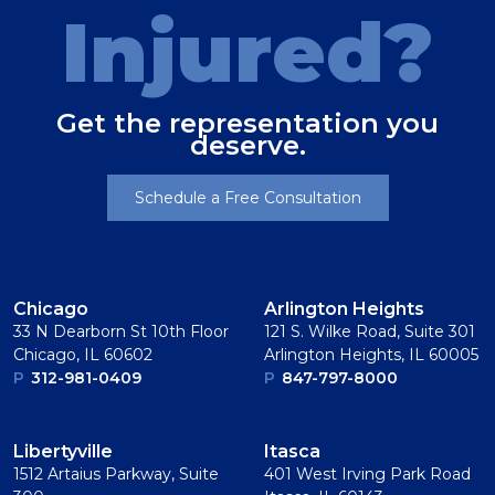
Injured?
Get the representation you
deserve.
Schedule a Free Consultation
Chicago
Arlington Heights
33 N Dearborn St 10th Floor
121 S. Wilke Road, Suite 301
Chicago, IL 60602
Arlington Heights, IL 60005
P
312-981-0409
P
847-797-8000
Libertyville
Itasca
1512 Artaius Parkway, Suite
401 West Irving Park Road