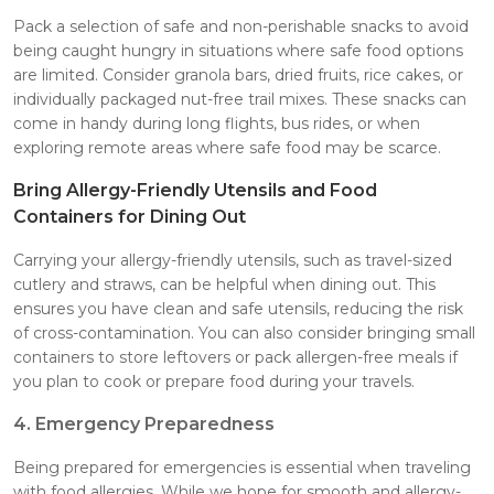
Pack a selection of safe and non-perishable snacks to avoid
being caught hungry in situations where safe food options
are limited. Consider granola bars, dried fruits, rice cakes, or
individually packaged nut-free trail mixes. These snacks can
come in handy during long flights, bus rides, or when
exploring remote areas where safe food may be scarce.
Bring Allergy-Friendly Utensils and Food
Containers for Dining Out
Carrying your allergy-friendly utensils, such as travel-sized
cutlery and straws, can be helpful when dining out. This
ensures you have clean and safe utensils, reducing the risk
of cross-contamination. You can also consider bringing small
containers to store leftovers or pack allergen-free meals if
you plan to cook or prepare food during your travels.
4. Emergency Preparedness
Being prepared for emergencies is essential when traveling
with food allergies. While we hope for smooth and allergy-