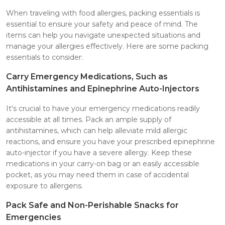
When traveling with food allergies, packing essentials is
essential to ensure your safety and peace of mind. The
items can help you navigate unexpected situations and
manage your allergies effectively. Here are some packing
essentials to consider:
Carry Emergency Medications, Such as
Antihistamines and Epinephrine Auto-Injectors
It's crucial to have your emergency medications readily
accessible at all times. Pack an ample supply of
antihistamines, which can help alleviate mild allergic
reactions, and ensure you have your prescribed epinephrine
auto-injector if you have a severe allergy. Keep these
medications in your carry-on bag or an easily accessible
pocket, as you may need them in case of accidental
exposure to allergens.
Pack Safe and Non-Perishable Snacks for
Emergencies