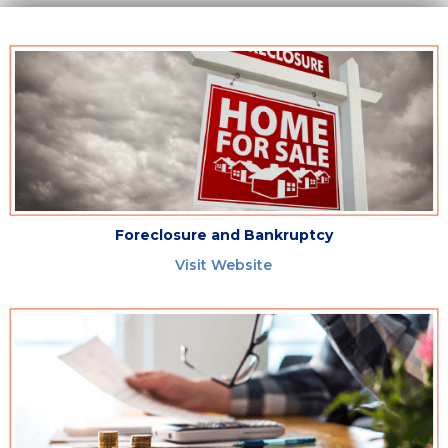
Foreclosure and Bankruptcy
Visit Website