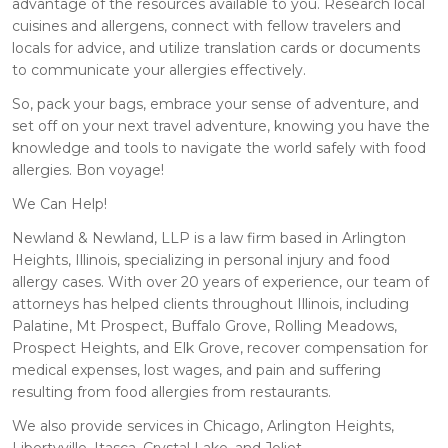
advantage of the resources available to you. Research local
cuisines and allergens, connect with fellow travelers and
locals for advice, and utilize translation cards or documents
to communicate your allergies effectively.
So, pack your bags, embrace your sense of adventure, and
set off on your next travel adventure, knowing you have the
knowledge and tools to navigate the world safely with food
allergies. Bon voyage!
We Can Help!
Newland & Newland, LLP is a law firm based in Arlington
Heights, Illinois, specializing in personal injury and food
allergy cases. With over 20 years of experience, our team of
attorneys has helped clients throughout Illinois, including
Palatine, Mt Prospect, Buffalo Grove, Rolling Meadows,
Prospect Heights, and Elk Grove, recover compensation for
medical expenses, lost wages, and pain and suffering
resulting from food allergies from restaurants.
We also provide services in Chicago, Arlington Heights,
Libertyville, Itasca, Crystal Lake, and Joliet.