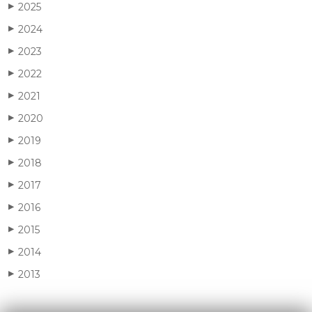
2025
▶
2024
▶
2023
▶
2022
▶
2021
▶
2020
▶
2019
▶
2018
▶
2017
▶
2016
▶
2015
▶
2014
▶
2013
▶