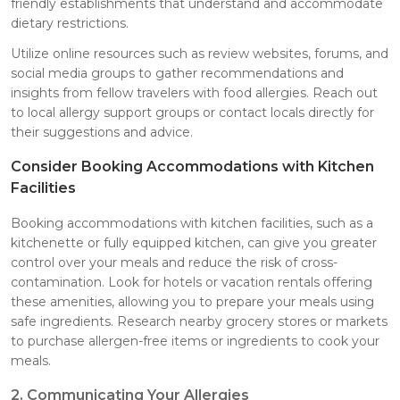
friendly establishments that understand and accommodate
dietary restrictions.
Utilize online resources such as review websites, forums, and
social media groups to gather recommendations and
insights from fellow travelers with food allergies. Reach out
to local allergy support groups or contact locals directly for
their suggestions and advice.
Consider Booking Accommodations with Kitchen
Facilities
Booking accommodations with kitchen facilities, such as a
kitchenette or fully equipped kitchen, can give you greater
control over your meals and reduce the risk of cross-
contamination. Look for hotels or vacation rentals offering
these amenities, allowing you to prepare your meals using
safe ingredients. Research nearby grocery stores or markets
to purchase allergen-free items or ingredients to cook your
meals.
2. Communicating Your Allergies