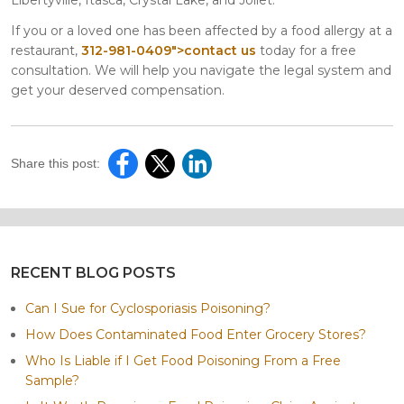
If you or a loved one has been affected by a food allergy at a
restaurant,
312-981-0409">contact us
today for a free
consultation. We will help you navigate the legal system and
get your deserved compensation.
Share this post:
RECENT BLOG POSTS
Can I Sue for Cyclosporiasis Poisoning?
How Does Contaminated Food Enter Grocery Stores?
Who Is Liable if I Get Food Poisoning From a Free
Sample?