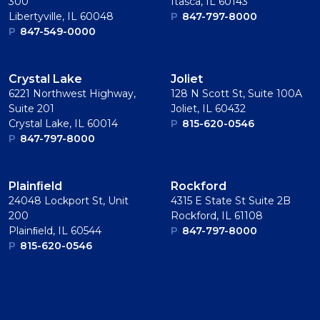
300
Itasca, IL 60143
Libertyville, IL 60048
P
847-797-8000
P
847-549-0000
Crystal Lake
Joliet
6221 Northwest Highway,
128 N Scott St, Suite 100A
Suite 201
Joliet, IL 60432
Crystal Lake, IL 60014
P
815-620-0546
P
847-797-8000
Plainﬁeld
Rockford
24048 Lockport St, Unit
4315 E State St Suite 2B
200
Rockford, IL 61108
Plainﬁeld, IL 60544
P
847-797-8000
P
815-620-0546