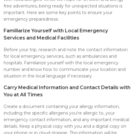
free adventures, being ready for unexpected situations is
important. Here are some key points to ensure your
emergency preparedness:
Familiarize Yourself with Local Emergency
Services and Medical Facilities
Before your trip, research and note the contact information
for local emergency services, such as ambulances and
hospitals. Familiarize yourself with the local emergency
number and know how to communicate your location and
situation in the local language if necessary.
Carry Medical Information and Contact Details with
You at All Times
Create a document containing your allergy information,
including the specific allergens you're allergic to, your
emergency contact information, and any important medical
details. Keep a physical copy with you and a digital copy on
your phone or in cloud storage. This information will be