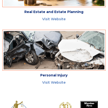
Real Estate and Estate Planning
Visit Website
Personal Injury
Visit Website