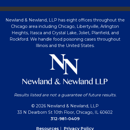
Newland & Newland, LLP has eight offices throughout the
Chicago area including Chicago, Libertyville, Arlington
Heights, Itasca and Crystal Lake, Joliet, Planfield, and
Rockford. We handle food poisoning cases throughout
Illinois and the United States.
Results listed are not a guarantee of future results.
© 2026 Newland & Newland, LLP
33 N Dearborn St 10th Floor, Chicago, IL 60602
312-981-0409
Resources
|
Privacy Policy