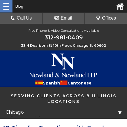
Blog
Call Us
Email
Offices
Free Phone & Video Consultations Available
312-981-0409
33 N Dearborn St 10th Floor, Chicago, IL 60602
Spanish
Cantonese
SERVING CLIENTS ACROSS 8 ILLINOIS
LOCATIONS
Chicago
▼
Arlington Heights
Libertyville