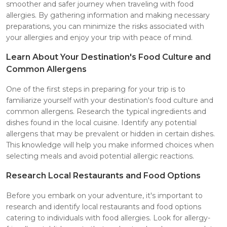
smoother and safer journey when traveling with food
allergies. By gathering information and making necessary
preparations, you can minimize the risks associated with
your allergies and enjoy your trip with peace of mind.
Learn About Your Destination's Food Culture and
Common Allergens
One of the first steps in preparing for your trip is to
familiarize yourself with your destination's food culture and
common allergens. Research the typical ingredients and
dishes found in the local cuisine. Identify any potential
allergens that may be prevalent or hidden in certain dishes.
This knowledge will help you make informed choices when
selecting meals and avoid potential allergic reactions.
Research Local Restaurants and Food Options
Before you embark on your adventure, it's important to
research and identify local restaurants and food options
catering to individuals with food allergies. Look for allergy-