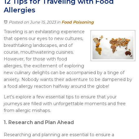
12 Tips for Traveling with Food
Itasca
Allergies
Crystal Lake
Joliet
Posted on June 15, 2023
in
Food Poisoning
Plainfield
Traveling is an exhilarating experience
Rockford
that opens our eyes to new cultures,
breathtaking landscapes, and of
course, mouthwatering cuisines.
However, for those with food
allergies, the excitement of exploring
new culinary delights can be accompanied by a tinge of
anxiety. Nobody wants their adventure to be dampened by
a food allergy reaction halfway around the globe!
Let's explore a few essential tips to ensure that your
journeys are filled with unforgettable moments and free
from allergic mishaps.
1. Research and Plan Ahead
Researching and planning are essential to ensure a