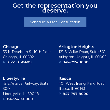
Get the representation you
deserve.
Schedule a Free Consultation
Chicago
Arlington Heights
33 N Dearborn St 10th Floor
121 S. Wilke Road, Suite 301
Chicago, IL 60602
Arlington Heights, IL 60005
P
312-981-0409
P
847-797-8000
Libertyville
Itasca
1512 Artaius Parkway, Suite
401 West Irving Park Road
300
Itasca, IL 60143
Libertyville, IL 60048
P
847-797-8000
P
847-549-0000