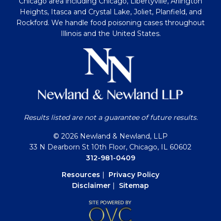
Chicago area including Chicago, Libertyville, Arlington
Heights, Itasca and Crystal Lake, Joliet, Planfield, and
Rockford. We handle food poisoning cases throughout
Illinois and the United States.
Results listed are not a guarantee of future results.
© 2026 Newland & Newland, LLP
33 N Dearborn St 10th Floor, Chicago, IL 60602
312-981-0409
Resources
|
Privacy Policy
Disclaimer
|
Sitemap