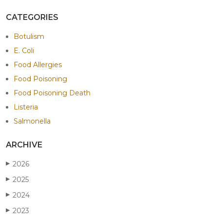
CATEGORIES
Botulism
E. Coli
Food Allergies
Food Poisoning
Food Poisoning Death
Listeria
Salmonella
ARCHIVE
2026
▶
2025
▶
2024
▶
2023
▶