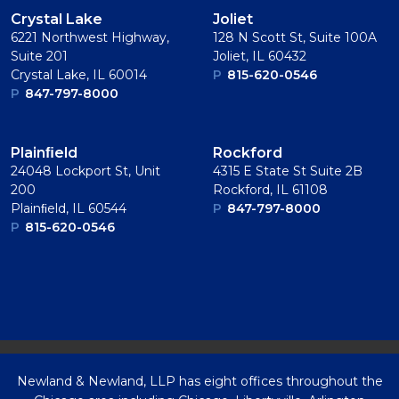
Crystal Lake
Joliet
6221 Northwest Highway,
128 N Scott St, Suite 100A
Suite 201
Joliet, IL 60432
Crystal Lake, IL 60014
P
815-620-0546
P
847-797-8000
Plainﬁeld
Rockford
24048 Lockport St, Unit
4315 E State St Suite 2B
200
Rockford, IL 61108
Plainﬁeld, IL 60544
P
847-797-8000
P
815-620-0546
Newland & Newland, LLP has eight offices throughout the