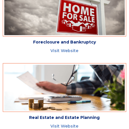
Foreclosure and Bankruptcy
Visit Website
Real Estate and Estate Planning
Visit Website