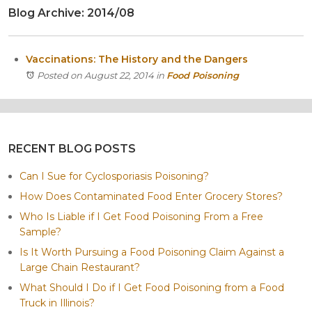
Blog Archive: 2014/08
Itasca
Crystal Lake
Joliet
Vaccinations: The History and the Dangers
Plainfield
Posted on August 22, 2014
in
Food Poisoning
Rockford
RECENT BLOG POSTS
Can I Sue for Cyclosporiasis Poisoning?
How Does Contaminated Food Enter Grocery Stores?
Who Is Liable if I Get Food Poisoning From a Free
Sample?
Is It Worth Pursuing a Food Poisoning Claim Against a
Large Chain Restaurant?
What Should I Do if I Get Food Poisoning from a Food
Truck in Illinois?