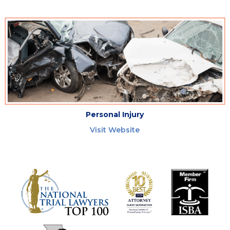
Personal Injury
Visit Website