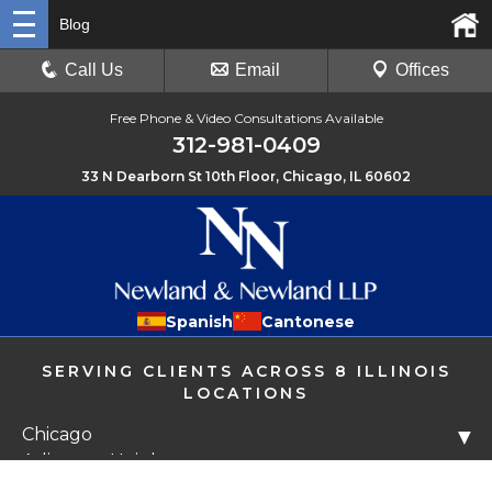
Blog
Call Us
Email
Offices
Free Phone & Video Consultations Available
312-981-0409
33 N Dearborn St 10th Floor, Chicago, IL 60602
Spanish
Cantonese
SERVING CLIENTS ACROSS 8 ILLINOIS
LOCATIONS
Chicago
▼
Arlington Heights
Libertyville