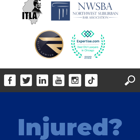
Injured?