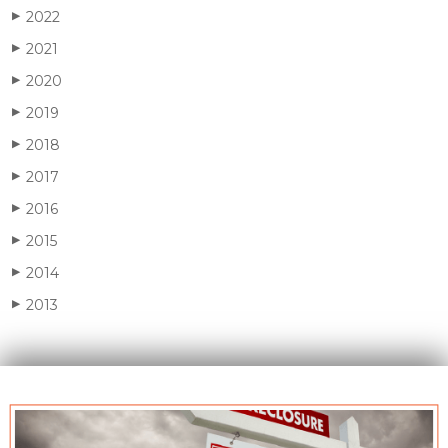
2022
▶
2021
▶
2020
▶
2019
▶
2018
▶
2017
▶
2016
▶
2015
▶
2014
▶
2013
▶