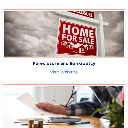
Foreclosure and Bankruptcy
Visit Website