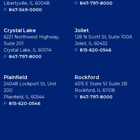
Libertyville, IL 60048
P
847-797-8000
P
847-549-0000
Crystal Lake
Joliet
6221 Northwest Highway,
128 N Scott St, Suite 100A
Suite 201
Joliet, IL 60432
Crystal Lake, IL 60014
P
815-620-0546
P
847-797-8000
Plainﬁeld
Rockford
24048 Lockport St, Unit
4315 E State St Suite 2B
200
Rockford, IL 61108
Plainﬁeld, IL 60544
P
847-797-8000
P
815-620-0546