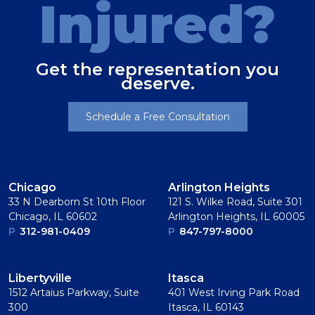
Injured?
Get the representation you
deserve.
Schedule a Free Consultation
Chicago
Arlington Heights
33 N Dearborn St 10th Floor
121 S. Wilke Road, Suite 301
Chicago, IL 60602
Arlington Heights, IL 60005
P
312-981-0409
P
847-797-8000
Libertyville
Itasca
1512 Artaius Parkway, Suite
401 West Irving Park Road
300
Itasca, IL 60143