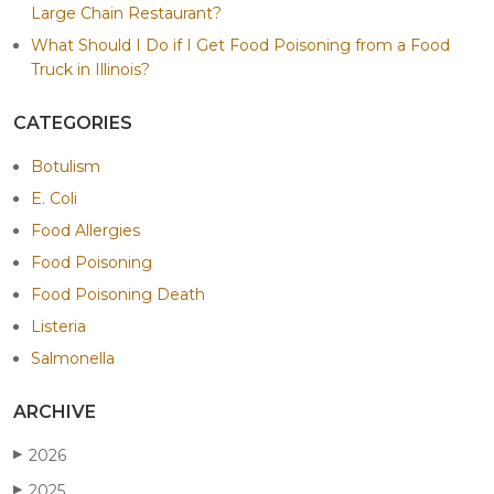
Large Chain Restaurant?
What Should I Do if I Get Food Poisoning from a Food
Truck in Illinois?
CATEGORIES
Botulism
E. Coli
Food Allergies
Food Poisoning
Food Poisoning Death
Listeria
Salmonella
ARCHIVE
2026
▶
2025
▶