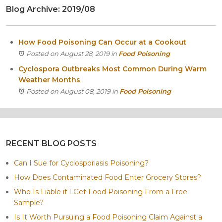
Blog Archive: 2019/08
Itasca
Crystal Lake
Joliet
How Food Poisoning Can Occur at a Cookout
Plainfield
Posted on August 28, 2019
in
Food Poisoning
Rockford
Cyclospora Outbreaks Most Common During Warm
Weather Months
Posted on August 08, 2019
in
Food Poisoning
RECENT BLOG POSTS
Can I Sue for Cyclosporiasis Poisoning?
How Does Contaminated Food Enter Grocery Stores?
Who Is Liable if I Get Food Poisoning From a Free
Sample?
Is It Worth Pursuing a Food Poisoning Claim Against a