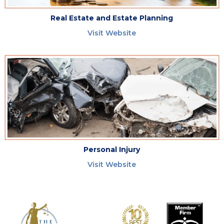
Real Estate and Estate Planning
Visit Website
Personal Injury
Visit Website