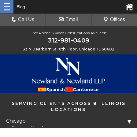
Blog
Call Us
Email
Offices
Free Phone & Video Consultations Available
312-981-0409
33 N Dearborn St 10th Floor, Chicago, IL 60602
Spanish
Cantonese
SERVING CLIENTS ACROSS 8 ILLINOIS
LOCATIONS
Chicago
▼
Arlington Heights
Libertyville