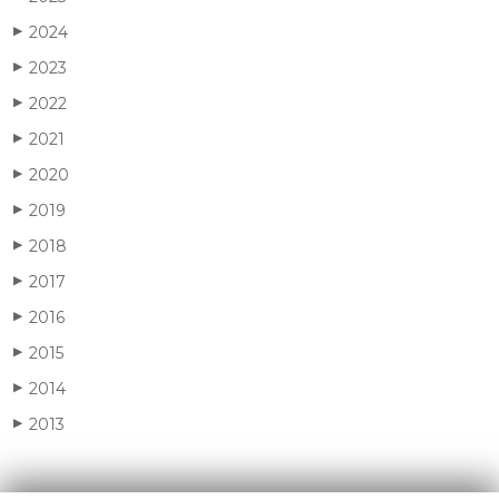
2024
▶
2023
▶
2022
▶
2021
▶
2020
▶
2019
▶
2018
▶
2017
▶
2016
▶
2015
▶
2014
▶
2013
▶