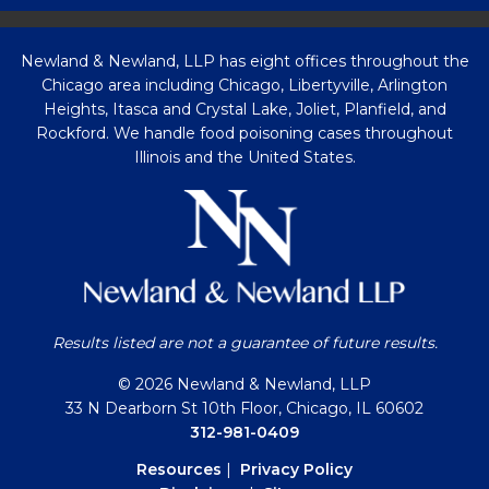
Newland & Newland, LLP has eight offices throughout the
Chicago area including Chicago, Libertyville, Arlington
Heights, Itasca and Crystal Lake, Joliet, Planfield, and
Rockford. We handle food poisoning cases throughout
Illinois and the United States.
Results listed are not a guarantee of future results.
© 2026 Newland & Newland, LLP
33 N Dearborn St 10th Floor, Chicago, IL 60602
312-981-0409
Resources
|
Privacy Policy