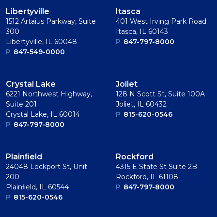
Libertyville
Itasca
1512 Artaius Parkway, Suite
401 West Irving Park Road
300
Itasca, IL 60143
Libertyville, IL 60048
P
847-797-8000
P
847-549-0000
Crystal Lake
Joliet
6221 Northwest Highway,
128 N Scott St, Suite 100A
Suite 201
Joliet, IL 60432
Crystal Lake, IL 60014
P
815-620-0546
P
847-797-8000
Plainﬁeld
Rockford
24048 Lockport St, Unit
4315 E State St Suite 2B
200
Rockford, IL 61108
Plainﬁeld, IL 60544
P
847-797-8000
P
815-620-0546