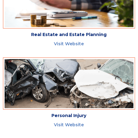
Real Estate and Estate Planning
Visit Website
Personal Injury
Visit Website