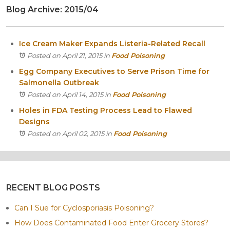
Blog Archive: 2015/04
Itasca
Crystal Lake
Joliet
Ice Cream Maker Expands Listeria-Related Recall
Plainfield
Posted on April 21, 2015
in
Food Poisoning
Rockford
Egg Company Executives to Serve Prison Time for
Salmonella Outbreak
Posted on April 14, 2015
in
Food Poisoning
Holes in FDA Testing Process Lead to Flawed
Designs
Posted on April 02, 2015
in
Food Poisoning
RECENT BLOG POSTS
Can I Sue for Cyclosporiasis Poisoning?
How Does Contaminated Food Enter Grocery Stores?