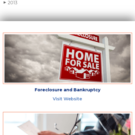
2013
▶
Foreclosure and Bankruptcy
Visit Website