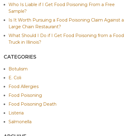
Who Is Liable if I Get Food Poisoning From a Free
Sample?
Is It Worth Pursuing a Food Poisoning Claim Against a
Large Chain Restaurant?
What Should I Do if I Get Food Poisoning from a Food
Truck in Illinois?
CATEGORIES
Botulism
E. Coli
Food Allergies
Food Poisoning
Food Poisoning Death
Listeria
Salmonella