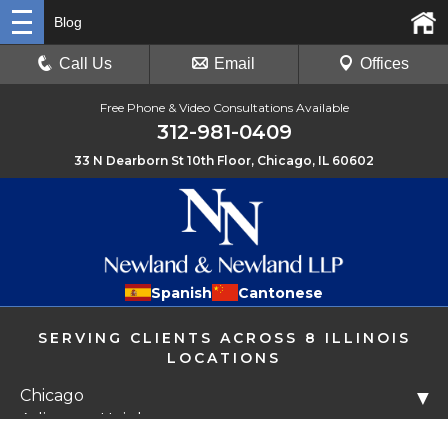
Blog
Call Us
Email
Offices
Free Phone & Video Consultations Available
312-981-0409
33 N Dearborn St 10th Floor, Chicago, IL 60602
Spanish
Cantonese
SERVING CLIENTS ACROSS 8 ILLINOIS
LOCATIONS
Chicago
▼
Arlington Heights
Libertyville