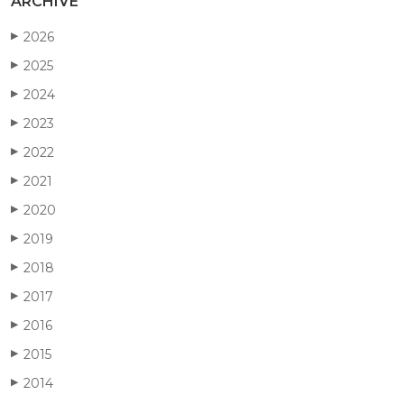
ARCHIVE
2026
▶
2025
▶
2024
▶
2023
▶
2022
▶
2021
▶
2020
▶
2019
▶
2018
▶
2017
▶
2016
▶
2015
▶
2014
▶