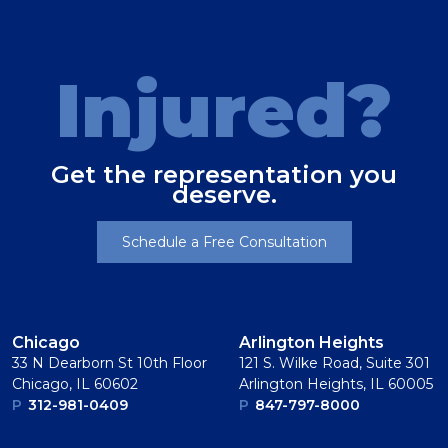
Injured?
Get the representation you
deserve.
Schedule a Free Consultation
Chicago
Arlington Heights
33 N Dearborn St 10th Floor
121 S. Wilke Road, Suite 301
Chicago, IL 60602
Arlington Heights, IL 60005
P
312-981-0409
P
847-797-8000