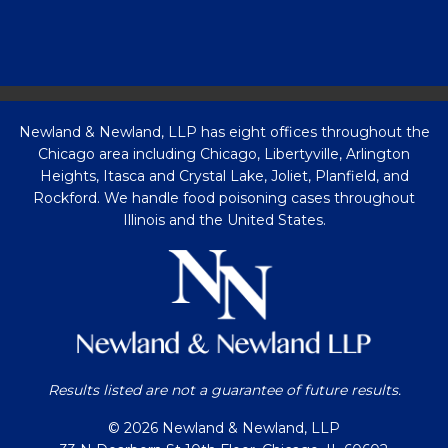
Newland & Newland, LLP has eight offices throughout the
Chicago area including Chicago, Libertyville, Arlington
Heights, Itasca and Crystal Lake, Joliet, Planfield, and
Rockford. We handle food poisoning cases throughout
Illinois and the United States.
Results listed are not a guarantee of future results.
© 2026 Newland & Newland, LLP