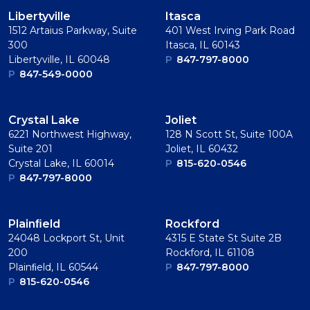
Libertyville
Itasca
1512 Artaius Parkway, Suite
401 West Irving Park Road
300
Itasca, IL 60143
Libertyville, IL 60048
P
847-797-8000
P
847-549-0000
Crystal Lake
Joliet
6221 Northwest Highway,
128 N Scott St, Suite 100A
Suite 201
Joliet, IL 60432
Crystal Lake, IL 60014
P
815-620-0546
P
847-797-8000
Plainﬁeld
Rockford
24048 Lockport St, Unit
4315 E State St Suite 2B
200
Rockford, IL 61108
Plainﬁeld, IL 60544
P
847-797-8000
P
815-620-0546