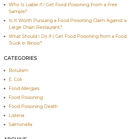
Who Is Liable if I Get Food Poisoning From a Free
Sample?
Is It Worth Pursuing a Food Poisoning Claim Against a
Large Chain Restaurant?
What Should I Do if I Get Food Poisoning from a Food
Truck in Illinois?
CATEGORIES
Botulism
E. Coli
Food Allergies
Food Poisoning
Food Poisoning Death
Listeria
Salmonella