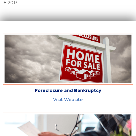
2013
▶
Foreclosure and Bankruptcy
Visit Website