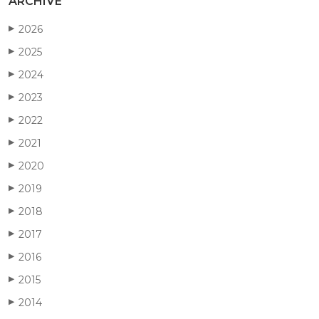
ARCHIVE
2026
▶
2025
▶
2024
▶
2023
▶
2022
▶
2021
▶
2020
▶
2019
▶
2018
▶
2017
▶
2016
▶
2015
▶
2014
▶