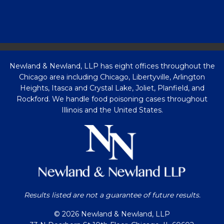
Newland & Newland, LLP has eight offices throughout the
Chicago area including Chicago, Libertyville, Arlington
Heights, Itasca and Crystal Lake, Joliet, Planfield, and
Rockford. We handle food poisoning cases throughout
Illinois and the United States.
Results listed are not a guarantee of future results.
© 2026 Newland & Newland, LLP