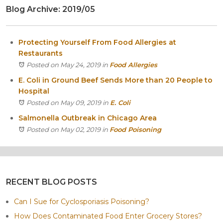
Blog Archive: 2019/05
Itasca
Crystal Lake
Joliet
Protecting Yourself From Food Allergies at
Plainfield
Restaurants
Rockford
Posted on May 24, 2019
in
Food Allergies
E. Coli in Ground Beef Sends More than 20 People to
Hospital
Posted on May 09, 2019
in
E. Coli
Salmonella Outbreak in Chicago Area
Posted on May 02, 2019
in
Food Poisoning
RECENT BLOG POSTS
Can I Sue for Cyclosporiasis Poisoning?
How Does Contaminated Food Enter Grocery Stores?