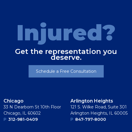
Injured?
Get the representation you
deserve.
Schedule a Free Consultation
Chicago
Arlington Heights
33 N Dearborn St 10th Floor
121 S. Wilke Road, Suite 301
Chicago, IL 60602
Arlington Heights, IL 60005
P
312-981-0409
P
847-797-8000