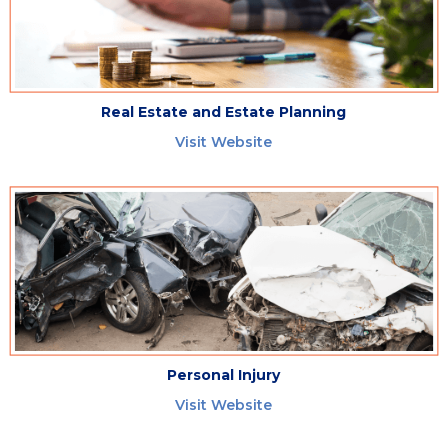
Real Estate and Estate Planning
Visit Website
Personal Injury
Visit Website