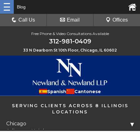
Blog
Call Us
Email
Offices
Free Phone & Video Consultations Available
312-981-0409
33 N Dearborn St 10th Floor, Chicago, IL 60602
Spanish
Cantonese
SERVING CLIENTS ACROSS 8 ILLINOIS
LOCATIONS
Chicago
▼
Arlington Heights
Libertyville