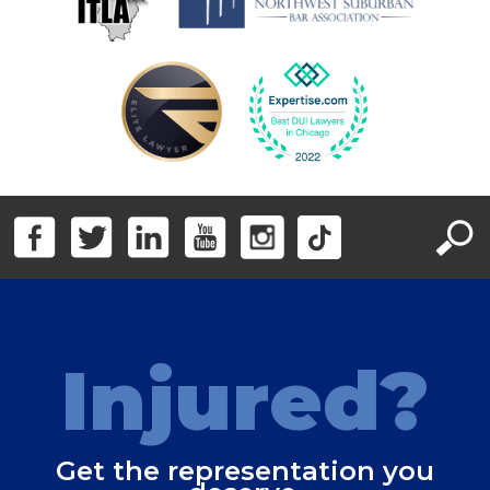
Injured?
Get the representation you