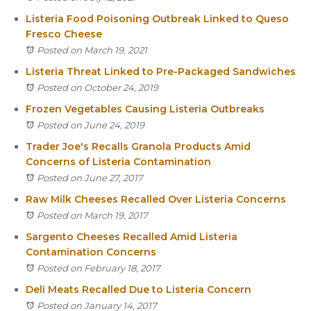
Listeria Food Poisoning Outbreak Linked to Queso
Fresco Cheese
Posted on March 19, 2021
Listeria Threat Linked to Pre-Packaged Sandwiches
Posted on October 24, 2019
Frozen Vegetables Causing Listeria Outbreaks
Posted on June 24, 2019
Trader Joe's Recalls Granola Products Amid
Concerns of Listeria Contamination
Posted on June 27, 2017
Raw Milk Cheeses Recalled Over Listeria Concerns
Posted on March 19, 2017
Sargento Cheeses Recalled Amid Listeria
Contamination Concerns
Posted on February 18, 2017
Deli Meats Recalled Due to Listeria Concern
Posted on January 14, 2017