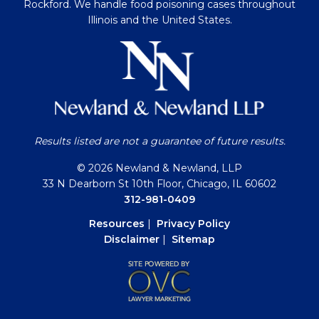
Rockford. We handle food poisoning cases throughout
Illinois and the United States.
Results listed are not a guarantee of future results.
© 2026 Newland & Newland, LLP
33 N Dearborn St 10th Floor, Chicago, IL 60602
312-981-0409
Resources
|
Privacy Policy
Disclaimer
|
Sitemap