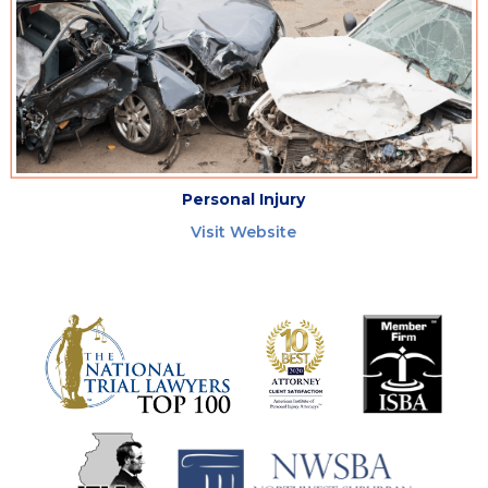
Personal Injury
Visit Website