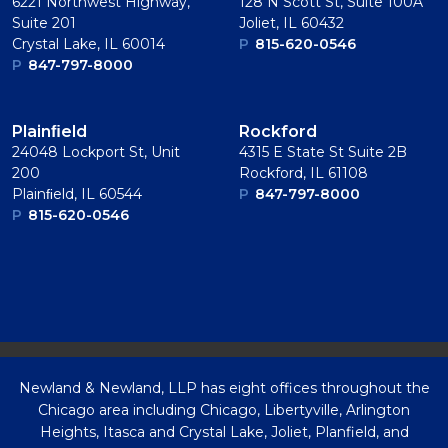
6221 Northwest Highway,
128 N Scott St, Suite 100A
Suite 201
Joliet, IL 60432
Crystal Lake, IL 60014
P
815-620-0546
P
847-797-8000
Plainﬁeld
Rockford
24048 Lockport St, Unit
4315 E State St Suite 2B
200
Rockford, IL 61108
Plainﬁeld, IL 60544
P
847-797-8000
P
815-620-0546
Newland & Newland, LLP has eight offices throughout the
Chicago area including Chicago, Libertyville, Arlington
Heights, Itasca and Crystal Lake, Joliet, Planfield, and