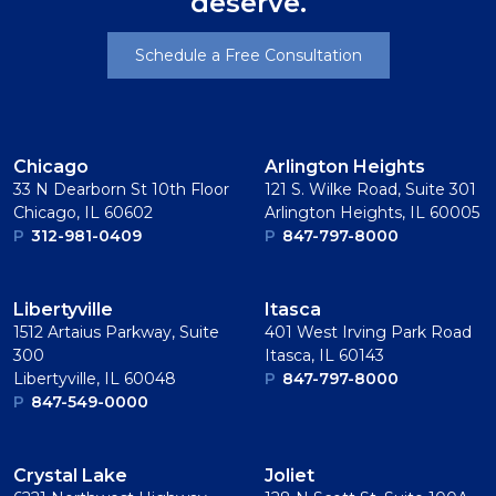
deserve.
Schedule a Free Consultation
Chicago
Arlington Heights
33 N Dearborn St 10th Floor
121 S. Wilke Road, Suite 301
Chicago, IL 60602
Arlington Heights, IL 60005
P
312-981-0409
P
847-797-8000
Libertyville
Itasca
1512 Artaius Parkway, Suite
401 West Irving Park Road
300
Itasca, IL 60143
Libertyville, IL 60048
P
847-797-8000
P
847-549-0000
Crystal Lake
Joliet