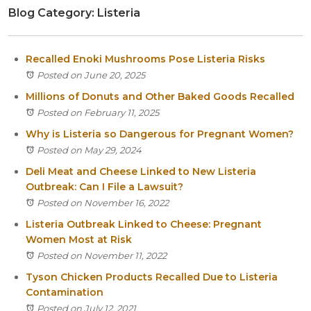
Blog Category: Listeria
Itasca
Crystal Lake
Joliet
Recalled Enoki Mushrooms Pose Listeria Risks
Plainfield
Posted on June 20, 2025
Rockford
Millions of Donuts and Other Baked Goods Recalled
Posted on February 11, 2025
Why is Listeria so Dangerous for Pregnant Women?
Posted on May 29, 2024
Deli Meat and Cheese Linked to New Listeria
Outbreak: Can I File a Lawsuit?
Posted on November 16, 2022
Listeria Outbreak Linked to Cheese: Pregnant
Women Most at Risk
Posted on November 11, 2022
Tyson Chicken Products Recalled Due to Listeria
Contamination
Posted on July 12, 2021