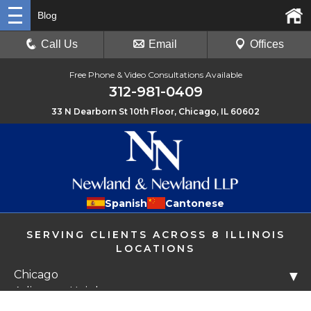
Blog
Call Us
Email
Offices
Free Phone & Video Consultations Available
312-981-0409
33 N Dearborn St 10th Floor, Chicago, IL 60602
Spanish
Cantonese
SERVING CLIENTS ACROSS 8 ILLINOIS
LOCATIONS
Chicago
▼
Arlington Heights
Libertyville