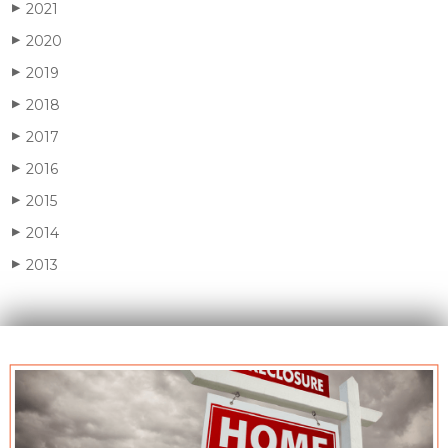
2021
▶
2020
▶
2019
▶
2018
▶
2017
▶
2016
▶
2015
▶
2014
▶
2013
▶