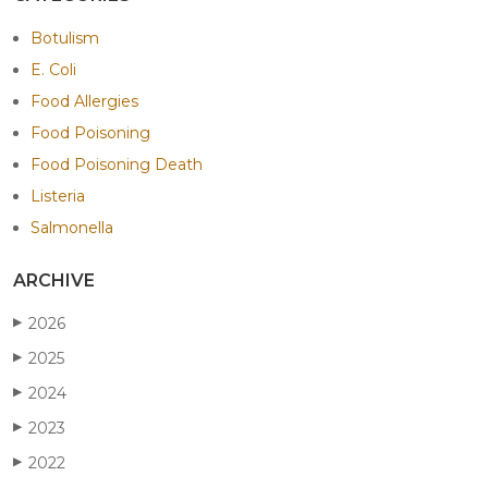
Botulism
E. Coli
Food Allergies
Food Poisoning
Food Poisoning Death
Listeria
Salmonella
ARCHIVE
2026
▶
2025
▶
2024
▶
2023
▶
2022
▶