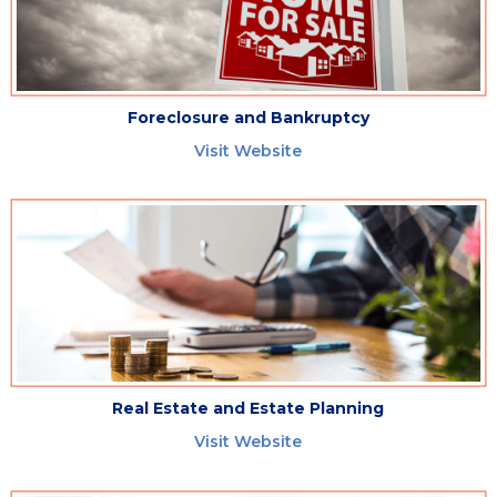
Foreclosure and Bankruptcy
Visit Website
Real Estate and Estate Planning
Visit Website