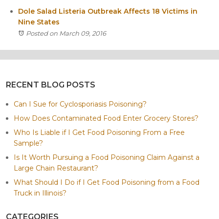
Dole Salad Listeria Outbreak Affects 18 Victims in
Nine States
Posted on March 09, 2016
RECENT BLOG POSTS
Can I Sue for Cyclosporiasis Poisoning?
How Does Contaminated Food Enter Grocery Stores?
Who Is Liable if I Get Food Poisoning From a Free
Sample?
Is It Worth Pursuing a Food Poisoning Claim Against a
Large Chain Restaurant?
What Should I Do if I Get Food Poisoning from a Food
Truck in Illinois?
CATEGORIES