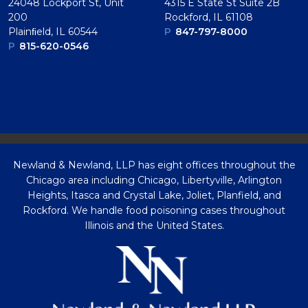
24048 Lockport St, Unit
4315 E State St Suite 2B
200
Rockford, IL 61108
Plainﬁeld, IL 60544
P
847-797-8000
P
815-620-0546
Newland & Newland, LLP has eight offices throughout the
Chicago area including Chicago, Libertyville, Arlington
Heights, Itasca and Crystal Lake, Joliet, Planfield, and
Rockford. We handle food poisoning cases throughout
Illinois and the United States.