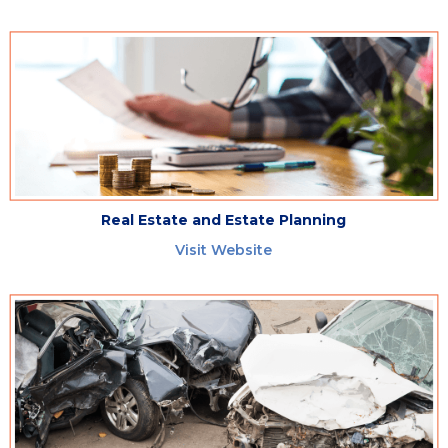
Real Estate and Estate Planning
Visit Website