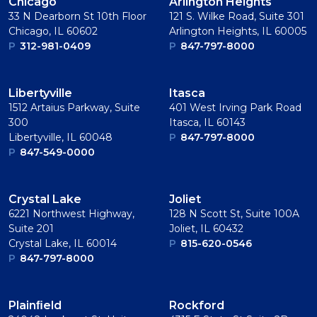
Chicago
Arlington Heights
33 N Dearborn St 10th Floor
121 S. Wilke Road, Suite 301
Chicago, IL 60602
Arlington Heights, IL 60005
P
312-981-0409
P
847-797-8000
Libertyville
Itasca
1512 Artaius Parkway, Suite
401 West Irving Park Road
300
Itasca, IL 60143
Libertyville, IL 60048
P
847-797-8000
P
847-549-0000
Crystal Lake
Joliet
6221 Northwest Highway,
128 N Scott St, Suite 100A
Suite 201
Joliet, IL 60432
Crystal Lake, IL 60014
P
815-620-0546
P
847-797-8000
Plainﬁeld
Rockford