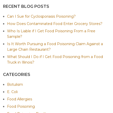
RECENT BLOG POSTS
Can I Sue for Cyclosporiasis Poisoning?
How Does Contaminated Food Enter Grocery Stores?
Who Is Liable if I Get Food Poisoning From a Free
Sample?
Is It Worth Pursuing a Food Poisoning Claim Against a
Large Chain Restaurant?
What Should I Do if I Get Food Poisoning from a Food
Truck in Illinois?
CATEGORIES
Botulism
E. Coli
Food Allergies
Food Poisoning