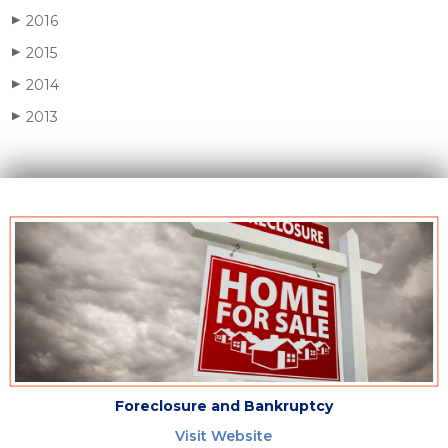
2016
▶
2015
▶
2014
▶
2013
▶
Foreclosure and Bankruptcy
Visit Website