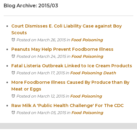
Blog Archive: 2015/03
Itasca
Crystal Lake
Joliet
Court Dismisses E. Coli Liability Case against Boy
Plainfield
Scouts
Rockford
Posted on March 26, 2015
in
Food Poisoning
Peanuts May Help Prevent Foodborne Illness
Posted on March 24, 2015
in
Food Poisoning
Fatal Listeria Outbreak Linked to Ice Cream Products
Posted on March 17, 2015
in
Food Poisoning Death
More Foodborne Illness Caused By Produce than By
Meat or Eggs
Posted on March 12, 2015
in
Food Poisoning
Raw Milk A 'Public Health Challenge' For The CDC
Posted on March 05, 2015
in
Food Poisoning