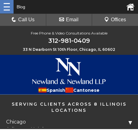
Blog
Call Us
Email
Offices
Free Phone & Video Consultations Available
312-981-0409
33 N Dearborn St 10th Floor, Chicago, IL 60602
Spanish
Cantonese
SERVING CLIENTS ACROSS 8 ILLINOIS
LOCATIONS
Chicago
▼
Arlington Heights
Libertyville