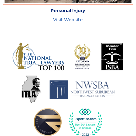
Personal Injury
Visit Website