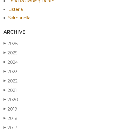
Food Poisoning Death
Listeria
Salmonella
ARCHIVE
2026
▶
2025
▶
2024
▶
2023
▶
2022
▶
2021
▶
2020
▶
2019
▶
2018
▶
2017
▶