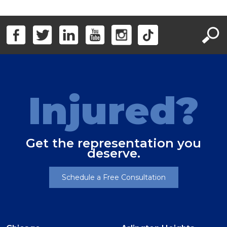
Injured?
Get the representation you
deserve.
Schedule a Free Consultation