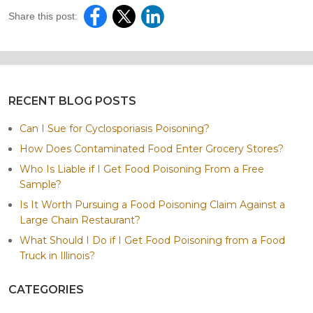
Share this post:
RECENT BLOG POSTS
Can I Sue for Cyclosporiasis Poisoning?
How Does Contaminated Food Enter Grocery Stores?
Who Is Liable if I Get Food Poisoning From a Free
Sample?
Is It Worth Pursuing a Food Poisoning Claim Against a
Large Chain Restaurant?
What Should I Do if I Get Food Poisoning from a Food
Truck in Illinois?
CATEGORIES