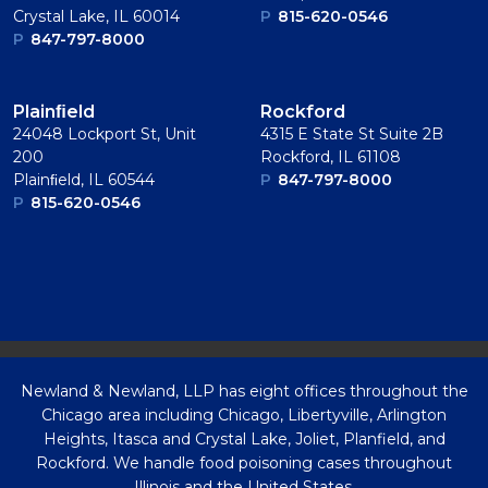
Crystal Lake, IL 60014
P
815-620-0546
P
847-797-8000
Plainﬁeld
Rockford
24048 Lockport St, Unit
4315 E State St Suite 2B
200
Rockford, IL 61108
Plainﬁeld, IL 60544
P
847-797-8000
P
815-620-0546
Newland & Newland, LLP has eight offices throughout the
Chicago area including Chicago, Libertyville, Arlington
Heights, Itasca and Crystal Lake, Joliet, Planfield, and
Rockford. We handle food poisoning cases throughout
Illinois and the United States.