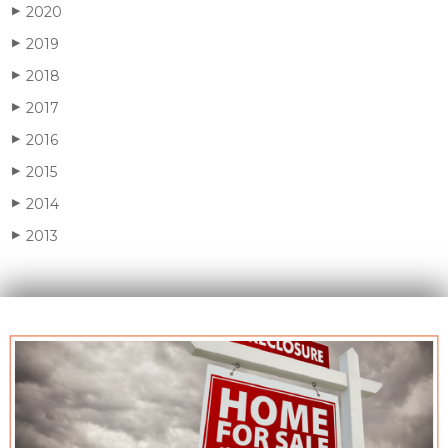
2020
▶
2019
▶
2018
▶
2017
▶
2016
▶
2015
▶
2014
▶
2013
▶