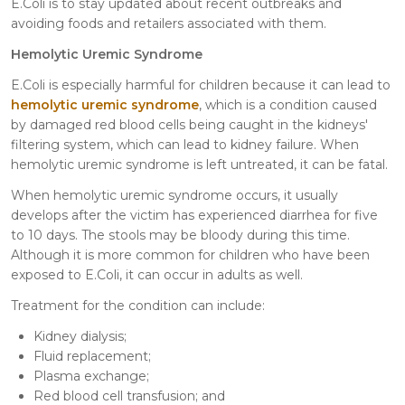
E.Coli is to stay updated about recent outbreaks and
avoiding foods and retailers associated with them.
Hemolytic Uremic Syndrome
E.Coli is especially harmful for children because it can lead to
hemolytic uremic syndrome
, which is a condition caused
by damaged red blood cells being caught in the kidneys'
filtering system, which can lead to kidney failure. When
hemolytic uremic syndrome is left untreated, it can be fatal.
When hemolytic uremic syndrome occurs, it usually
develops after the victim has experienced diarrhea for five
to 10 days. The stools may be bloody during this time.
Although it is more common for children who have been
exposed to E.Coli, it can occur in adults as well.
Treatment for the condition can include:
Kidney dialysis;
Fluid replacement;
Plasma exchange;
Red blood cell transfusion; and