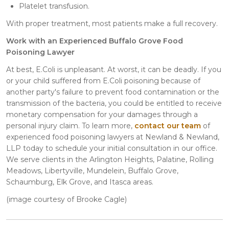
Platelet transfusion.
With proper treatment, most patients make a full recovery.
Work with an Experienced Buffalo Grove Food
Poisoning Lawyer
At best, E.Coli is unpleasant. At worst, it can be deadly. If you
or your child suffered from E.Coli poisoning because of
another party's failure to prevent food contamination or the
transmission of the bacteria, you could be entitled to receive
monetary compensation for your damages through a
personal injury claim. To learn more,
contact our team
of
experienced food poisoning lawyers at Newland & Newland,
LLP today to schedule your initial consultation in our office.
We serve clients in the Arlington Heights, Palatine, Rolling
Meadows, Libertyville, Mundelein, Buffalo Grove,
Schaumburg, Elk Grove, and Itasca areas.
(image courtesy of Brooke Cagle)