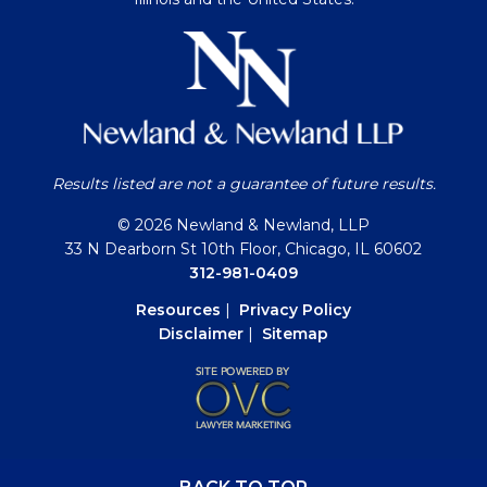
Results listed are not a guarantee of future results.
© 2026 Newland & Newland, LLP
33 N Dearborn St 10th Floor, Chicago, IL 60602
312-981-0409
Resources
|
Privacy Policy
Disclaimer
|
Sitemap