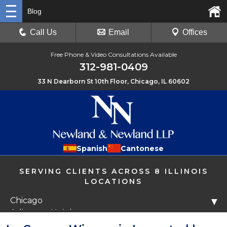
Blog
Call Us
Email
Offices
Free Phone & Video Consultations Available
312-981-0409
33 N Dearborn St 10th Floor, Chicago, IL 60602
Spanish
Cantonese
SERVING CLIENTS ACROSS 8 ILLINOIS
LOCATIONS
Chicago
▼
Arlington Heights
Libertyville