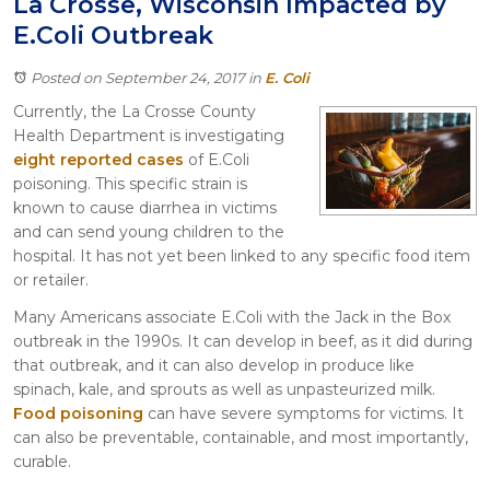
La Crosse, Wisconsin Impacted by
Itasca
E.Coli Outbreak
Crystal Lake
Joliet
Posted on September 24, 2017
in
E. Coli
Plainfield
Currently, the La Crosse County
Rockford
Health Department is investigating
eight reported cases
of E.Coli
poisoning. This specific strain is
known to cause diarrhea in victims
and can send young children to the
hospital. It has not yet been linked to any specific food item
or retailer.
Many Americans associate E.Coli with the Jack in the Box
outbreak in the 1990s. It can develop in beef, as it did during
that outbreak, and it can also develop in produce like
spinach, kale, and sprouts as well as unpasteurized milk.
Food poisoning
can have severe symptoms for victims. It
can also be preventable, containable, and most importantly,
curable.