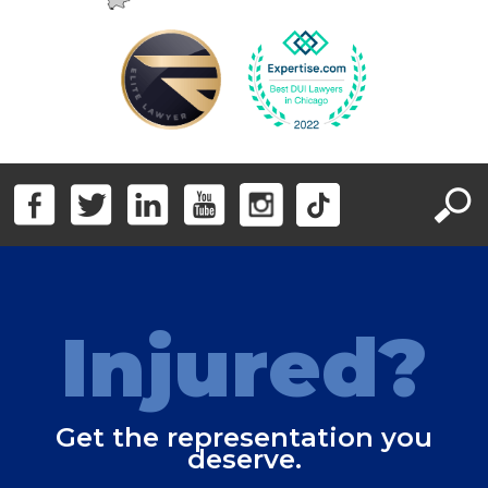
Injured?
Get the representation you
deserve.