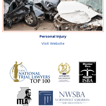
Personal Injury
Visit Website