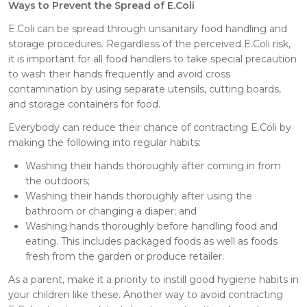
Ways to Prevent the Spread of E.Coli
E.Coli can be spread through unsanitary food handling and
storage procedures. Regardless of the perceived E.Coli risk,
it is important for all food handlers to take special precaution
to wash their hands frequently and avoid cross
contamination by using separate utensils, cutting boards,
and storage containers for food.
Everybody can reduce their chance of contracting E.Coli by
making the following into regular habits:
Washing their hands thoroughly after coming in from
the outdoors;
Washing their hands thoroughly after using the
bathroom or changing a diaper; and
Washing hands thoroughly before handling food and
eating. This includes packaged foods as well as foods
fresh from the garden or produce retailer.
As a parent, make it a priority to instill good hygiene habits in
your children like these. Another way to avoid contracting