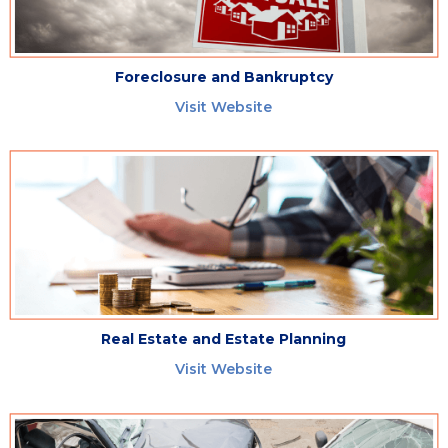
Foreclosure and Bankruptcy
Visit Website
Real Estate and Estate Planning
Visit Website