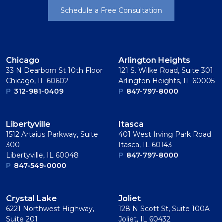
Schedule a Free Consultation
Chicago
Arlington Heights
33 N Dearborn St 10th Floor
121 S. Wilke Road, Suite 301
Chicago, IL 60602
Arlington Heights, IL 60005
P
312-981-0409
P
847-797-8000
Libertyville
Itasca
1512 Artaius Parkway, Suite
401 West Irving Park Road
300
Itasca, IL 60143
Libertyville, IL 60048
P
847-797-8000
P
847-549-0000
Crystal Lake
Joliet
6221 Northwest Highway,
128 N Scott St, Suite 100A
Suite 201
Joliet, IL 60432