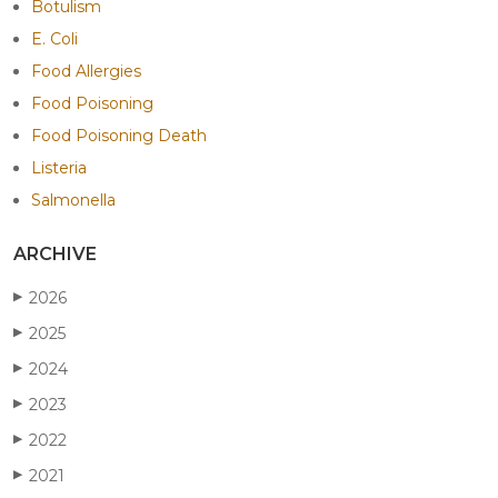
Botulism
E. Coli
Food Allergies
Food Poisoning
Food Poisoning Death
Listeria
Salmonella
ARCHIVE
2026
▶
2025
▶
2024
▶
2023
▶
2022
▶
2021
▶