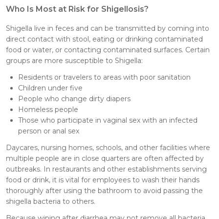
Who Is Most at Risk for Shigellosis?
Shigella live in feces and can be transmitted by coming into
direct contact with stool, eating or drinking contaminated
food or water, or contacting contaminated surfaces. Certain
groups are more susceptible to Shigella:
Residents or travelers to areas with poor sanitation
Children under five
People who change dirty diapers
Homeless people
Those who participate in vaginal sex with an infected
person or anal sex
Daycares, nursing homes, schools, and other facilities where
multiple people are in close quarters are often affected by
outbreaks. In restaurants and other establishments serving
food or drink, it is vital for employees to wash their hands
thoroughly after using the bathroom to avoid passing the
shigella bacteria to others.
Because wiping after diarrhea may not remove all bacteria,