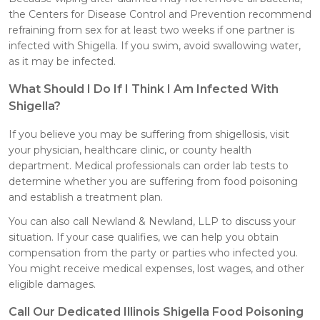
the Centers for Disease Control and Prevention recommend
refraining from sex for at least two weeks if one partner is
infected with Shigella. If you swim, avoid swallowing water,
as it may be infected.
What Should I Do If I Think I Am Infected With
Shigella?
If you believe you may be suffering from shigellosis, visit
your physician, healthcare clinic, or county health
department. Medical professionals can order lab tests to
determine whether you are suffering from food poisoning
and establish a treatment plan.
You can also call Newland & Newland, LLP to discuss your
situation. If your case qualifies, we can help you obtain
compensation from the party or parties who infected you.
You might receive medical expenses, lost wages, and other
eligible damages.
Call Our Dedicated Illinois Shigella Food Poisoning