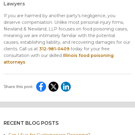
Lawyers
If you are harmed by another party’s negligence, you
deserve compensation. Unlike most personal injury firms,
Newland & Newland, LLP focuses on food poisoning cases,
meaning we are intimately familiar with the potential
causes, establishing liability, and recovering damages for our
clients. Call us at
312-981-0409
today for your free
consultation with our skilled
Illinois food poisoning
attorneys
.
Share this post:
RECENT BLOG POSTS
Can I Sue for Cyclosporiasis Poisoning?