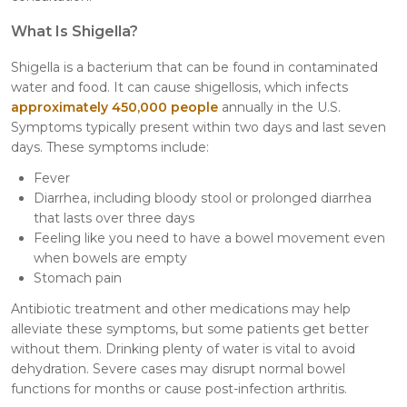
What Is Shigella?
Shigella is a bacterium that can be found in contaminated
water and food. It can cause shigellosis, which infects
approximately 450,000 people
annually in the U.S.
Symptoms typically present within two days and last seven
days. These symptoms include:
Fever
Diarrhea, including bloody stool or prolonged diarrhea
that lasts over three days
Feeling like you need to have a bowel movement even
when bowels are empty
Stomach pain
Antibiotic treatment and other medications may help
alleviate these symptoms, but some patients get better
without them. Drinking plenty of water is vital to avoid
dehydration. Severe cases may disrupt normal bowel
functions for months or cause post-infection arthritis.