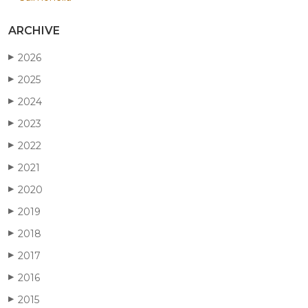
ARCHIVE
2026
▶
2025
▶
2024
▶
2023
▶
2022
▶
2021
▶
2020
▶
2019
▶
2018
▶
2017
▶
2016
▶
2015
▶