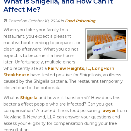
What Is Shigella, and How Can It
Itasca
Affect Me?
Crystal Lake
Joliet
Posted on October 10, 2024
in
Food Poisoning
Plainfield
When you take your family to a
Rockford
restaurant, you expect a pleasant
meal without needing to prepare it or
clean up afterward. What you do not
expect is to become ill a few hours
later. Unfortunately, multiple diners
who recently ate at a
Fairview Heights, IL, LongHorn
Steakhouse
have tested positive for Shigellosis, an illness
caused by the Shigella bacteria. The restaurant temporarily
closed due to the outbreak.
What is
Shigella
and how is it transferred? How does this
bacteria affect people who are infected? Can you get
compensation? A trusted Illinois food poisoning
lawyer
from
Newland & Newland, LLP can answer your questions and
assess your eligibility for compensation during your free
consultation.