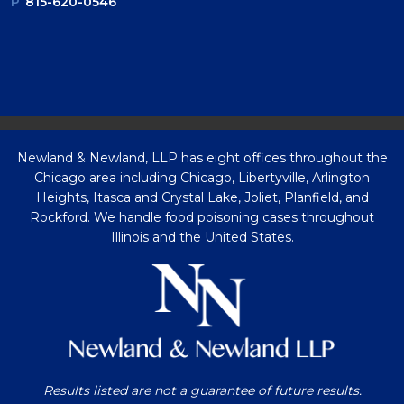
P
815-620-0546
Newland & Newland, LLP has eight offices throughout the
Chicago area including Chicago, Libertyville, Arlington
Heights, Itasca and Crystal Lake, Joliet, Planfield, and
Rockford. We handle food poisoning cases throughout
Illinois and the United States.
Results listed are not a guarantee of future results.