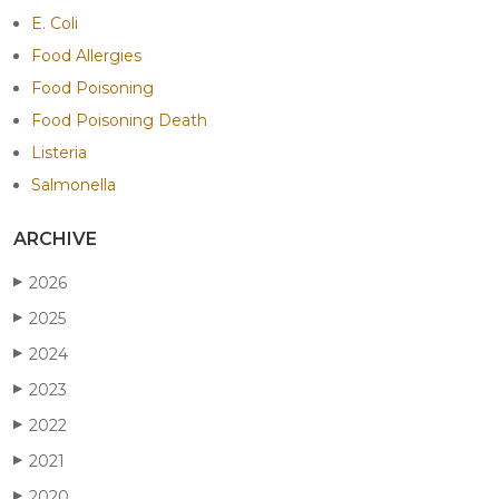
E. Coli
Food Allergies
Food Poisoning
Food Poisoning Death
Listeria
Salmonella
ARCHIVE
2026
▶
2025
▶
2024
▶
2023
▶
2022
▶
2021
▶
2020
▶