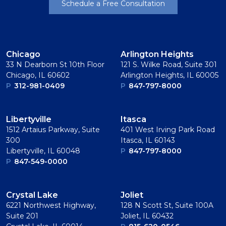
Schedule a Free Consultation
Chicago
Arlington Heights
33 N Dearborn St 10th Floor
121 S. Wilke Road, Suite 301
Chicago, IL 60602
Arlington Heights, IL 60005
P
312-981-0409
P
847-797-8000
Libertyville
Itasca
1512 Artaius Parkway, Suite
401 West Irving Park Road
300
Itasca, IL 60143
Libertyville, IL 60048
P
847-797-8000
P
847-549-0000
Crystal Lake
Joliet
6221 Northwest Highway,
128 N Scott St, Suite 100A
Suite 201
Joliet, IL 60432