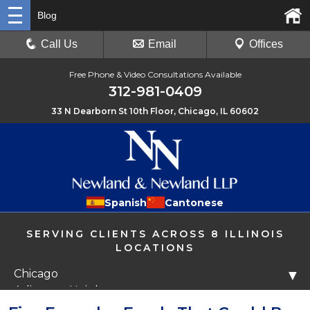
Blog
Call Us
Email
Offices
Free Phone & Video Consultations Available
312-981-0409
33 N Dearborn St 10th Floor, Chicago, IL 60602
Spanish
Cantonese
SERVING CLIENTS ACROSS 8 ILLINOIS
LOCATIONS
Chicago
▼
Arlington Heights
Libertyville