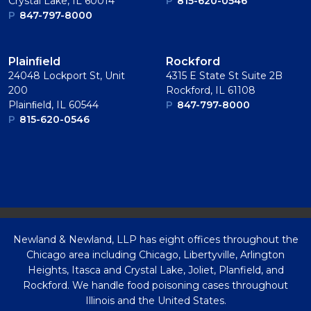
Crystal Lake, IL 60014
P
815-620-0546
P
847-797-8000
Plainﬁeld
Rockford
24048 Lockport St, Unit
4315 E State St Suite 2B
200
Rockford, IL 61108
Plainﬁeld, IL 60544
P
847-797-8000
P
815-620-0546
Newland & Newland, LLP has eight offices throughout the
Chicago area including Chicago, Libertyville, Arlington
Heights, Itasca and Crystal Lake, Joliet, Planfield, and
Rockford. We handle food poisoning cases throughout
Illinois and the United States.