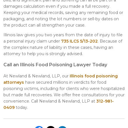
damages calculation even if you made a full recovery.
Keeping your medical records, saving any remaining food or
packaging, and noting the lot numbers or sell-by dates on
the product can all strengthen your case.
Illinois law gives you two years from the date of injury to file
a personal injury claim under
735 ILCS 5/13-202
. Because of
the complex nature of liability in these cases, having an
attorney to help you is strongly advised.
Call an Illinois Food Poisoning Lawyer Today
At Newland & Newland, LLP, our
Illinois food poisoning
attorneys
have secured millions in verdicts for food
poisoning victims, including for clients who were hospitalized
but made full recoveries. We offer free consultations for your
convenience. Call Newland & Newland, LLP at
312-981-
0409
today.