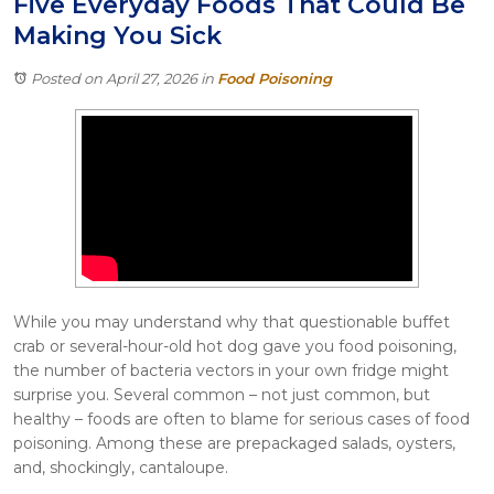
Five Everyday Foods That Could Be
Itasca
Making You Sick
Crystal Lake
Joliet
Posted on April 27, 2026
in
Food Poisoning
Plainfield
Rockford
While you may understand why that questionable buffet
crab or several-hour-old hot dog gave you food poisoning,
the number of bacteria vectors in your own fridge might
surprise you. Several common – not just common, but
healthy – foods are often to blame for serious cases of food
poisoning. Among these are prepackaged salads, oysters,
and, shockingly, cantaloupe.