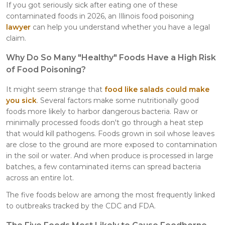
If you got seriously sick after eating one of these
contaminated foods in 2026, an Illinois food poisoning
lawyer
can help you understand whether you have a legal
claim.
Why Do So Many "Healthy" Foods Have a High Risk
of Food Poisoning?
It might seem strange that
food like salads could make
you sick
. Several factors make some nutritionally good
foods more likely to harbor dangerous bacteria. Raw or
minimally processed foods don't go through a heat step
that would kill pathogens. Foods grown in soil whose leaves
are close to the ground are more exposed to contamination
in the soil or water. And when produce is processed in large
batches, a few contaminated items can spread bacteria
across an entire lot.
The five foods below are among the most frequently linked
to outbreaks tracked by the CDC and FDA.