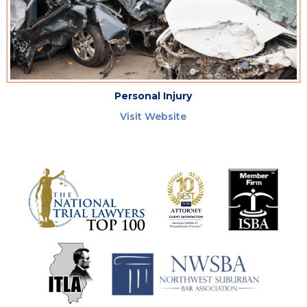
Personal Injury
Visit Website