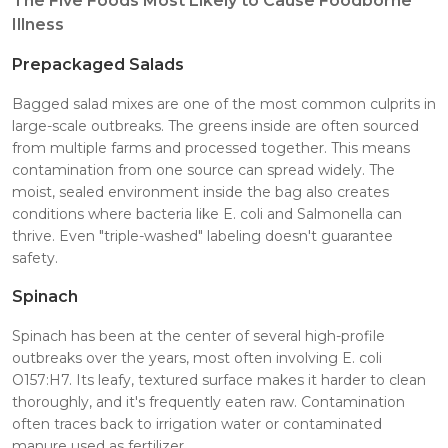
The Five Foods Most Likely to Cause Foodborne
Illness
Prepackaged Salads
Bagged salad mixes are one of the most common culprits in
large-scale outbreaks. The greens inside are often sourced
from multiple farms and processed together. This means
contamination from one source can spread widely. The
moist, sealed environment inside the bag also creates
conditions where bacteria like E. coli and Salmonella can
thrive. Even "triple-washed" labeling doesn't guarantee
safety.
Spinach
Spinach has been at the center of several high-profile
outbreaks over the years, most often involving E. coli
O157:H7. Its leafy, textured surface makes it harder to clean
thoroughly, and it's frequently eaten raw. Contamination
often traces back to irrigation water or contaminated
manure used as fertilizer.