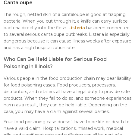
Cantaloupe
The rough, netted skin of a cantaloupe is good at trapping
bacteria. When you cut through it, a knife can carry surface
bacteria directly into the flesh.
Listeria
has been connected
to several serious cantaloupe outbreaks. Listeria is especially
dangerous because it can cause illness weeks after exposure
and has a high hospitalization rate.
Who Can Be Held Liable for Serious Food
Poisoning in Illinois?
Various people in the food production chain may bear liability
for food poisoning cases. Food producers, processors,
distributors, and retailers all have a legal duty to provide safe
products. When they fail to do so, and someone experiences
harm as a result, they can be held liable. Depending on the
case, you may have a claim against several parties.
Your food poisoning case doesn’t have to be life-or-death to
have a valid claim. Hospitalizations, missed work, medical
bills, and significant pain and suffering can all be part of a