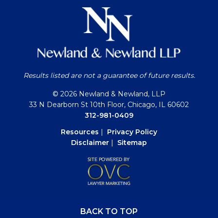
Results listed are not a guarantee of future results.
© 2026 Newland & Newland, LLP
33 N Dearborn St 10th Floor, Chicago, IL 60602
312-981-0409
Resources
|
Privacy Policy
Disclaimer
|
Sitemap
BACK TO TOP