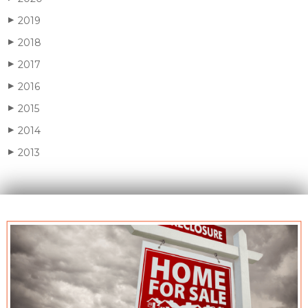
2019
▶
2018
▶
2017
▶
2016
▶
2015
▶
2014
▶
2013
▶