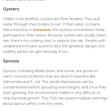
Oysters
Unlike most shellfish, oysters are filter feeders. They pull
water through their bodies to eat. If that water contains
Vibrio bacteria or
norovirus
, the oysters concentrate those
pathogens in their tissue. Because oysters are usually eaten
raw, there's no cooking step to reduce the risk. People with
weakened immune systems face the greatest danger, but
healthy adults can get seriously ill too.
Sprouts
Sprouts, including alfalfa, bean, and clover, are grown in
warm, humid conditions that are ideal for bacteria like
Salmonella and E. coli. The seeds themselves can be
contaminated before sprouting even begins, and once they
start growing, the environment makes it very difficult to
stop bacterial growth. The FDA has issued multiple warnings
about sprout safety over the years.