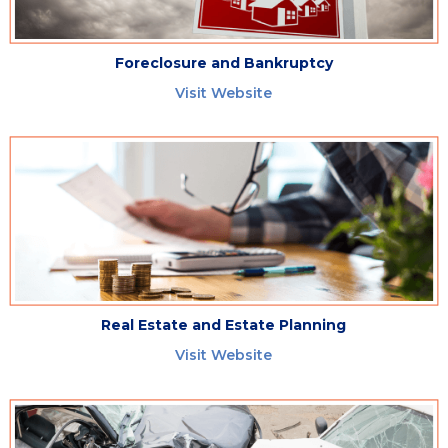
Foreclosure and Bankruptcy
Visit Website
Real Estate and Estate Planning
Visit Website