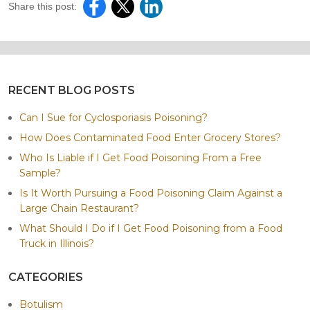
Share this post:
RECENT BLOG POSTS
Can I Sue for Cyclosporiasis Poisoning?
How Does Contaminated Food Enter Grocery Stores?
Who Is Liable if I Get Food Poisoning From a Free
Sample?
Is It Worth Pursuing a Food Poisoning Claim Against a
Large Chain Restaurant?
What Should I Do if I Get Food Poisoning from a Food
Truck in Illinois?
CATEGORIES
Botulism