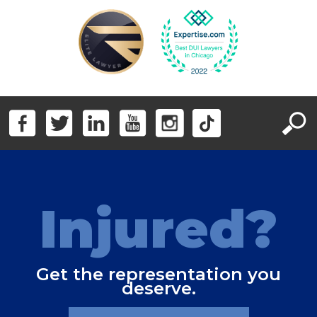
Injured?
Get the representation you
deserve.