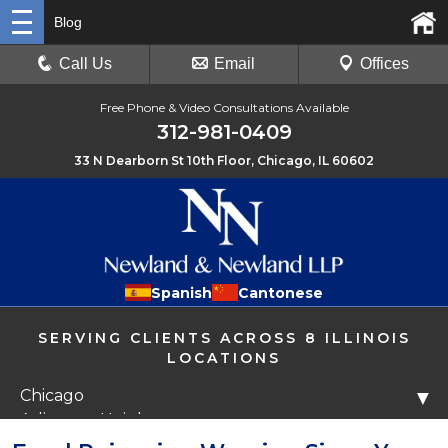
Blog
Call Us
Email
Offices
Free Phone & Video Consultations Available
312-981-0409
33 N Dearborn St 10th Floor, Chicago, IL 60602
Spanish
Cantonese
SERVING CLIENTS ACROSS 8 ILLINOIS
LOCATIONS
Chicago
▼
Arlington Heights
Libertyville