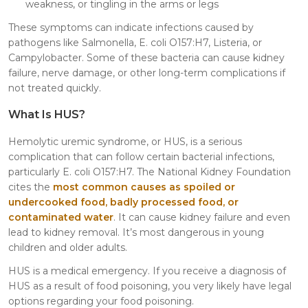
weakness, or tingling in the arms or legs
These symptoms can indicate infections caused by
pathogens like Salmonella, E. coli O157:H7, Listeria, or
Campylobacter. Some of these bacteria can cause kidney
failure, nerve damage, or other long-term complications if
not treated quickly.
What Is HUS?
Hemolytic uremic syndrome, or HUS, is a serious
complication that can follow certain bacterial infections,
particularly E. coli O157:H7. The National Kidney Foundation
cites the
most common causes as spoiled or
undercooked food, badly processed food, or
contaminated water
. It can cause kidney failure and even
lead to kidney removal. It’s most dangerous in young
children and older adults.
HUS is a medical emergency. If you receive a diagnosis of
HUS as a result of food poisoning, you very likely have legal
options regarding your food poisoning.