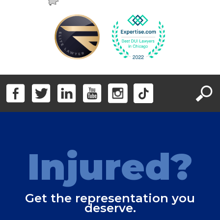
Injured?
Get the representation you
deserve.