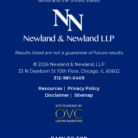
Illinois and the United States.
Results listed are not a guarantee of future results.
© 2026 Newland & Newland, LLP
33 N Dearborn St 10th Floor, Chicago, IL 60602
312-981-0409
Resources
|
Privacy Policy
Disclaimer
|
Sitemap