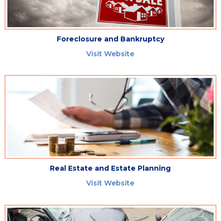
Foreclosure and Bankruptcy
Visit Website
Real Estate and Estate Planning
Visit Website