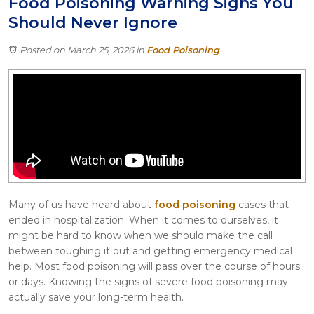
Food Poisoning Warning Signs You
Itasca
Should Never Ignore
Crystal Lake
Joliet
Posted on March 25, 2026
in
Food Poisoning
Plainfield
Rockford
Many of us have heard about
food poisoning
cases that
ended in hospitalization. When it comes to ourselves, it
might be hard to know when we should make the call
between toughing it out and getting emergency medical
help. Most food poisoning will pass over the course of hours
or days. Knowing the signs of severe food poisoning may
actually save your long-term health.