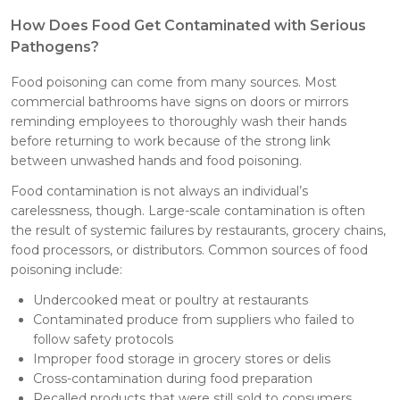
How Does Food Get Contaminated with Serious
Pathogens?
Food poisoning can come from many sources. Most
commercial bathrooms have signs on doors or mirrors
reminding employees to thoroughly wash their hands
before returning to work because of the strong link
between unwashed hands and food poisoning.
Food contamination is not always an individual’s
carelessness, though. Large-scale contamination is often
the result of systemic failures by restaurants, grocery chains,
food processors, or distributors. Common sources of food
poisoning include:
Undercooked meat or poultry at restaurants
Contaminated produce from suppliers who failed to
follow safety protocols
Improper food storage in grocery stores or delis
Cross-contamination during food preparation
Recalled products that were still sold to consumers