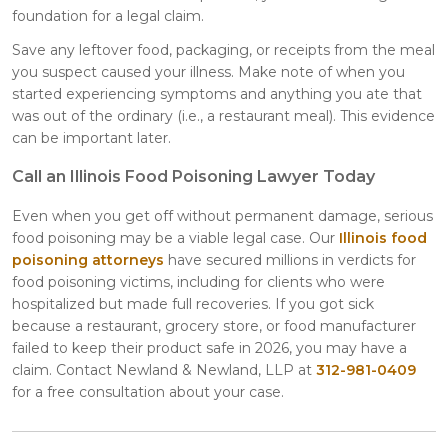
foundation for a legal claim.
Save any leftover food, packaging, or receipts from the meal
you suspect caused your illness. Make note of when you
started experiencing symptoms and anything you ate that
was out of the ordinary (i.e., a restaurant meal). This evidence
can be important later.
Call an Illinois Food Poisoning Lawyer Today
Even when you get off without permanent damage, serious
food poisoning may be a viable legal case. Our
Illinois food
poisoning attorneys
have secured millions in verdicts for
food poisoning victims, including for clients who were
hospitalized but made full recoveries. If you got sick
because a restaurant, grocery store, or food manufacturer
failed to keep their product safe in 2026, you may have a
claim. Contact Newland & Newland, LLP at
312-981-0409
for a free consultation about your case.