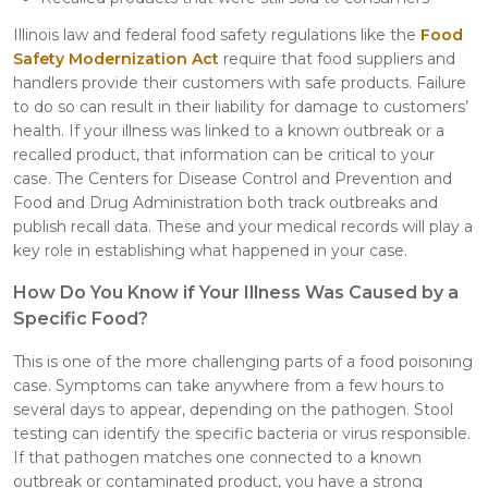
Illinois law and federal food safety regulations like the
Food
Safety Modernization Act
require that food suppliers and
handlers provide their customers with safe products. Failure
to do so can result in their liability for damage to customers’
health. If your illness was linked to a known outbreak or a
recalled product, that information can be critical to your
case. The Centers for Disease Control and Prevention and
Food and Drug Administration both track outbreaks and
publish recall data. These and your medical records will play a
key role in establishing what happened in your case.
How Do You Know if Your Illness Was Caused by a
Specific Food?
This is one of the more challenging parts of a food poisoning
case. Symptoms can take anywhere from a few hours to
several days to appear, depending on the pathogen. Stool
testing can identify the specific bacteria or virus responsible.
If that pathogen matches one connected to a known
outbreak or contaminated product, you have a strong