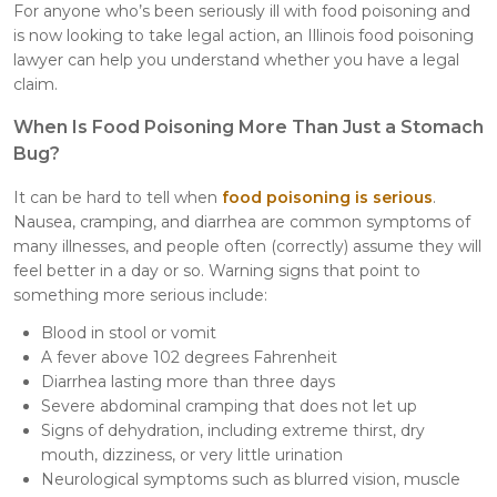
For anyone who’s been seriously ill with food poisoning and
is now looking to take legal action, an Illinois food poisoning
lawyer can help you understand whether you have a legal
claim.
When Is Food Poisoning More Than Just a Stomach
Bug?
It can be hard to tell when
food poisoning is serious
.
Nausea, cramping, and diarrhea are common symptoms of
many illnesses, and people often (correctly) assume they will
feel better in a day or so. Warning signs that point to
something more serious include:
Blood in stool or vomit
A fever above 102 degrees Fahrenheit
Diarrhea lasting more than three days
Severe abdominal cramping that does not let up
Signs of dehydration, including extreme thirst, dry
mouth, dizziness, or very little urination
Neurological symptoms such as blurred vision, muscle