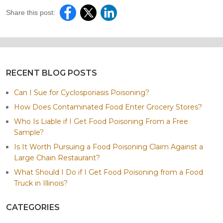
Share this post:
RECENT BLOG POSTS
Can I Sue for Cyclosporiasis Poisoning?
How Does Contaminated Food Enter Grocery Stores?
Who Is Liable if I Get Food Poisoning From a Free
Sample?
Is It Worth Pursuing a Food Poisoning Claim Against a
Large Chain Restaurant?
What Should I Do if I Get Food Poisoning from a Food
Truck in Illinois?
CATEGORIES