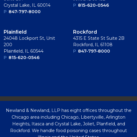
Crystal Lake, IL 60014
P
815-620-0546
P
847-797-8000
Plainﬁeld
Rockford
24048 Lockport St, Unit
4315 E State St Suite 2B
200
Rockford, IL 61108
Plainﬁeld, IL 60544
P
847-797-8000
P
815-620-0546
Newland & Newland, LLP has eight offices throughout the
Chicago area including Chicago, Libertyville, Arlington
Heights, Itasca and Crystal Lake, Joliet, Planfield, and
Rockford. We handle food poisoning cases throughout