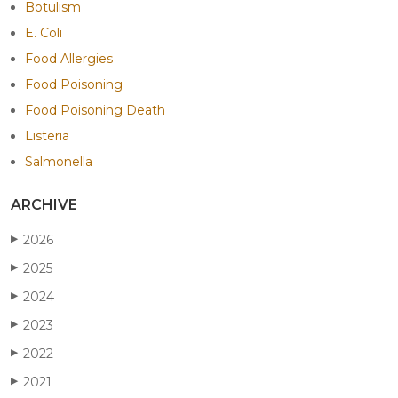
Botulism
E. Coli
Food Allergies
Food Poisoning
Food Poisoning Death
Listeria
Salmonella
ARCHIVE
2026
▶
2025
▶
2024
▶
2023
▶
2022
▶
2021
▶