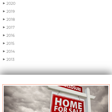
2020
▶
2019
▶
2018
▶
2017
▶
2016
▶
2015
▶
2014
▶
2013
▶