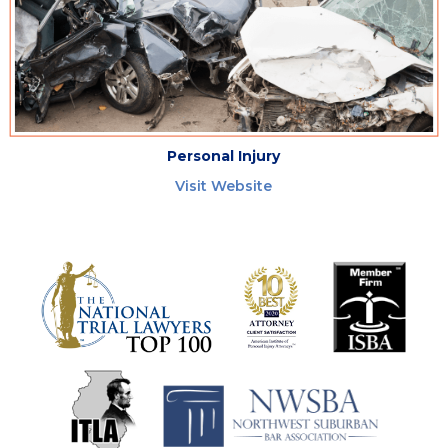
Personal Injury
Visit Website