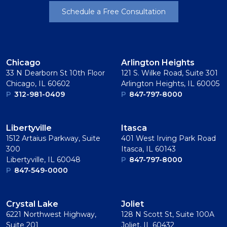
Schedule a Free Consultation
Chicago
Arlington Heights
33 N Dearborn St 10th Floor
121 S. Wilke Road, Suite 301
Chicago, IL 60602
Arlington Heights, IL 60005
P
312-981-0409
P
847-797-8000
Libertyville
Itasca
1512 Artaius Parkway, Suite
401 West Irving Park Road
300
Itasca, IL 60143
Libertyville, IL 60048
P
847-797-8000
P
847-549-0000
Crystal Lake
Joliet
6221 Northwest Highway,
128 N Scott St, Suite 100A
Suite 201
Joliet, IL 60432