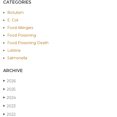
CATEGORIES
Botulism
E. Coli
Food Allergies
Food Poisoning
Food Poisoning Death
Listeria
Salmonella
ARCHIVE
2026
▶
2025
▶
2024
▶
2023
▶
2022
▶