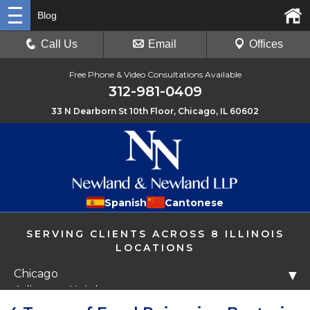
Blog
Call Us
Email
Offices
Free Phone & Video Consultations Available
312-981-0409
33 N Dearborn St 10th Floor, Chicago, IL 60602
Spanish
Cantonese
SERVING CLIENTS ACROSS 8 ILLINOIS
LOCATIONS
Chicago
▼
Arlington Heights
Libertyville