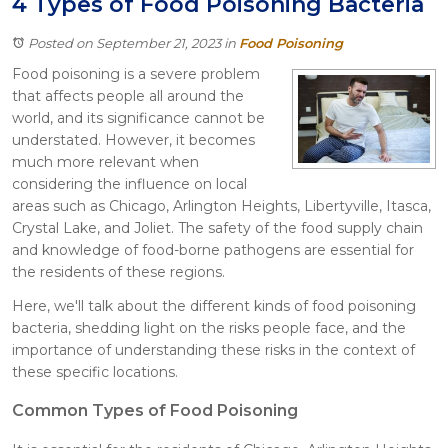
4 Types of Food Poisoning Bacteria
Itasca
Crystal Lake
Posted on September 21, 2023
in
Food Poisoning
Joliet
Food poisoning is a severe problem
Plainfield
that affects people all around the
Rockford
world, and its significance cannot be
understated. However, it becomes
much more relevant when
considering the influence on local
areas such as Chicago, Arlington Heights, Libertyville, Itasca,
Crystal Lake, and Joliet. The safety of the food supply chain
and knowledge of food-borne pathogens are essential for
the residents of these regions.
Here, we'll talk about the different kinds of food poisoning
bacteria, shedding light on the risks people face, and the
importance of understanding these risks in the context of
these specific locations.
Common Types of Food Poisoning