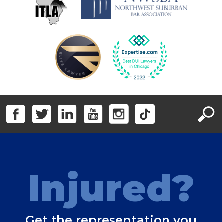
Injured?
Get the representation you