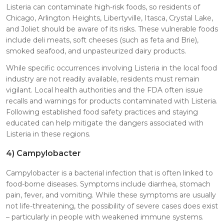
Listeria can contaminate high-risk foods, so residents of
Chicago, Arlington Heights, Libertyville, Itasca, Crystal Lake,
and Joliet should be aware of its risks. These vulnerable foods
include deli meats, soft cheeses (such as feta and Brie),
smoked seafood, and unpasteurized dairy products.
While specific occurrences involving Listeria in the local food
industry are not readily available, residents must remain
vigilant. Local health authorities and the FDA often issue
recalls and warnings for products contaminated with Listeria.
Following established food safety practices and staying
educated can help mitigate the dangers associated with
Listeria in these regions.
4)
Campylobacter
Campylobacter is a bacterial infection that is often linked to
food-borne diseases. Symptoms include diarrhea, stomach
pain, fever, and vomiting. While these symptoms are usually
not life-threatening, the possibility of severe cases does exist
– particularly in people with weakened immune systems.