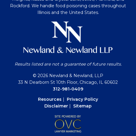
Rockford. We handle food poisoning cases throughout
Illinois and the United States.
Results listed are not a guarantee of future results.
© 2026 Newland & Newland, LLP
33 N Dearborn St 10th Floor, Chicago, IL 60602
312-981-0409
Resources
|
Privacy Policy
Disclaimer
|
Sitemap