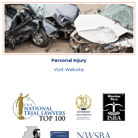
Personal Injury
Visit Website