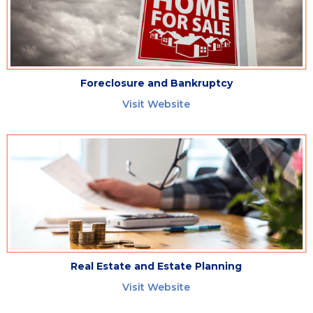
Foreclosure and Bankruptcy
Visit Website
Real Estate and Estate Planning
Visit Website