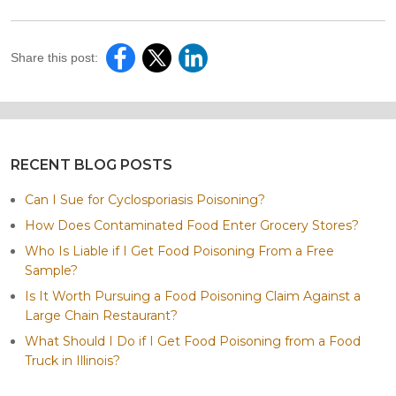
Share this post:
RECENT BLOG POSTS
Can I Sue for Cyclosporiasis Poisoning?
How Does Contaminated Food Enter Grocery Stores?
Who Is Liable if I Get Food Poisoning From a Free
Sample?
Is It Worth Pursuing a Food Poisoning Claim Against a
Large Chain Restaurant?
What Should I Do if I Get Food Poisoning from a Food
Truck in Illinois?