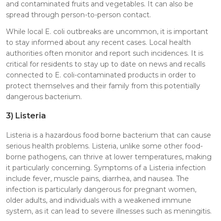
and contaminated fruits and vegetables. It can also be
spread through person-to-person contact.
While local E. coli outbreaks are uncommon, it is important
to stay informed about any recent cases. Local health
authorities often monitor and report such incidences. It is
critical for residents to stay up to date on news and recalls
connected to E. coli-contaminated products in order to
protect themselves and their family from this potentially
dangerous bacterium.
3)
Listeria
Listeria is a hazardous food borne bacterium that can cause
serious health problems. Listeria, unlike some other food-
borne pathogens, can thrive at lower temperatures, making
it particularly concerning. Symptoms of a Listeria infection
include fever, muscle pains, diarrhea, and nausea. The
infection is particularly dangerous for pregnant women,
older adults, and individuals with a weakened immune
system, as it can lead to severe illnesses such as meningitis.