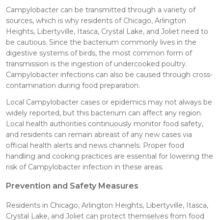
Campylobacter can be transmitted through a variety of
sources, which is why residents of Chicago, Arlington
Heights, Libertyville, Itasca, Crystal Lake, and Joliet need to
be cautious. Since the bacterium commonly lives in the
digestive systems of birds, the most common form of
transmission is the ingestion of undercooked poultry.
Campylobacter infections can also be caused through cross-
contamination during food preparation.
Local Campylobacter cases or epidemics may not always be
widely reported, but this bacterium can affect any region.
Local health authorities continuously monitor food safety,
and residents can remain abreast of any new cases via
official health alerts and news channels. Proper food
handling and cooking practices are essential for lowering the
risk of Campylobacter infection in these areas.
Prevention and Safety Measures
Residents in Chicago, Arlington Heights, Libertyville, Itasca,
Crystal Lake, and Joliet can protect themselves from food