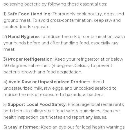
poisoning bacteria by following these essential tips:
1)
Safe Food Handling:
Thoroughly cook poultry, eggs, and
ground meat. To avoid cross-contamination, keep raw and
cooked foods separate.
2)
Hand Hygiene:
To reduce the risk of contamination, wash
your hands before and after handling food, especially raw
meat.
3)
Proper Refrigeration:
Keep your refrigerator at or below
40 degrees Fahrenheit (4 degrees Celsius) to prevent
bacterial growth and food degradation.
4)
Avoid Raw or Unpasteurized Products:
Avoid
unpasteurized milk, raw eggs, and uncooked seafood to
reduce the risk of exposure to hazardous bacteria.
5)
Support Local Food Safety:
Encourage local restaurants
and diners to follow strict food safety guidelines. Examine
health inspection certificates and report any issues.
6)
Stay Informed:
Keep an eye out for local health warnings