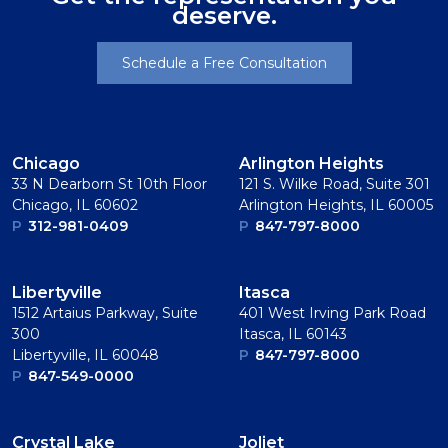
deserve.
Schedule a Free Consultation
Chicago
Arlington Heights
33 N Dearborn St 10th Floor
121 S. Wilke Road, Suite 301
Chicago, IL 60602
Arlington Heights, IL 60005
P
312-981-0409
P
847-797-8000
Libertyville
Itasca
1512 Artaius Parkway, Suite
401 West Irving Park Road
300
Itasca, IL 60143
Libertyville, IL 60048
P
847-797-8000
P
847-549-0000
Crystal Lake
Joliet