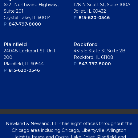
6221 Northwest Highway,
128 N Scott St, Suite 100A
Suite 201
Joliet, IL 60432
Crystal Lake, IL 60014
P
815-620-0546
P
847-797-8000
Plainﬁeld
Rockford
24048 Lockport St, Unit
4315 E State St Suite 2B
200
Rockford, IL 61108
Plainﬁeld, IL 60544
P
847-797-8000
P
815-620-0546
Newland & Newland, LLP has eight offices throughout the
Chicago area including Chicago, Libertyville, Arlington
Heights, Itasca and Crystal Lake, Joliet, Planfield, and