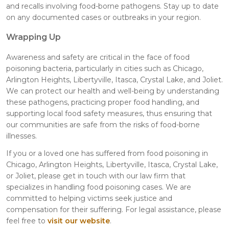
and recalls involving food-borne pathogens. Stay up to date
on any documented cases or outbreaks in your region.
Wrapping Up
Awareness and safety are critical in the face of food
poisoning bacteria, particularly in cities such as Chicago,
Arlington Heights, Libertyville, Itasca, Crystal Lake, and Joliet.
We can protect our health and well-being by understanding
these pathogens, practicing proper food handling, and
supporting local food safety measures, thus ensuring that
our communities are safe from the risks of food-borne
illnesses.
If you or a loved one has suffered from food poisoning in
Chicago, Arlington Heights, Libertyville, Itasca, Crystal Lake,
or Joliet, please get in touch with our law firm that
specializes in handling food poisoning cases. We are
committed to helping victims seek justice and
compensation for their suffering. For legal assistance, please
feel free to
visit our website
.