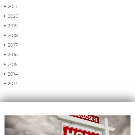
2021
▶
2020
▶
2019
▶
2018
▶
2017
▶
2016
▶
2015
▶
2014
▶
2013
▶