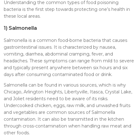
Understanding the common types of food poisoning
bacteria is the first step towards protecting one’s health in
these local areas.
1)
Salmonella
Salmonella is a common food-borne bacteria that causes
gastrointestinal issues. It is characterized by nausea,
vomiting, diarrhea, abdominal cramping, fever, and
headaches. These symptoms can range from mild to severe
and typically present anywhere between six hours and six
days after consuming contaminated food or drink.
Salmonella can be found in various sources, which is why
Chicago, Arlington Heights, Libertyville, Itasca, Crystal Lake,
and Joliet residents need to be aware of its risks.
Undercooked chicken, eggs, raw milk, and unwashed fruits
and vegetables are common sources of Salmonella
contamination. It can also be transmitted in the kitchen
through cross-contamination when handling raw meat and
other foods.