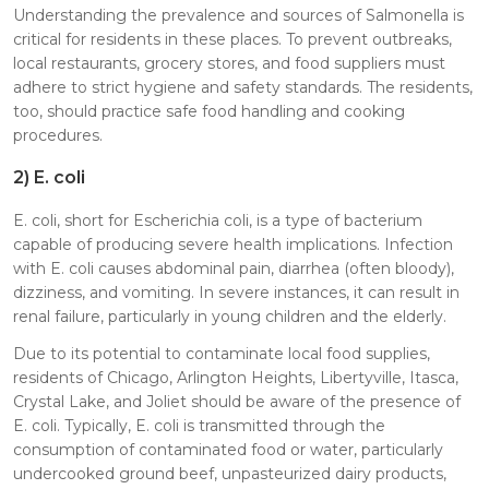
Understanding the prevalence and sources of Salmonella is
critical for residents in these places. To prevent outbreaks,
local restaurants, grocery stores, and food suppliers must
adhere to strict hygiene and safety standards. The residents,
too, should practice safe food handling and cooking
procedures.
2)
E. coli
E. coli, short for Escherichia coli, is a type of bacterium
capable of producing severe health implications. Infection
with E. coli causes abdominal pain, diarrhea (often bloody),
dizziness, and vomiting. In severe instances, it can result in
renal failure, particularly in young children and the elderly.
Due to its potential to contaminate local food supplies,
residents of Chicago, Arlington Heights, Libertyville, Itasca,
Crystal Lake, and Joliet should be aware of the presence of
E. coli. Typically, E. coli is transmitted through the
consumption of contaminated food or water, particularly
undercooked ground beef, unpasteurized dairy products,