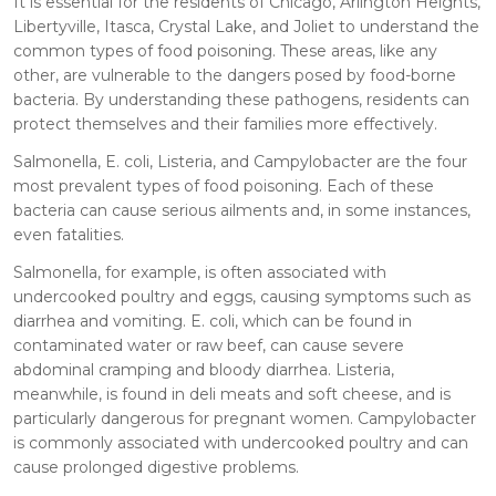
It is essential for the residents of Chicago, Arlington Heights,
Libertyville, Itasca, Crystal Lake, and Joliet to understand the
common types of food poisoning. These areas, like any
other, are vulnerable to the dangers posed by food-borne
bacteria. By understanding these pathogens, residents can
protect themselves and their families more effectively.
Salmonella, E. coli, Listeria, and Campylobacter are the four
most prevalent types of food poisoning. Each of these
bacteria can cause serious ailments and, in some instances,
even fatalities.
Salmonella, for example, is often associated with
undercooked poultry and eggs, causing symptoms such as
diarrhea and vomiting. E. coli, which can be found in
contaminated water or raw beef, can cause severe
abdominal cramping and bloody diarrhea. Listeria,
meanwhile, is found in deli meats and soft cheese, and is
particularly dangerous for pregnant women. Campylobacter
is commonly associated with undercooked poultry and can
cause prolonged digestive problems.