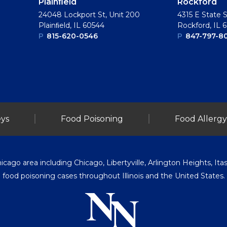
Plainﬁeld
Rockford
24048 Lockport St, Unit 200
4315 E State S
Plainﬁeld, IL 60544
Rockford, IL 
P
815-620-0546
P
847-797-8
ys
Food Poisoning
Food Allergy
go area including Chicago, Libertyville, Arlington Heights, Itasc
food poisoning cases throughout Illinois and the United States.