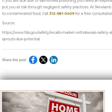
If you are sick due to salmonella poisoning you need an exper
put you at risk through negligent safety practices. At Newland
to contaminated food. Call
312-981-0409
for a free consultatio
Source:
https://www.fda.gov/safety/recalls-market-withdrawals-safety-ale
sprouts-due-potential
Share this post: