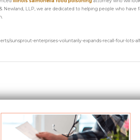
ienced
Illinois salmonella food poisoning
attorney who will loo
 & Newland, LLP, we are dedicated to helping people who have fal
n.
rts/sunsprout-enterprises-voluntarily-expands-recall-four-lots-alf