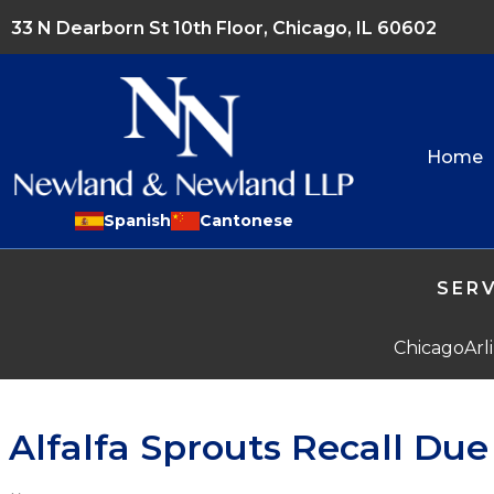
33 N Dearborn St 10th Floor, Chicago, IL 60602
Home
Spanish
Cantonese
SERV
Chicago
Arl
Alfalfa Sprouts Recall Du