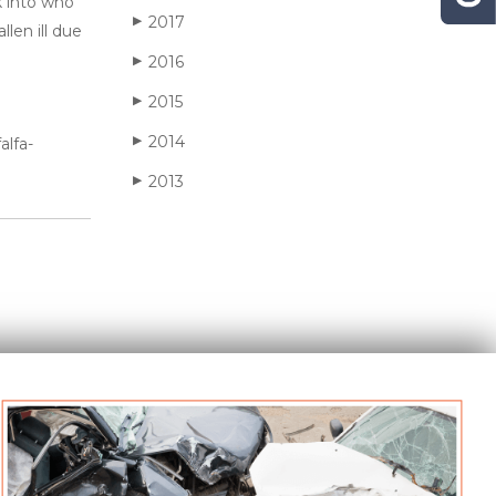
k into who
2017
▶
len ill due
2016
▶
2015
▶
2014
▶
alfa-
2013
▶