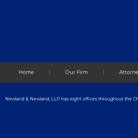
Home
Our Firm
Attorne
Newland & Newland, LLP has eight offices throughout the Chica