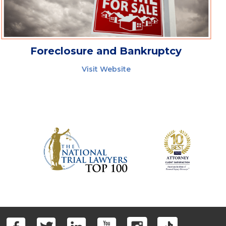
Foreclosure and Bankruptcy
Visit Website