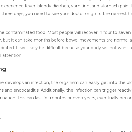
 experience fever, bloody diarrhea, vomiting, and stomach pain. 
hree days, you need to see your doctor or go to the nearest h
the contaminated food. Most people will recover in four to seven
ly, but it can take months before bowel movements are normal ag
drated. It will likely be difficult because your body will not want 
 attention.
ng
 develops an infection, the organism can easily get into the b
s and endocarditis. Additionally, the infection can trigger reactive
l urination. This can last for months or even years, eventually bec
r