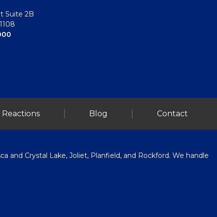
t Suite 2B
61108
000
 Reactions
Blog
Contact
a and Crystal Lake, Joliet, Planfield, and Rockford. We handle