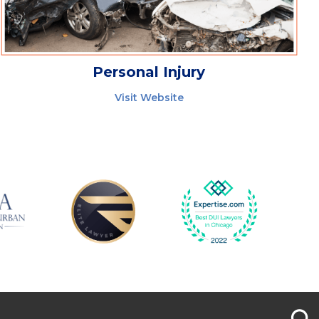
Personal Injury
Visit Website