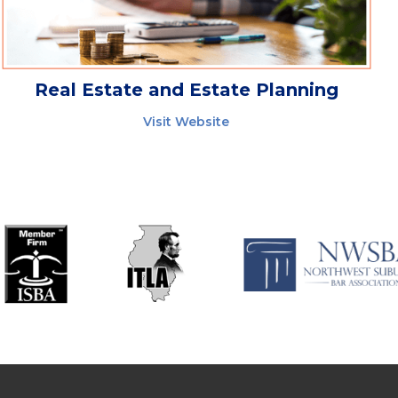
Real Estate and Estate Planning
Visit Website