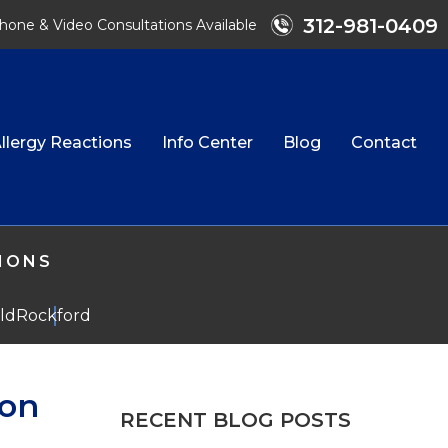
312-981-0409
hone & Video Consultations Available
llergy Reactions
Info Center
Blog
Contact
TIONS
eld
Rockford
ion
RECENT BLOG POSTS