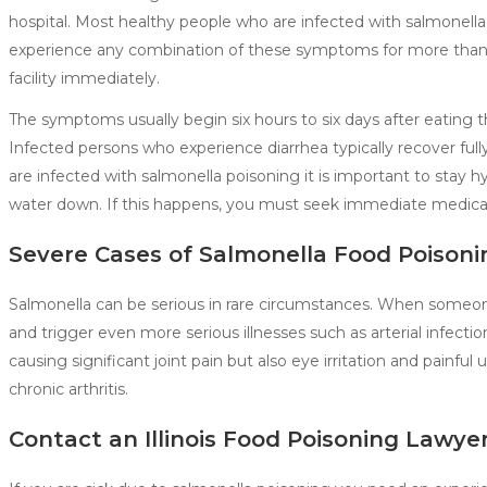
hospital. Most healthy people who are infected with salmonella
experience any combination of these symptoms for more than t
facility immediately.
The symptoms usually begin six hours to six days after eating 
Infected persons who experience diarrhea typically recover ful
are infected with salmonella poisoning it is important to stay hy
water down. If this happens, you must seek immediate medical
Severe Cases of Salmonella Food Poisoni
Salmonella can be serious in rare circumstances. When someone
and trigger even more serious illnesses such as arterial infection
causing significant joint pain but also eye irritation and painfu
chronic arthritis.
Contact an Illinois Food Poisoning Lawye