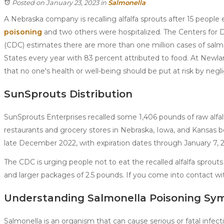
Posted on January 23, 2023
in
Salmonella
A Nebraska company is recalling alfalfa sprouts after 15 people
poisoning
and two others were hospitalized. The Centers for 
(CDC) estimates there are more than one million cases of salm
States every year with 83 percent attributed to food. At Newl
that no one's health or well-being should be put at risk by negli
SunSprouts Distribution
SunSprouts Enterprises recalled some 1,406 pounds of raw alfal
restaurants and grocery stores in Nebraska, Iowa, and Kansa
late December 2022, with expiration dates through January 7, 
The CDC is urging people not to eat the recalled alfalfa sprou
and larger packages of 2.5 pounds. If you come into contact wi
Understanding Salmonella Poisoning S
Salmonella is an organism that can cause serious or fatal infect