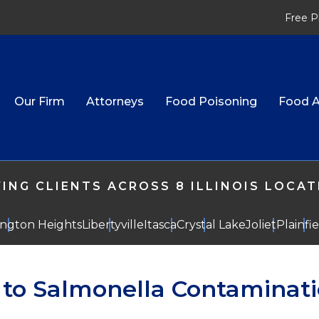
Free P
Our Firm
Attorneys
Food Poisoning
Food A
ING CLIENTS ACROSS 8 ILLINOIS LOCA
ington Heights
Libertyville
Itasca
Crystal Lake
Joliet
Plainfi
e to Salmonella Contaminat