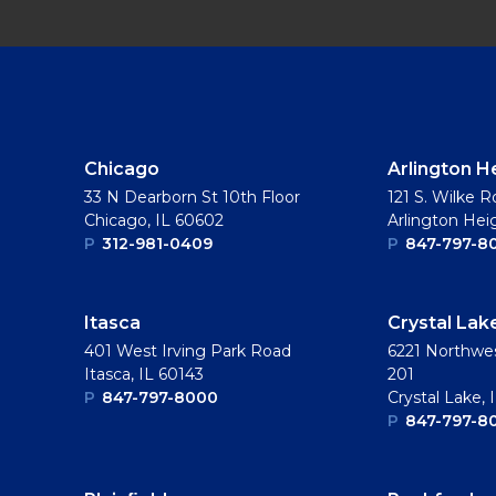
Chicago
Arlington H
33 N Dearborn St 10th Floor
121 S. Wilke R
Chicago, IL 60602
Arlington Hei
P
312-981-0409
P
847-797-8
Itasca
Crystal Lak
401 West Irving Park Road
6221 Northwes
Itasca, IL 60143
201
P
847-797-8000
Crystal Lake, 
P
847-797-8