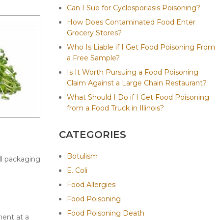
Can I Sue for Cyclosporiasis Poisoning?
How Does Contaminated Food Enter
Grocery Stores?
Who Is Liable if I Get Food Poisoning From
a Free Sample?
Is It Worth Pursuing a Food Poisoning
Claim Against a Large Chain Restaurant?
What Should I Do if I Get Food Poisoning
from a Food Truck in Illinois?
CATEGORIES
Botulism
ll packaging
E. Coli
Food Allergies
Food Poisoning
Food Poisoning Death
ment at a