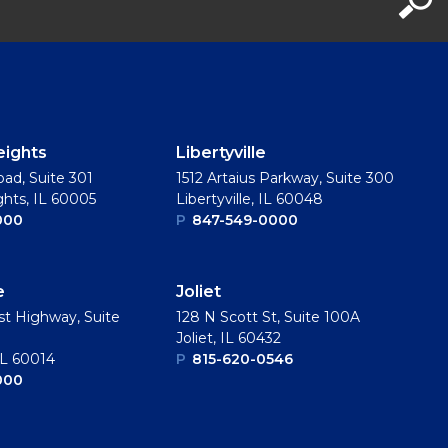
eights
Libertyville
oad, Suite 301
1512 Artaius Parkway, Suite 300
ghts, IL 60005
Libertyville, IL 60048
000
P
847-549-0000
e
Joliet
t Highway, Suite
128 N Scott St, Suite 100A
Joliet, IL 60432
IL 60014
P
815-620-0546
000