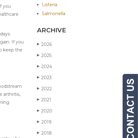
Listeria
If you
Salmonella
ealthcare
ARCHIVE
 days.
ain. If you
2026
▶
to keep the
2025
▶
2024
▶
2023
▶
loodstream
2022
▶
 arthritis,
2021
▶
oming
2020
▶
2019
▶
2018
▶