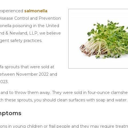
 experienced
salmonella
Disease Control and Prevention
onella poisoning in the United
and & Newland, LLP, we believe
gent safety practices.
fa sprouts that were sold at
s between November 2022 and
2023.
ts and to throw them away. They were sold in four-ounce clamshe
th these sprouts, you should clean surfaces with soap and water.
ymptoms
ions in young children or frail people and they may require treat