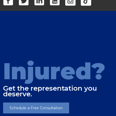
Injured?
Get the representation you
deserve.
Schedule a Free Consultation