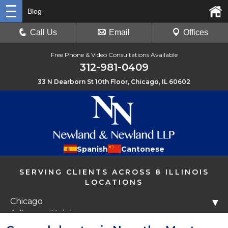
Blog
Call Us
Email
Offices
Free Phone & Video Consultations Available
312-981-0409
33 N Dearborn St 10th Floor, Chicago, IL 60602
Spanish
Cantonese
SERVING CLIENTS ACROSS 8 ILLINOIS
LOCATIONS
Chicago
▼
Arlington Heights
Libertyville