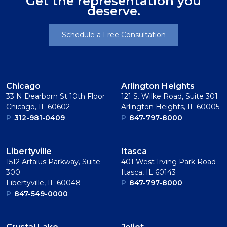
Get the representation you
deserve.
Schedule a Free Consultation
Chicago
Arlington Heights
33 N Dearborn St 10th Floor
121 S. Wilke Road, Suite 301
Chicago, IL 60602
Arlington Heights, IL 60005
P
312-981-0409
P
847-797-8000
Libertyville
Itasca
1512 Artaius Parkway, Suite
401 West Irving Park Road
300
Itasca, IL 60143
Libertyville, IL 60048
P
847-797-8000
P
847-549-0000