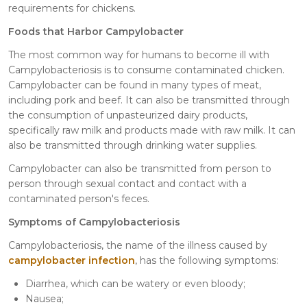
requirements for chickens.
Foods that Harbor Campylobacter
The most common way for humans to become ill with
Campylobacteriosis is to consume contaminated chicken.
Campylobacter can be found in many types of meat,
including pork and beef. It can also be transmitted through
the consumption of unpasteurized dairy products,
specifically raw milk and products made with raw milk. It can
also be transmitted through drinking water supplies.
Campylobacter can also be transmitted from person to
person through sexual contact and contact with a
contaminated person's feces.
Symptoms of Campylobacteriosis
Campylobacteriosis, the name of the illness caused by
campylobacter infection
, has the following symptoms:
Diarrhea, which can be watery or even bloody;
Nausea;