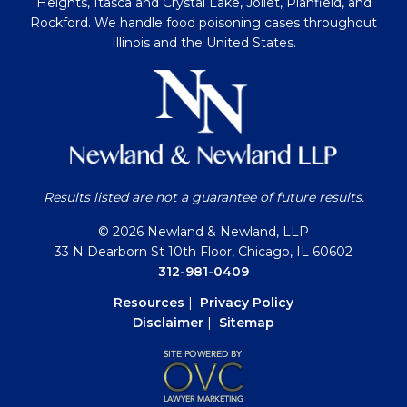
Heights, Itasca and Crystal Lake, Joliet, Planfield, and
Rockford. We handle food poisoning cases throughout
Illinois and the United States.
Results listed are not a guarantee of future results.
© 2026 Newland & Newland, LLP
33 N Dearborn St 10th Floor, Chicago, IL 60602
312-981-0409
Resources
|
Privacy Policy
Disclaimer
|
Sitemap