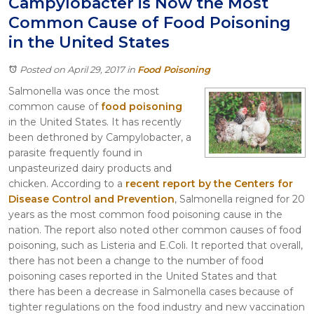
Campylobacter is Now the Most
Itasca
Common Cause of Food Poisoning
Crystal Lake
in the United States
Joliet
Plainfield
Posted on April 29, 2017
in
Food Poisoning
Rockford
Salmonella was once the most
common cause of
food poisoning
in the United States. It has recently
been dethroned by Campylobacter, a
parasite frequently found in
unpasteurized dairy products and
chicken. According to a
recent report by the Centers for
Disease Control and Prevention
, Salmonella reigned for 20
years as the most common food poisoning cause in the
nation. The report also noted other common causes of food
poisoning, such as Listeria and E.Coli. It reported that overall,
there has not been a change to the number of food
poisoning cases reported in the United States and that
there has been a decrease in Salmonella cases because of
tighter regulations on the food industry and new vaccination