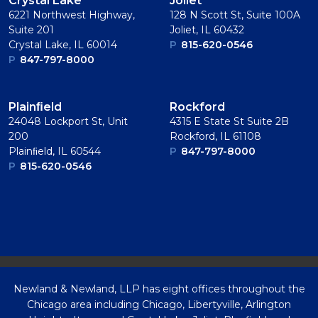
Crystal Lake
Joliet
6221 Northwest Highway,
128 N Scott St, Suite 100A
Suite 201
Joliet, IL 60432
Crystal Lake, IL 60014
P
815-620-0546
P
847-797-8000
Plainﬁeld
Rockford
24048 Lockport St, Unit
4315 E State St Suite 2B
200
Rockford, IL 61108
Plainﬁeld, IL 60544
P
847-797-8000
P
815-620-0546
Newland & Newland, LLP has eight offices throughout the
Chicago area including Chicago, Libertyville, Arlington