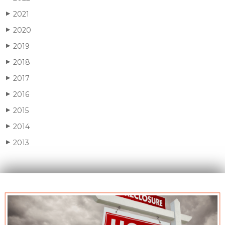
2021
▶
2020
▶
2019
▶
2018
▶
2017
▶
2016
▶
2015
▶
2014
▶
2013
▶