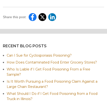
Share this post:
RECENT BLOG POSTS
Can I Sue for Cyclosporiasis Poisoning?
How Does Contaminated Food Enter Grocery Stores?
Who Is Liable if I Get Food Poisoning From a Free
Sample?
Is It Worth Pursuing a Food Poisoning Claim Against a
Large Chain Restaurant?
What Should I Do if I Get Food Poisoning from a Food
Truck in Illinois?