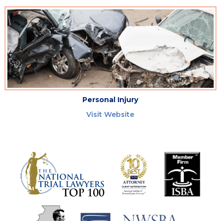
Personal Injury
Visit Website