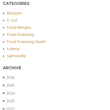
CATEGORIES
Botulism
E. Coli
Food Allergies
Food Poisoning
Food Poisoning Death
Listeria
Salmonella
ARCHIVE
2026
▶
2025
▶
2024
▶
2023
▶
2022
▶