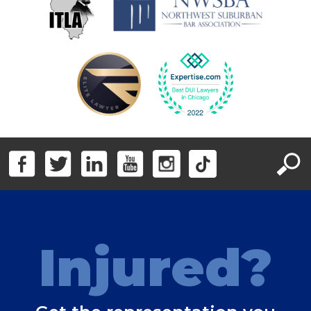
Injured?