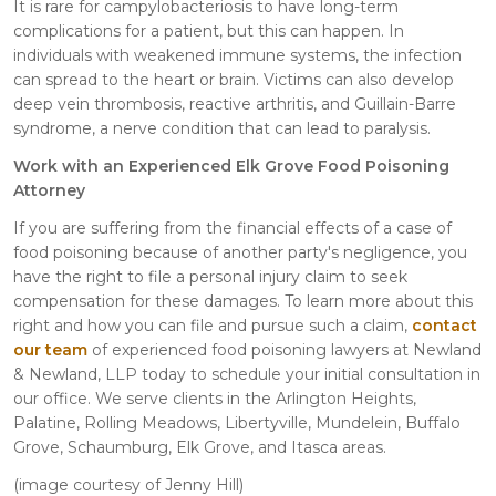
It is rare for campylobacteriosis to have long-term
complications for a patient, but this can happen. In
individuals with weakened immune systems, the infection
can spread to the heart or brain. Victims can also develop
deep vein thrombosis, reactive arthritis, and Guillain-Barre
syndrome, a nerve condition that can lead to paralysis.
Work with an Experienced Elk Grove Food Poisoning
Attorney
If you are suffering from the financial effects of a case of
food poisoning because of another party's negligence, you
have the right to file a personal injury claim to seek
compensation for these damages. To learn more about this
right and how you can file and pursue such a claim,
contact
our team
of experienced food poisoning lawyers at Newland
& Newland, LLP today to schedule your initial consultation in
our office. We serve clients in the Arlington Heights,
Palatine, Rolling Meadows, Libertyville, Mundelein, Buffalo
Grove, Schaumburg, Elk Grove, and Itasca areas.
(image courtesy of Jenny Hill)