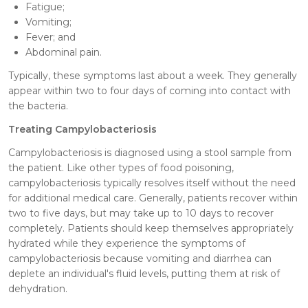
Fatigue;
Vomiting;
Fever; and
Abdominal pain.
Typically, these symptoms last about a week. They generally
appear within two to four days of coming into contact with
the bacteria.
Treating Campylobacteriosis
Campylobacteriosis is diagnosed using a stool sample from
the patient. Like other types of food poisoning,
campylobacteriosis typically resolves itself without the need
for additional medical care. Generally, patients recover within
two to five days, but may take up to 10 days to recover
completely. Patients should keep themselves appropriately
hydrated while they experience the symptoms of
campylobacteriosis because vomiting and diarrhea can
deplete an individual's fluid levels, putting them at risk of
dehydration.