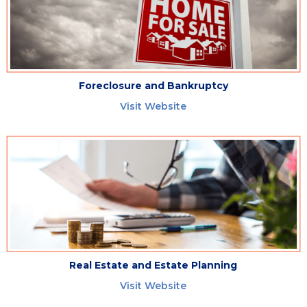
Foreclosure and Bankruptcy
Visit Website
Real Estate and Estate Planning
Visit Website