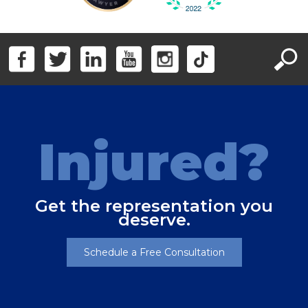
Injured?
Get the representation you
deserve.
Schedule a Free Consultation