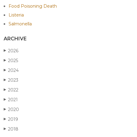
Food Poisoning Death
Listeria
Salmonella
ARCHIVE
2026
▶
2025
▶
2024
▶
2023
▶
2022
▶
2021
▶
2020
▶
2019
▶
2018
▶