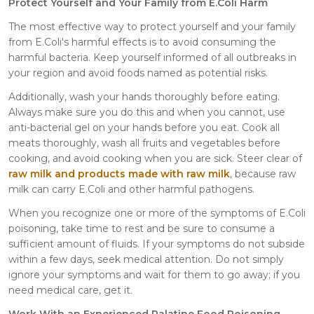
Protect Yourself and Your Family from E.Coli Harm
The most effective way to protect yourself and your family
from E.Coli's harmful effects is to avoid consuming the
harmful bacteria. Keep yourself informed of all outbreaks in
your region and avoid foods named as potential risks.
Additionally, wash your hands thoroughly before eating.
Always make sure you do this and when you cannot, use
anti-bacterial gel on your hands before you eat. Cook all
meats thoroughly, wash all fruits and vegetables before
cooking, and avoid cooking when you are sick. Steer clear of
raw milk and products made with raw milk
, because raw
milk can carry E.Coli and other harmful pathogens.
When you recognize one or more of the symptoms of E.Coli
poisoning, take time to rest and be sure to consume a
sufficient amount of fluids. If your symptoms do not subside
within a few days, seek medical attention. Do not simply
ignore your symptoms and wait for them to go away; if you
need medical care, get it.
Work With an Experienced Palatine Food Poisoning