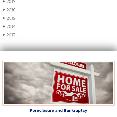
2017
▶
2016
▶
2015
▶
2014
▶
2013
▶
Foreclosure and Bankruptcy