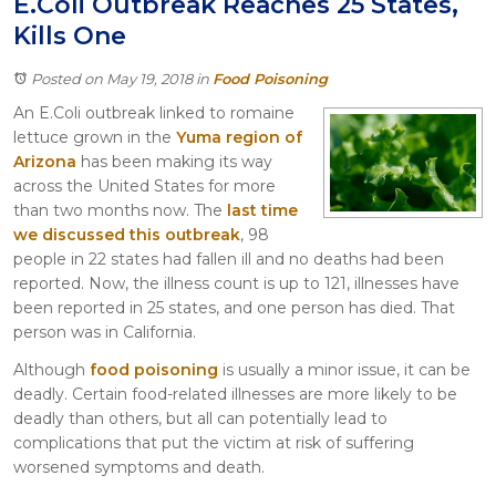
E.Coli Outbreak Reaches 25 States,
Itasca
Kills One
Crystal Lake
Joliet
Posted on May 19, 2018
in
Food Poisoning
Plainfield
An E.Coli outbreak linked to romaine
Rockford
lettuce grown in the
Yuma region of
Arizona
has been making its way
across the United States for more
than two months now. The
last time
we discussed this outbreak
, 98
people in 22 states had fallen ill and no deaths had been
reported. Now, the illness count is up to 121, illnesses have
been reported in 25 states, and one person has died. That
person was in California.
Although
food poisoning
is usually a minor issue, it can be
deadly. Certain food-related illnesses are more likely to be
deadly than others, but all can potentially lead to
complications that put the victim at risk of suffering
worsened symptoms and death.