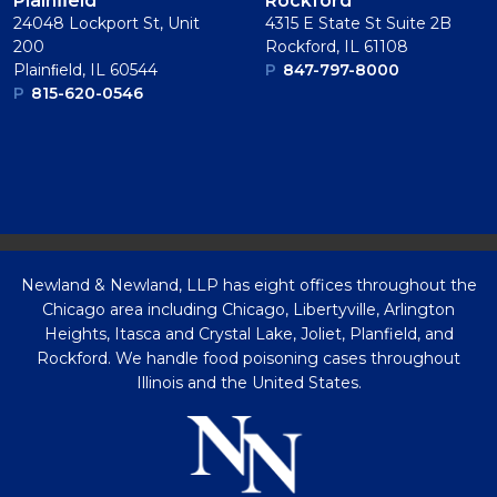
Plainﬁeld
Rockford
24048 Lockport St, Unit
4315 E State St Suite 2B
200
Rockford, IL 61108
Plainﬁeld, IL 60544
P
847-797-8000
P
815-620-0546
Newland & Newland, LLP has eight offices throughout the
Chicago area including Chicago, Libertyville, Arlington
Heights, Itasca and Crystal Lake, Joliet, Planfield, and
Rockford. We handle food poisoning cases throughout
Illinois and the United States.