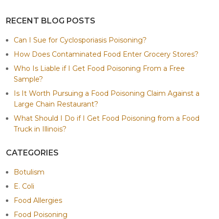
RECENT BLOG POSTS
Can I Sue for Cyclosporiasis Poisoning?
How Does Contaminated Food Enter Grocery Stores?
Who Is Liable if I Get Food Poisoning From a Free
Sample?
Is It Worth Pursuing a Food Poisoning Claim Against a
Large Chain Restaurant?
What Should I Do if I Get Food Poisoning from a Food
Truck in Illinois?
CATEGORIES
Botulism
E. Coli
Food Allergies
Food Poisoning