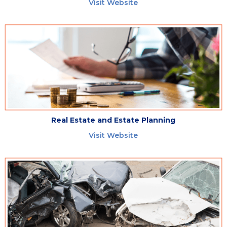
Visit Website
Real Estate and Estate Planning
Visit Website