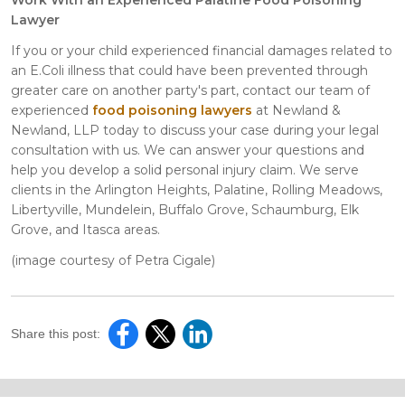
Lawyer
If you or your child experienced financial damages related to
an E.Coli illness that could have been prevented through
greater care on another party's part, contact our team of
experienced
food poisoning lawyers
at Newland &
Newland, LLP today to discuss your case during your legal
consultation with us. We can answer your questions and
help you develop a solid personal injury claim. We serve
clients in the Arlington Heights, Palatine, Rolling Meadows,
Libertyville, Mundelein, Buffalo Grove, Schaumburg, Elk
Grove, and Itasca areas.
(image courtesy of Petra Cigale)
Share this post: