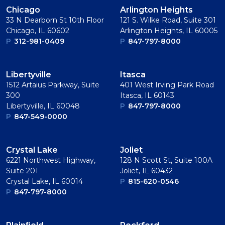
Chicago
Arlington Heights
33 N Dearborn St 10th Floor
121 S. Wilke Road, Suite 301
Chicago, IL 60602
Arlington Heights, IL 60005
P
312-981-0409
P
847-797-8000
Libertyville
Itasca
1512 Artaius Parkway, Suite
401 West Irving Park Road
300
Itasca, IL 60143
Libertyville, IL 60048
P
847-797-8000
P
847-549-0000
Crystal Lake
Joliet
6221 Northwest Highway,
128 N Scott St, Suite 100A
Suite 201
Joliet, IL 60432
Crystal Lake, IL 60014
P
815-620-0546
P
847-797-8000