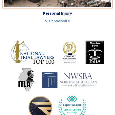
Personal Injury
Visit Website