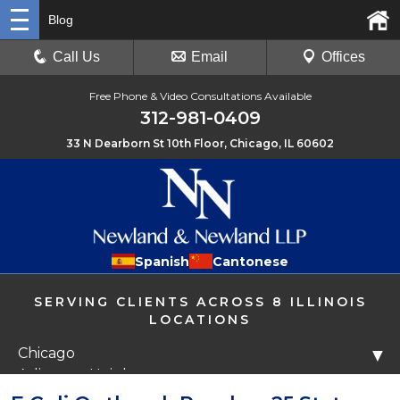
Blog
Call Us
Email
Offices
Free Phone & Video Consultations Available
312-981-0409
33 N Dearborn St 10th Floor, Chicago, IL 60602
Spanish
Cantonese
SERVING CLIENTS ACROSS 8 ILLINOIS
LOCATIONS
Chicago
▼
Arlington Heights
Libertyville