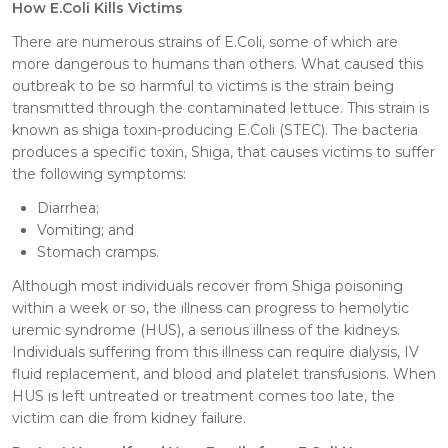
How E.Coli Kills Victims
There are numerous strains of E.Coli, some of which are
more dangerous to humans than others. What caused this
outbreak to be so harmful to victims is the strain being
transmitted through the contaminated lettuce. This strain is
known as shiga toxin-producing E.Coli (STEC). The bacteria
produces a specific toxin, Shiga, that causes victims to suffer
the following symptoms:
Diarrhea;
Vomiting; and
Stomach cramps.
Although most individuals recover from Shiga poisoning
within a week or so, the illness can progress to hemolytic
uremic syndrome (HUS), a serious illness of the kidneys.
Individuals suffering from this illness can require dialysis, IV
fluid replacement, and blood and platelet transfusions. When
HUS is left untreated or treatment comes too late, the
victim can die from kidney failure.