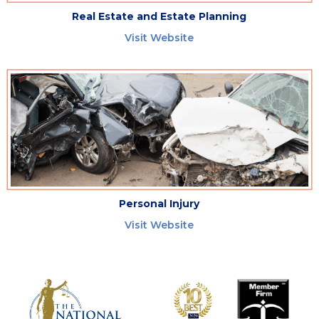
Real Estate and Estate Planning
Visit Website
Personal Injury
Visit Website