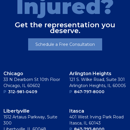
Injured?
Get the representation you
deserve.
Schedule a Free Consultation
Chicago
Arlington Heights
33 N Dearborn St 10th Floor
121 S. Wilke Road, Suite 301
Chicago, IL 60602
Arlington Heights, IL 60005
P
312-981-0409
P
847-797-8000
Libertyville
Itasca
1512 Artaius Parkway, Suite
401 West Irving Park Road
300
Itasca, IL 60143
Libertyville, IL 60048
P
847-797-8000