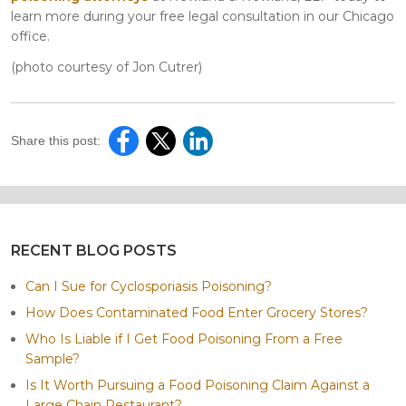
learn more during your free legal consultation in our Chicago
office.
(photo courtesy of Jon Cutrer)
Share this post:
RECENT BLOG POSTS
Can I Sue for Cyclosporiasis Poisoning?
How Does Contaminated Food Enter Grocery Stores?
Who Is Liable if I Get Food Poisoning From a Free
Sample?
Is It Worth Pursuing a Food Poisoning Claim Against a
Large Chain Restaurant?