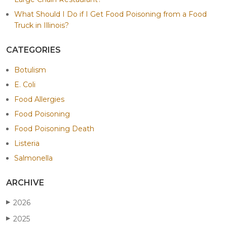
What Should I Do if I Get Food Poisoning from a Food
Truck in Illinois?
CATEGORIES
Botulism
E. Coli
Food Allergies
Food Poisoning
Food Poisoning Death
Listeria
Salmonella
ARCHIVE
2026
▶
2025
▶