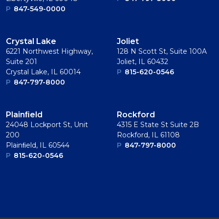
P
847-549-0000
Crystal Lake
Joliet
6221 Northwest Highway,
128 N Scott St, Suite 100A
Suite 201
Joliet, IL 60432
Crystal Lake, IL 60014
P
815-620-0546
P
847-797-8000
Plainﬁeld
Rockford
24048 Lockport St, Unit
4315 E State St Suite 2B
200
Rockford, IL 61108
Plainﬁeld, IL 60544
P
847-797-8000
P
815-620-0546