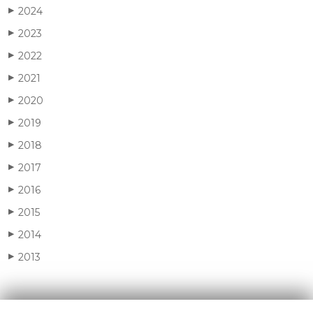
2024
▶
2023
▶
2022
▶
2021
▶
2020
▶
2019
▶
2018
▶
2017
▶
2016
▶
2015
▶
2014
▶
2013
▶