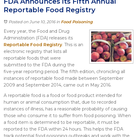
FDA Announces its Fifth Annual
Itasca
Reportable Food Registry
Crystal Lake
Joliet
Posted on June 10, 2016
in
Food Poisoning
Plainfield
Every year, the Food and Drug
Rockford
Administration (FDA) releases its
Reportable Food Registry
. This is an
electronic registry that lists all
reportable foods that were
submitted to the FDA during the
five-year reporting period. The fifth edition, chronicling all
instances of reportable food made between September
2009 and September 2014, came out in May 2016.
A reportable food is a food or food product intended for
human or animal consumption that, due to recorded
instances of illness, has a reasonable probability of causing
those who consume it to suffer from food poisoning. When
a food item is determined to be reportable, it must be
reported to the FDA within 24 hours. This helps the FDA
track potential food poisoning outbreaks and work with the