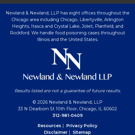
Newland & Newland, LLP has eight offices throughout the
Chicago area including Chicago, Libertyville, Arlington
Heights, Itasca and Crystal Lake, Joliet, Planfield, and
Rockford. We handle food poisoning cases throughout
Illinois and the United States.
Results listed are not a guarantee of future results.
© 2026 Newland & Newland, LLP
33 N Dearborn St 10th Floor, Chicago, IL 60602
312-981-0409
Resources
|
Privacy Policy
Disclaimer
|
Sitemap