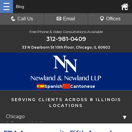
Blog
Call Us
Email
Offices
Free Phone & Video Consultations Available
312-981-0409
33 N Dearborn St 10th Floor, Chicago, IL 60602
Spanish
Cantonese
SERVING CLIENTS ACROSS 8 ILLINOIS
LOCATIONS
Chicago
▼
Arlington Heights
Libertyville