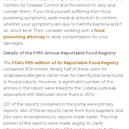
Centers for Disease Control and Prevention to slow and
contain them. If you find yourself suffering from food
poisoning symptoms, seek medical attention to confirm
whether your symptoms are due to harmful bacteria and if
so, which kind. Then, consider working with a
food
poisoning attorney
to seek compensation for your
damages.
Details of the Fifth Annual Reportable Food Registry
The
FDA's fifth edition of its Reportable Food Registry
contained 909 entries. Nearly half of these were for
undeclared allergens, rather than for harmful bacteria found
in food products. However, a significant number of the
entries in the report were linked to the Listeria outbreak
associated with Watowan stone fruits in 2014.
201 of the reports contained in the portal were primary
reports. 464 of these reports came from food suppliers, and
244 were amendments to reports made earlier. This final
portion of the reports were made largely to clarify