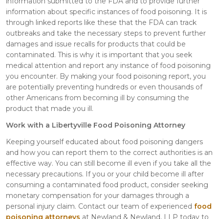
information submitted to the FDA and to provide further
information about specific instances of food poisoning. It is
through linked reports like these that the FDA can track
outbreaks and take the necessary steps to prevent further
damages and issue recalls for products that could be
contaminated. This is why it is important that you seek
medical attention and report any instance of food poisoning
you encounter. By making your food poisoning report, you
are potentially preventing hundreds or even thousands of
other Americans from becoming ill by consuming the
product that made you ill.
Work with a Libertyville Food Poisoning Attorney
Keeping yourself educated about food poisoning dangers
and how you can report them to the correct authorities is an
effective way. You can still become ill even if you take all the
necessary precautions. If you or your child become ill after
consuming a contaminated food product, consider seeking
monetary compensation for your damages through a
personal injury claim. Contact our team of experienced
food
poisoning attorneys
at Newland & Newland, LLP today to