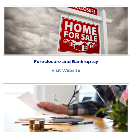
Foreclosure and Bankruptcy
Visit Website