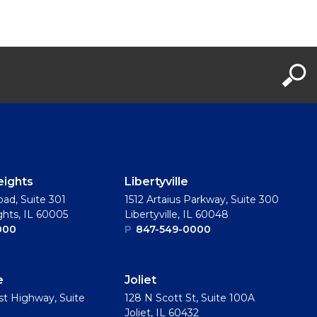
eights
Libertyville
oad, Suite 301
1512 Artaius Parkway, Suite 300
ghts, IL 60005
Libertyville, IL 60048
000
P
847-549-0000
e
Joliet
t Highway, Suite
128 N Scott St, Suite 100A
Joliet, IL 60432