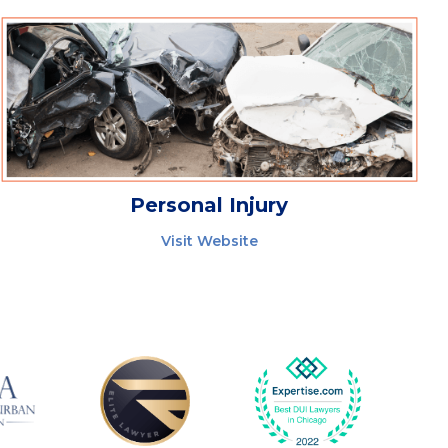
Personal Injury
Visit Website