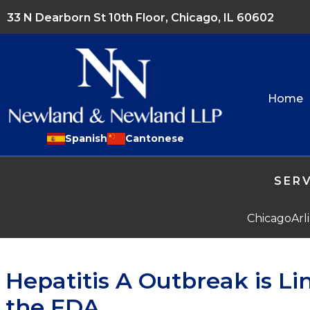
33 N Dearborn St 10th Floor, Chicago, IL 60602
Home
Spanish
Cantonese
SERV
Chicago
Arl
Hepatitis A Outbreak is Li
the FDA