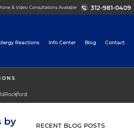
312-981-0409
hone & Video Consultations Available
llergy Reactions
Info Center
Blog
Contact
TIONS
eld
Rockford
s by
RECENT BLOG POSTS