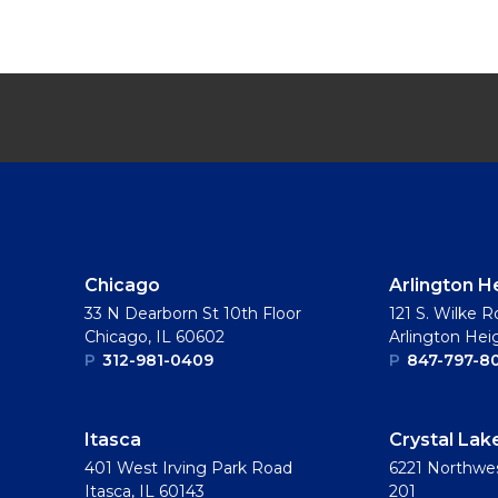
Chicago
Arlington H
33 N Dearborn St 10th Floor
121 S. Wilke R
Chicago, IL 60602
Arlington Hei
P
312-981-0409
P
847-797-8
Itasca
Crystal Lak
401 West Irving Park Road
6221 Northwes
Itasca, IL 60143
201