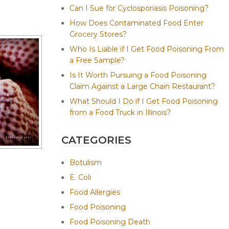
Can I Sue for Cyclosporiasis Poisoning?
How Does Contaminated Food Enter
Grocery Stores?
Who Is Liable if I Get Food Poisoning From
a Free Sample?
Is It Worth Pursuing a Food Poisoning
Claim Against a Large Chain Restaurant?
What Should I Do if I Get Food Poisoning
from a Food Truck in Illinois?
CATEGORIES
Botulism
E. Coli
Food Allergies
Food Poisoning
Food Poisoning Death