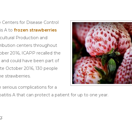
 Centers for Disease Control
is A to
frozen strawberries
cultural Production and
tribution centers throughout
tober 2016, ICAPP recalled the
 and could have been part of
late October 2016, 130 people
e strawberries.
e serious complications for a
patitis A that can protect a patient for up to one year.
g: