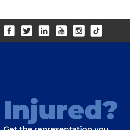
Injured?
Get the representation you