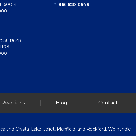
IL 60014
P
815-620-0546
000
t Suite 2B
61108
000
 Reactions
Blog
Contact
a and Crystal Lake, Joliet, Planfield, and Rockford. We handle