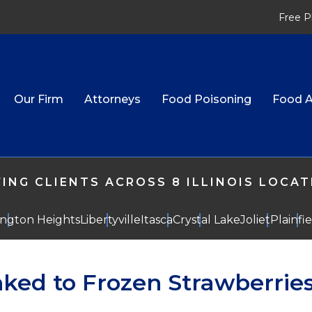
Free P
Our Firm
Attorneys
Food Poisoning
Food A
ING CLIENTS ACROSS 8 ILLINOIS LOCA
ington Heights
Libertyville
Itasca
Crystal Lake
Joliet
Plainfi
nked to Frozen Strawberrie