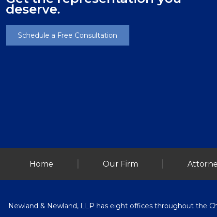
deserve.
Schedule a Free Consultation
Home
Our Firm
Attorne
Newland & Newland, LLP has eight offices throughout the Chica