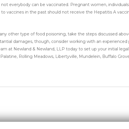
at not everybody can be vaccinated. Pregnant women, individual
to vaccines in the past should not receive the Hepatitis A vacci
 any other type of food poisoning, take the steps discussed abo
substantial damages, though, consider working with an experienced
eam at Newland & Newland, LLP today to set up your initial legal
 Palatine, Rolling Meadows, Libertyville, Mundelein, Buffalo Grove