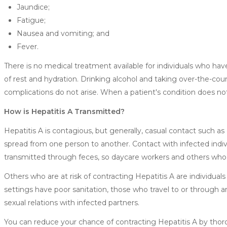
Jaundice;
Fatigue;
Nausea and vomiting; and
Fever.
There is no medical treatment available for individuals who hav
of rest and hydration. Drinking alcohol and taking over-the-cou
complications do not arise. When a patient's condition does no
How is Hepatitis A Transmitted?
Hepatitis A is contagious, but generally, casual contact such a
spread from one person to another. Contact with infected individ
transmitted through feces, so daycare workers and others who c
Others who are at risk of contracting Hepatitis A are individua
settings have poor sanitation, those who travel to or through a
sexual relations with infected partners.
You can reduce your chance of contracting Hepatitis A by tho