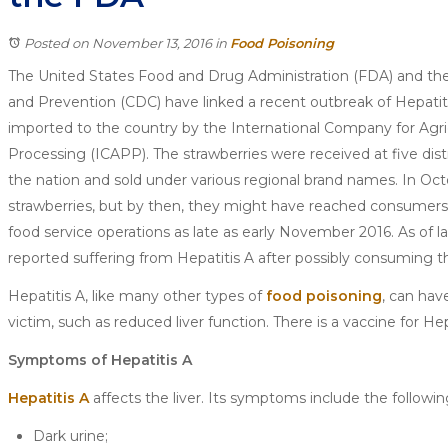
Posted on November 13, 2016
in
Food Poisoning
The United States Food and Drug Administration (FDA) and the
and Prevention (CDC) have linked a recent outbreak of Hepatit
imported to the country by the International Company for Agri
Processing (ICAPP). The strawberries were received at five dis
the nation and sold under various regional brand names. In Oc
strawberries, but by then, they might have reached consumers
food service operations as late as early November 2016. As of 
reported suffering from Hepatitis A after possibly consuming th
Hepatitis A, like many other types of
food poisoning
, can hav
victim, such as reduced liver function. There is a vaccine for He
Symptoms of Hepatitis A
Hepatitis A
affects the liver. Its symptoms include the followin
Dark urine;