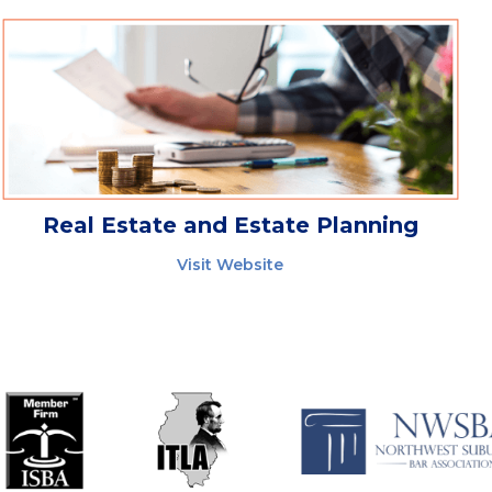
Real Estate and Estate Planning
Visit Website