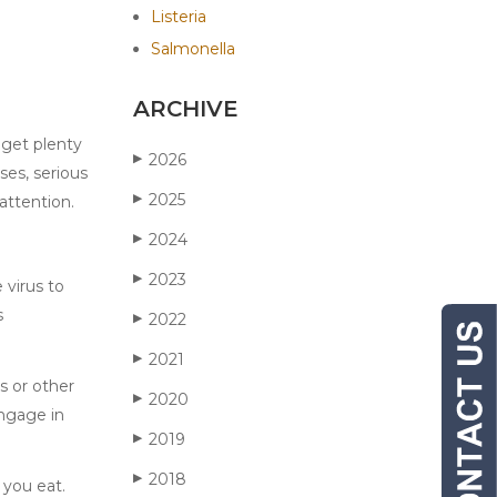
Listeria
Salmonella
ARCHIVE
 get plenty
2026
▶
ses, serious
2025
▶
attention.
2024
▶
2023
▶
 virus to
s
2022
▶
2021
▶
s or other
2020
▶
engage in
2019
▶
2018
▶
 you eat.