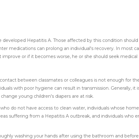
e developed Hepatitis A. Those affected by this condition should
nter medications can prolong an individual's recovery. In most ca
t improve or if it becomes worse, he or she should seek medical 
s contact between classmates or colleagues is not enough for the
uals with poor hygiene can result in transmission. Generally, it i
hange young children's diapers are at risk.
ls who do not have access to clean water, individuals whose home
reas suffering from a Hepatitis A outbreak, and individuals who 
roughly washing your hands after using the bathroom and before