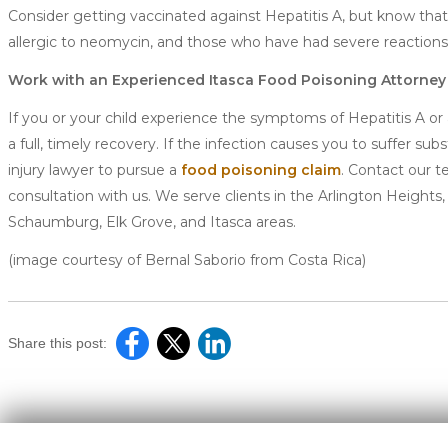
Consider getting vaccinated against Hepatitis A, but know th
allergic to neomycin, and those who have had severe reactions 
Work with an Experienced Itasca Food Poisoning Attorney
If you or your child experience the symptoms of Hepatitis A or
a full, timely recovery. If the infection causes you to suffer 
injury lawyer to pursue a
food poisoning claim
. Contact our t
consultation with us. We serve clients in the Arlington Heights,
Schaumburg, Elk Grove, and Itasca areas.
(image courtesy of Bernal Saborio from Costa Rica)
Share this post: