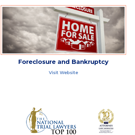
Foreclosure and Bankruptcy
Visit Website