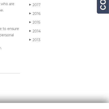
s who are
2017
▶
ne.
2016
▶
2015
▶
ve to ensure
2014
▶
 personal
2013
▶
,