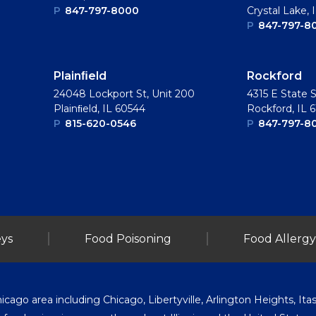
P
847-797-8000
Crystal Lake, 
P
847-797-8
Plainﬁeld
Rockford
24048 Lockport St, Unit 200
4315 E State S
Plainﬁeld, IL 60544
Rockford, IL 
P
815-620-0546
P
847-797-8
ys
Food Poisoning
Food Allergy
go area including Chicago, Libertyville, Arlington Heights, Itasc