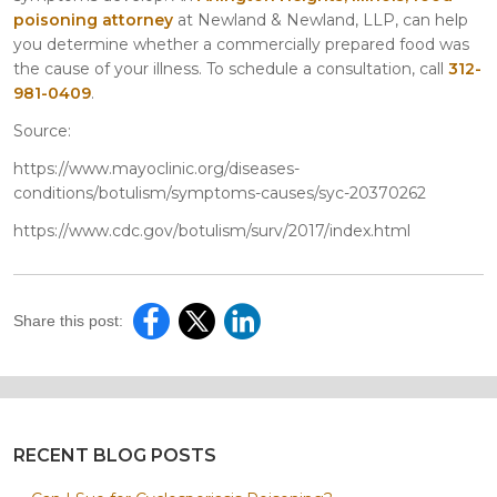
poisoning attorney
at Newland & Newland, LLP, can help
you determine whether a commercially prepared food was
the cause of your illness. To schedule a consultation, call
312-
981-0409
.
Source:
https://www.mayoclinic.org/diseases-
conditions/botulism/symptoms-causes/syc-20370262
https://www.cdc.gov/botulism/surv/2017/index.html
Share this post:
RECENT BLOG POSTS