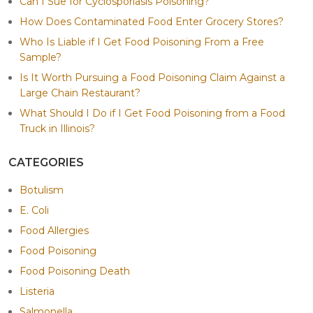
Can I Sue for Cyclosporiasis Poisoning?
How Does Contaminated Food Enter Grocery Stores?
Who Is Liable if I Get Food Poisoning From a Free
Sample?
Is It Worth Pursuing a Food Poisoning Claim Against a
Large Chain Restaurant?
What Should I Do if I Get Food Poisoning from a Food
Truck in Illinois?
CATEGORIES
Botulism
E. Coli
Food Allergies
Food Poisoning
Food Poisoning Death
Listeria
Salmonella