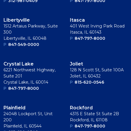
P
312-981-0409
P
847-797-8000
Libertyville
Itasca
1512 Artaius Parkway, Suite
401 West Irving Park Road
300
Itasca, IL 60143
Libertyville, IL 60048
P
847-797-8000
P
847-549-0000
Crystal Lake
Joliet
6221 Northwest Highway,
128 N Scott St, Suite 100A
Suite 201
Joliet, IL 60432
Crystal Lake, IL 60014
P
815-620-0546
P
847-797-8000
Plainﬁeld
Rockford
24048 Lockport St, Unit
4315 E State St Suite 2B
200
Rockford, IL 61108
Plainﬁeld, IL 60544
P
847-797-8000