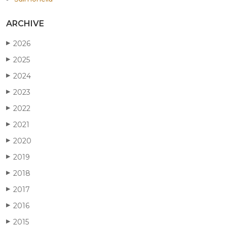
ARCHIVE
2026
▶
2025
▶
2024
▶
2023
▶
2022
▶
2021
▶
2020
▶
2019
▶
2018
▶
2017
▶
2016
▶
2015
▶