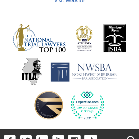
Visit Website