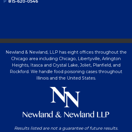
P
815-620-0546
Newland & Newland, LLP has eight offices throughout the
Chicago area including Chicago, Libertyville, Arlington
Heights, Itasca and Crystal Lake, Joliet, Planfield, and
Rockford. We handle food poisoning cases throughout
Illinois and the United States.
Results listed are not a guarantee of future results.