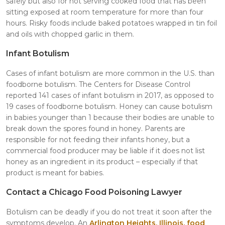
safely but also for not serving cooked food that has been
sitting exposed at room temperature for more than four
hours. Risky foods include baked potatoes wrapped in tin foil
and oils with chopped garlic in them.
Infant Botulism
Cases of infant botulism are more common in the U.S. than
foodborne botulism. The Centers for Disease Control
reported 141 cases of infant botulism in 2017, as opposed to
19 cases of foodborne botulism. Honey can cause botulism
in babies younger than 1 because their bodies are unable to
break down the spores found in honey. Parents are
responsible for not feeding their infants honey, but a
commercial food producer may be liable if it does not list
honey as an ingredient in its product – especially if that
product is meant for babies.
Contact a Chicago Food Poisoning Lawyer
Botulism can be deadly if you do not treat it soon after the
symptoms develop. An
Arlington Heights, Illinois, food