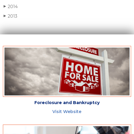
2014
▶
2013
▶
Foreclosure and Bankruptcy
Visit Website