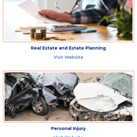
Real Estate and Estate Planning
Visit Website
Personal Injury