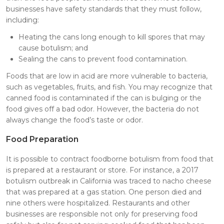
businesses have safety standards that they must follow,
including:
Heating the cans long enough to kill spores that may
cause botulism; and
Sealing the cans to prevent food contamination.
Foods that are low in acid are more vulnerable to bacteria,
such as vegetables, fruits, and fish. You may recognize that
canned food is contaminated if the can is bulging or the
food gives off a bad odor. However, the bacteria do not
always change the food’s taste or odor.
Food Preparation
It is possible to contract foodborne botulism from food that
is prepared at a restaurant or store. For instance, a 2017
botulism outbreak in California was traced to nacho cheese
that was prepared at a gas station. One person died and
nine others were hospitalized. Restaurants and other
businesses are responsible not only for preserving food