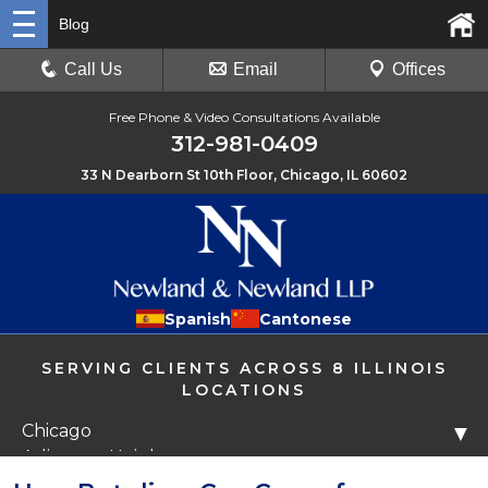
Blog
Call Us
Email
Offices
Free Phone & Video Consultations Available
312-981-0409
33 N Dearborn St 10th Floor, Chicago, IL 60602
Spanish
Cantonese
SERVING CLIENTS ACROSS 8 ILLINOIS
LOCATIONS
Chicago
▼
Arlington Heights
Libertyville