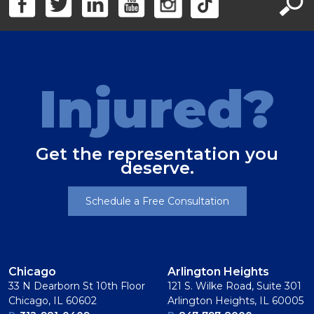
Injured?
Get the representation you
deserve.
Schedule a Free Consultation
Chicago
Arlington Heights
33 N Dearborn St 10th Floor
121 S. Wilke Road, Suite 301
Chicago, IL 60602
Arlington Heights, IL 60005