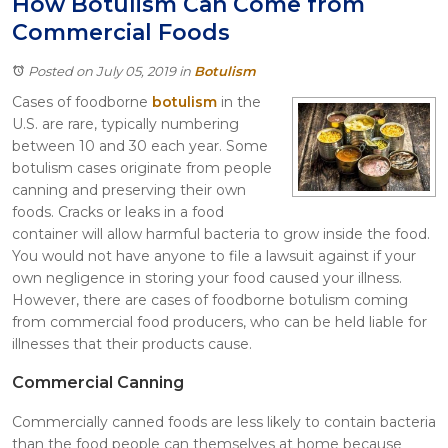
How Botulism Can Come from
Itasca
Commercial Foods
Crystal Lake
Joliet
Posted on July 05, 2019
in
Botulism
Plainfield
Cases of foodborne
botulism
in the
Rockford
U.S. are rare, typically numbering
between 10 and 30 each year. Some
botulism cases originate from people
canning and preserving their own
foods. Cracks or leaks in a food
container will allow harmful bacteria to grow inside the food.
You would not have anyone to file a lawsuit against if your
own negligence in storing your food caused your illness.
However, there are cases of foodborne botulism coming
from commercial food producers, who can be held liable for
illnesses that their products cause.
Commercial Canning
Commercially canned foods are less likely to contain bacteria
than the food people can themselves at home because