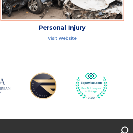
Personal Injury
Visit Website