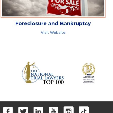
Foreclosure and Bankruptcy
Visit Website