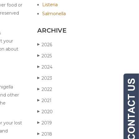
Listeria
ver food or
preserved
Salmonella
ARCHIVE
s
rt your
2026
▶
ion about
2025
▶
2024
▶
2023
▶
higella
2022
▶
and other
2021
▶
the
2020
▶
r your lost
2019
▶
 and
2018
▶