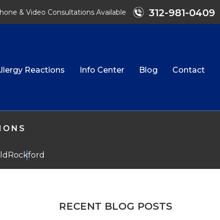
312-981-0409
hone & Video Consultations Available
llergy Reactions
Info Center
Blog
Contact
TIONS
eld
Rockford
RECENT BLOG POSTS