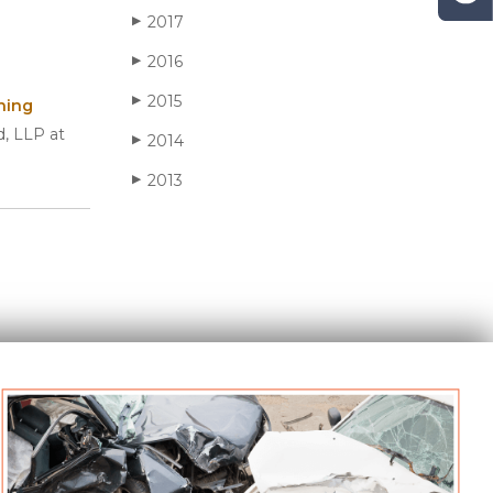
2017
▶
2016
▶
2015
▶
ning
d, LLP at
2014
▶
2013
▶