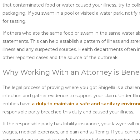
that contaminated food or water caused your illness, try to colle
packaging. If you swam in a pool or visited a water park, no
for testing.
If others who ate the same food or swam in the same water als
statements. This can help establish a pattern of illness and st
illness and any suspected sources. Health departments often i
other reported cases and the source of the outbreak.
Why Working With an Attorney is Benef
The legal process of proving where you got Shigella is a challe
infection and gather evidence to support your claim. Under Illi
entities have
a duty to maintain a safe and sanitary enviro
responsible party breached this duty and caused your illness.
If the responsible party has liability insurance, your lawyer wil
wages, medical expenses, and pain and suffering. If you cannot r