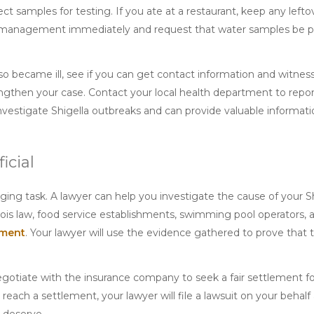
ct samples for testing. If you ate at a restaurant, keep any lefto
tify management immediately and request that water samples be 
o became ill, see if you can get contact information and witnes
rengthen your case. Contact your local health department to repo
nvestigate Shigella outbreaks and can provide valuable informat
icial
nging task. A lawyer can help you investigate the cause of your S
nois law, food service establishments, swimming pool operators, 
nment
. Your lawyer will use the evidence gathered to prove that 
l negotiate with the insurance company to seek a fair settlement fo
each a settlement, your lawyer will file a lawsuit on your behalf