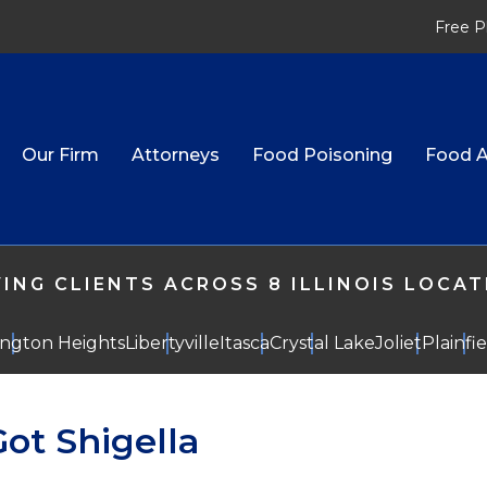
Free P
Our Firm
Attorneys
Food Poisoning
Food A
ING CLIENTS ACROSS 8 ILLINOIS LOCA
ington Heights
Libertyville
Itasca
Crystal Lake
Joliet
Plainfi
ot Shigella