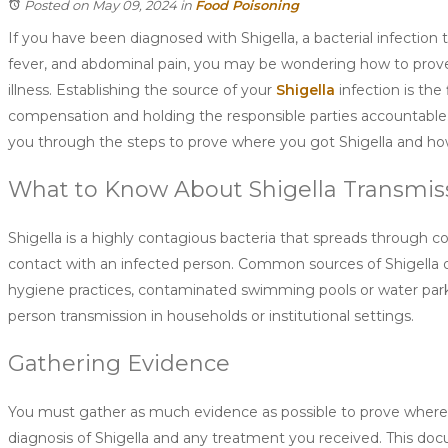
Posted on May 09, 2024
in
Food Poisoning
If you have been diagnosed with Shigella, a bacterial infection 
fever, and abdominal pain, you may be wondering how to prov
illness. Establishing the source of your
Shigella
infection is the 
compensation and holding the responsible parties accountable. 
you through the steps to prove where you got Shigella and how
What to Know About Shigella Transmis
Shigella is a highly contagious bacteria that spreads through c
contact with an infected person. Common sources of Shigella o
hygiene practices, contaminated swimming pools or water parks
person transmission in households or institutional settings.
Gathering Evidence
You must gather as much evidence as possible to prove where y
diagnosis of Shigella and any treatment you received. This docum