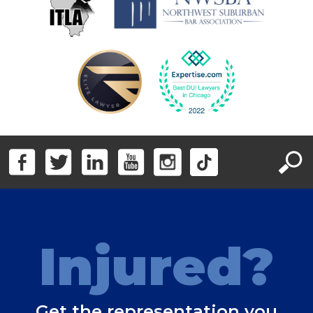
Injured?
Get the representation you