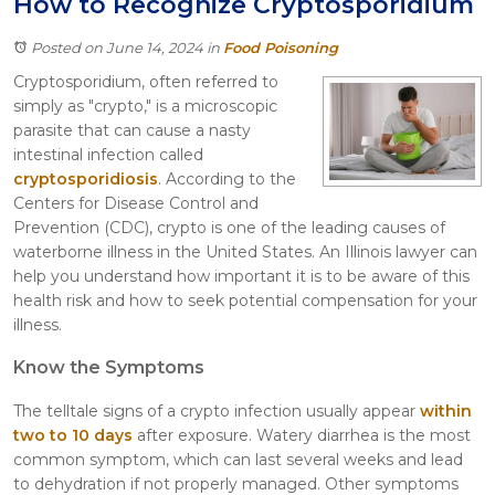
How to Recognize Cryptosporidium
Itasca
Crystal Lake
Posted on June 14, 2024
in
Food Poisoning
Joliet
Cryptosporidium, often referred to
Plainfield
simply as "crypto," is a microscopic
Rockford
parasite that can cause a nasty
intestinal infection called
cryptosporidiosis
. According to the
Centers for Disease Control and
Prevention (CDC), crypto is one of the leading causes of
waterborne illness in the United States. An Illinois lawyer can
help you understand how important it is to be aware of this
health risk and how to seek potential compensation for your
illness.
Know the Symptoms
The telltale signs of a crypto infection usually appear
within
two to 10 days
after exposure. Watery diarrhea is the most
common symptom, which can last several weeks and lead
to dehydration if not properly managed. Other symptoms