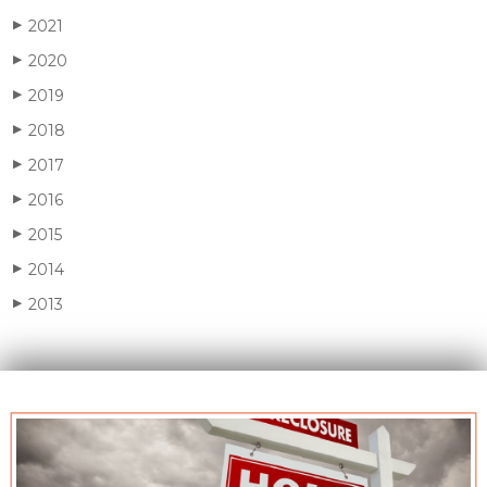
2021
▶
2020
▶
2019
▶
2018
▶
2017
▶
2016
▶
2015
▶
2014
▶
2013
▶