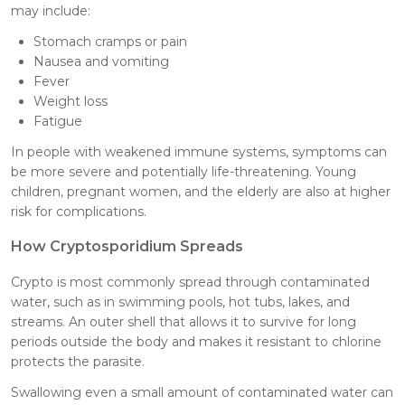
may include:
Stomach cramps or pain
Nausea and vomiting
Fever
Weight loss
Fatigue
In people with weakened immune systems, symptoms can
be more severe and potentially life-threatening. Young
children, pregnant women, and the elderly are also at higher
risk for complications.
How Cryptosporidium Spreads
Crypto is most commonly spread through contaminated
water, such as in swimming pools, hot tubs, lakes, and
streams. An outer shell that allows it to survive for long
periods outside the body and makes it resistant to chlorine
protects the parasite.
Swallowing even a small amount of contaminated water can