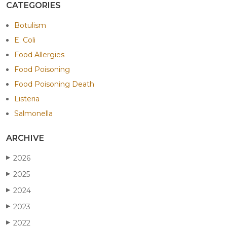
CATEGORIES
Botulism
E. Coli
Food Allergies
Food Poisoning
Food Poisoning Death
Listeria
Salmonella
ARCHIVE
2026
▶
2025
▶
2024
▶
2023
▶
2022
▶