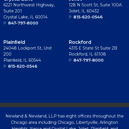
6221 Northwest Highway,
128 N Scott St, Suite 100A
Suite 201
Joliet, IL 60432
Crystal Lake, IL 60014
P
815-620-0546
P
847-797-8000
Plainﬁeld
Rockford
24048 Lockport St, Unit
4315 E State St Suite 2B
200
Rockford, IL 61108
Plainﬁeld, IL 60544
P
847-797-8000
P
815-620-0546
Newland & Newland, LLP has eight offices throughout the
Chicago area including Chicago, Libertyville, Arlington
Heights, Itasca and Crystal Lake, Joliet, Planfield, and