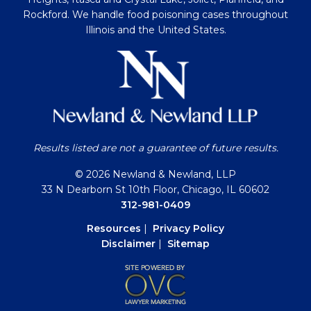
Rockford. We handle food poisoning cases throughout
Illinois and the United States.
Results listed are not a guarantee of future results.
© 2026 Newland & Newland, LLP
33 N Dearborn St 10th Floor, Chicago, IL 60602
312-981-0409
Resources
|
Privacy Policy
Disclaimer
|
Sitemap