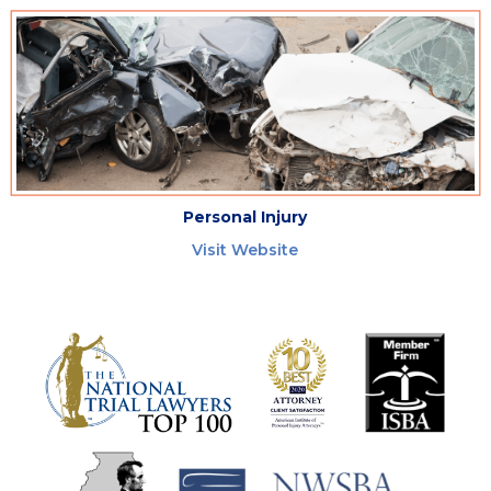
Personal Injury
Visit Website