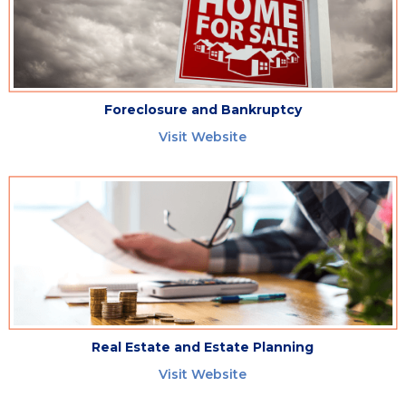
Foreclosure and Bankruptcy
Visit Website
Real Estate and Estate Planning
Visit Website