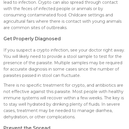
lead to infection. Crypto can also spread through contact
with the feces of infected people or animals or by
consuming contaminated food. Childcare settings and
agricultural fairs where there is contact with young animals
are common sites of outbreaks.
Get Properly Diagnosed
If you suspect a crypto infection, see your doctor right away.
You will likely need to provide a stool sample to test for the
presence of the parasite. Multiple samples may be required
for accurate diagnosis in some cases since the number of
parasites passed in stool can fluctuate.
There is no specific treatment for crypto, and antibiotics are
not effective against this parasite. Most people with healthy
immune systems will recover within a few weeks. The key is
to stay well hydrated by drinking plenty of fluids. In severe
cases, treatment may be needed to manage diarrhea,
dehydration, or other complications.
Prevent the Spread