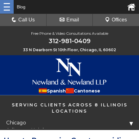
Blog
Call Us
Email
Offices
Free Phone & Video Consultations Available
312-981-0409
33 N Dearborn St 10th Floor, Chicago, IL 60602
Spanish
Cantonese
SERVING CLIENTS ACROSS 8 ILLINOIS
LOCATIONS
Chicago
▼
Arlington Heights
Libertyville