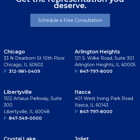
deserve.
Schedule a Free Consultation
Chicago
Arlington Heights
33 N Dearborn St 10th Floor
121 S. Wilke Road, Suite 301
Chicago, IL 60602
Arlington Heights, IL 60005
P
312-981-0409
P
847-797-8000
Libertyville
Itasca
1512 Artaius Parkway, Suite
401 West Irving Park Road
300
Itasca, IL 60143
Libertyville, IL 60048
P
847-797-8000
P
847-549-0000
Crystal Lake
Joliet