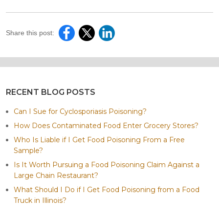
Share this post:
RECENT BLOG POSTS
Can I Sue for Cyclosporiasis Poisoning?
How Does Contaminated Food Enter Grocery Stores?
Who Is Liable if I Get Food Poisoning From a Free
Sample?
Is It Worth Pursuing a Food Poisoning Claim Against a
Large Chain Restaurant?
What Should I Do if I Get Food Poisoning from a Food
Truck in Illinois?