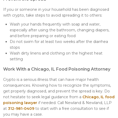
If you or someone in your household has been diagnosed
with crypto, take steps to avoid spreading it to others:
Wash your hands frequently with soap and water,
especially after using the bathroom, changing diapers,
and before preparing or eating food
Do not swim for at least two weeks after the diarrhea
stops
Wash dirty linens and clothing on the highest heat
setting
Work With a Chicago, IL Food Poisoning Attorney
Crypto is a serious illness that can have major health
consequences. Knowing how to recognize the symptoms,
get properly diagnosed, and prevent the spread is key. Do
not hesitate to seek legal guidance from a
Chicago, IL food
poisoning lawyer
if needed. Call Newland & Newland, LLP
at
312-981-0409
to start with a free consultation to see if
you may have a case.