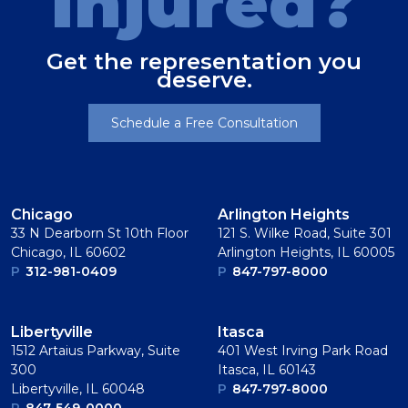
Injured?
Get the representation you
deserve.
Schedule a Free Consultation
Chicago
Arlington Heights
33 N Dearborn St 10th Floor
121 S. Wilke Road, Suite 301
Chicago, IL 60602
Arlington Heights, IL 60005
P
312-981-0409
P
847-797-8000
Libertyville
Itasca
1512 Artaius Parkway, Suite
401 West Irving Park Road
300
Itasca, IL 60143
Libertyville, IL 60048
P
847-797-8000