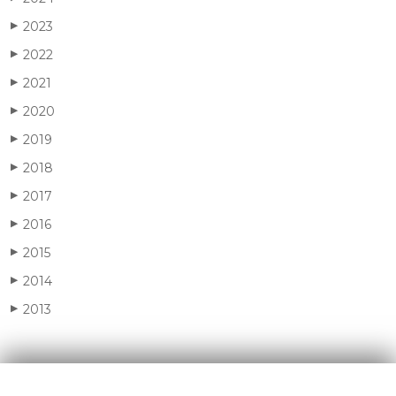
2023
▶
2022
▶
2021
▶
2020
▶
2019
▶
2018
▶
2017
▶
2016
▶
2015
▶
2014
▶
2013
▶