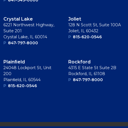
P
847-549-0000
Crystal Lake
Joliet
6221 Northwest Highway,
128 N Scott St, Suite 100A
Suite 201
Joliet, IL 60432
Crystal Lake, IL 60014
P
815-620-0546
P
847-797-8000
Plainﬁeld
Rockford
24048 Lockport St, Unit
4315 E State St Suite 2B
200
Rockford, IL 61108
Plainﬁeld, IL 60544
P
847-797-8000
P
815-620-0546