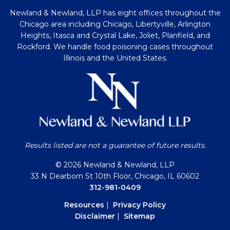
Newland & Newland, LLP has eight offices throughout the
Chicago area including Chicago, Libertyville, Arlington
Heights, Itasca and Crystal Lake, Joliet, Planfield, and
Rockford. We handle food poisoning cases throughout
Illinois and the United States.
Results listed are not a guarantee of future results.
© 2026 Newland & Newland, LLP
33 N Dearborn St 10th Floor, Chicago, IL 60602
312-981-0409
Resources
|
Privacy Policy
Disclaimer
|
Sitemap