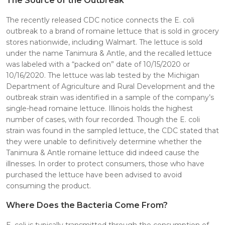
The Source of the Outbreak
The recently released CDC notice connects the E. coli
outbreak to a brand of romaine lettuce that is sold in grocery
stores nationwide, including Walmart. The lettuce is sold
under the name Tanimura & Antle, and the recalled lettuce
was labeled with a “packed on” date of 10/15/2020 or
10/16/2020. The lettuce was lab tested by the Michigan
Department of Agriculture and Rural Development and the
outbreak strain was identified in a sample of the company’s
single-head romaine lettuce. Illinois holds the highest
number of cases, with four recorded. Though the E. coli
strain was found in the sampled lettuce, the CDC stated that
they were unable to definitively determine whether the
Tanimura & Antle romaine lettuce did indeed cause the
illnesses. In order to protect consumers, those who have
purchased the lettuce have been advised to avoid
consuming the product.
Where Does the Bacteria Come From?
E. coli is typically transmitted through the consumption of