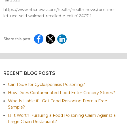
https://www.nbcnews.com/health/health-news/romaine-
lettuce-sold-walmart-recalled-e-coli-n1247311
Share this post:
RECENT BLOG POSTS
Can I Sue for Cyclosporiasis Poisoning?
How Does Contaminated Food Enter Grocery Stores?
Who Is Liable if I Get Food Poisoning From a Free
Sample?
Is It Worth Pursuing a Food Poisoning Claim Against a
Large Chain Restaurant?