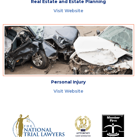
Real Estate and Estate Planning
Visit Website
Personal Injury
Visit Website