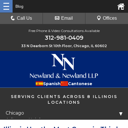
Blog
Call Us
Email
Offices
Free Phone & Video Consultations Available
312-981-0409
33 N Dearborn St 10th Floor, Chicago, IL 60602
Spanish
Cantonese
SERVING CLIENTS ACROSS 8 ILLINOIS
LOCATIONS
Chicago
▼
Arlington Heights
Libertyville