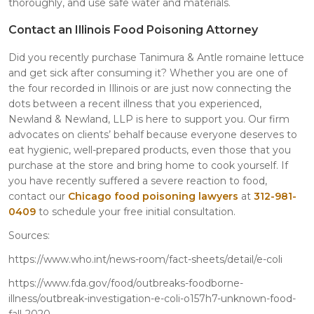
thoroughly, and use safe water and materials.
Contact an Illinois Food Poisoning Attorney
Did you recently purchase Tanimura & Antle romaine lettuce
and get sick after consuming it? Whether you are one of
the four recorded in Illinois or are just now connecting the
dots between a recent illness that you experienced,
Newland & Newland, LLP is here to support you. Our firm
advocates on clients’ behalf because everyone deserves to
eat hygienic, well-prepared products, even those that you
purchase at the store and bring home to cook yourself. If
you have recently suffered a severe reaction to food,
contact our
Chicago food poisoning lawyers
at
312-981-
0409
to schedule your free initial consultation.
Sources:
https://www.who.int/news-room/fact-sheets/detail/e-coli
https://www.fda.gov/food/outbreaks-foodborne-
illness/outbreak-investigation-e-coli-o157h7-unknown-food-
fall-2020