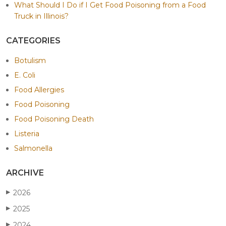
What Should I Do if I Get Food Poisoning from a Food
Truck in Illinois?
CATEGORIES
Botulism
E. Coli
Food Allergies
Food Poisoning
Food Poisoning Death
Listeria
Salmonella
ARCHIVE
2026
▶
2025
▶
2024
▶