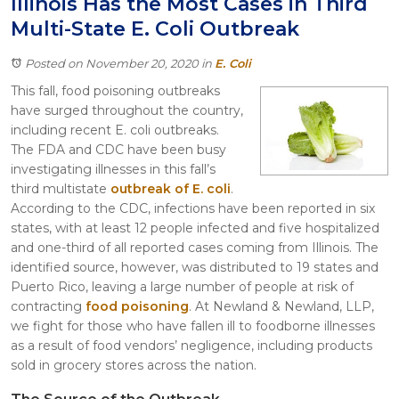
Illinois Has the Most Cases in Third
Itasca
Multi-State E. Coli Outbreak
Crystal Lake
Joliet
Posted on November 20, 2020
in
E. Coli
Plainfield
This fall, food poisoning outbreaks
Rockford
have surged throughout the country,
including recent E. coli outbreaks.
The FDA and CDC have been busy
investigating illnesses in this fall’s
third multistate
outbreak of E. coli
.
According to the CDC, infections have been reported in six
states, with at least 12 people infected and five hospitalized
and one-third of all reported cases coming from Illinois. The
identified source, however, was distributed to 19 states and
Puerto Rico, leaving a large number of people at risk of
contracting
food poisoning
. At Newland & Newland, LLP,
we fight for those who have fallen ill to foodborne illnesses
as a result of food vendors’ negligence, including products
sold in grocery stores across the nation.