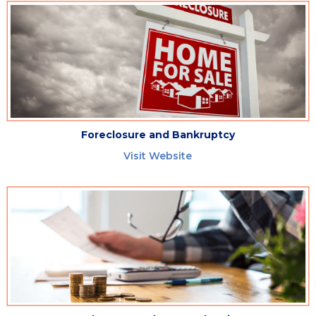
Foreclosure and Bankruptcy
Visit Website