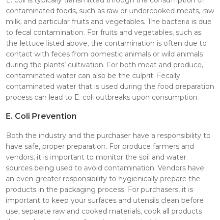
contaminated foods, such as raw or undercooked meats, raw
milk, and particular fruits and vegetables. The bacteria is due
to fecal contamination. For fruits and vegetables, such as
the lettuce listed above, the contamination is often due to
contact with feces from domestic animals or wild animals
during the plants’ cultivation. For both meat and produce,
contaminated water can also be the culprit. Fecally
contaminated water that is used during the food preparation
process can lead to E. coli outbreaks upon consumption.
E. Coli Prevention
Both the industry and the purchaser have a responsibility to
have safe, proper preparation. For produce farmers and
vendors, it is important to monitor the soil and water
sources being used to avoid contamination. Vendors have
an even greater responsibility to hygienically prepare the
products in the packaging process. For purchasers, it is
important to keep your surfaces and utensils clean before
use, separate raw and cooked materials, cook all products