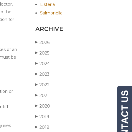
doctor,
Listeria
to the
Salmonella
tion for
ARCHIVE
2026
▶
ces of an
2025
▶
t must be
2024
▶
2023
▶
2022
▶
tion or
2021
▶
2020
▶
ntiff
2019
▶
juries
2018
▶