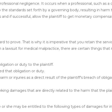
professional negligence. It occurs when a professional, such as a 
to the standards set forth by a governing body, resulting in harm 
rts and if successful, allow the plaintiff to get monetary compensa
ard to prove. That is why it is imperative that you retain the servi
n a lawsuit for medical malpractice, there are certain things tha
gation or duty to the plaintiff.
d that obligation or duty.
m or injuries as a direct result of the plaintiff's breach of obliga
king damages that are directly related to the harm that the plai
he or she may be entitled to the following types of damages for in