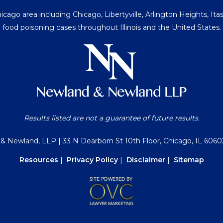
go area including Chicago, Libertyville, Arlington Heights, Itasc
food poisoning cases throughout Illinois and the United States.
Results listed are not a guarantee of future results.
 & Newland, LLP
| 33 N Dearborn St 10th Floor, Chicago, IL 6060
Resources
|
Privacy Policy
|
Disclaimer
|
Sitemap