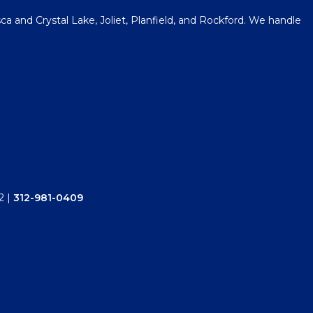
a and Crystal Lake, Joliet, Planfield, and Rockford. We handle
2
|
312-981-0409