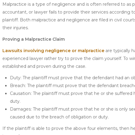
Malpractice is a type of negligence and is often referred to as 
accountant, or lawyer fails to provide their services according 
plaintiff. Both malpractice and negligence are filed in civil cou
their injuries.
Proving a Malpractice Claim
Lawsuits involving negligence or malpractice
are typically h
experienced lawyer rather try to prove the claim yourself. To wi
established and proven during the case.
Duty: The plaintiff must prove that the defendant had an obli
Breach: The plaintiff must prove that the defendant breache
Causation: The plaintiff must prove that he or she suffered har
duty.
Damages: The plaintiff must prove that he or she is only see
caused due to the breach of obligation or duty.
If the plaintiff is able to prove the above four elements, then 