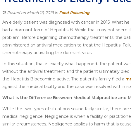
Posted on March 16, 2019
in
Food Poisoning
An elderly patient was diagnosed with cancer in 2015. What he
had a dormant form of Hepatitis B. While that may not seem li
problem. Before beginning chemotherapy treatments, the pat
administered an antiviral medication to treat the Hepatitis. Fail
chemotherapy activating the dormant virus.
In this situation, that is exactly what happened. The patient 
without the antiviral treatment and the patient ultimately died 
the Hepatitis B becoming active. The patient's family filed a
me
against the medical facility and the case was resolved within si
What is the Difference Between Medical Malpractice and 
While the two types of situations sound fairly similar, there 
medical negligence. Negligence is when a facility or practition
similar circumstances. Negligence applies to harm that is cause