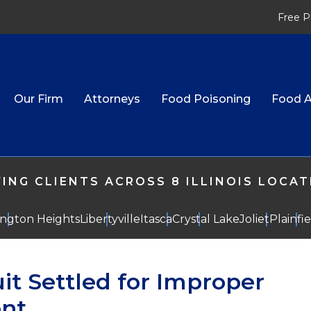
Free P
Our Firm
Attorneys
Food Poisoning
Food A
ING CLIENTS ACROSS 8 ILLINOIS LOCA
ington Heights
Libertyville
Itasca
Crystal Lake
Joliet
Plainfi
it Settled for Improper
ent