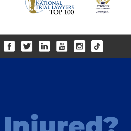
Injured?