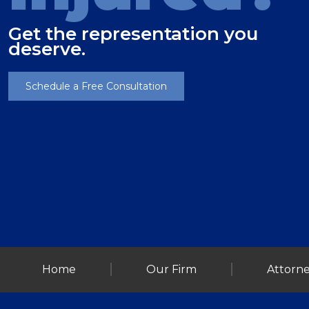
Get the representation you
deserve.
Schedule a Free Consultation
Home
Our Firm
Attorne