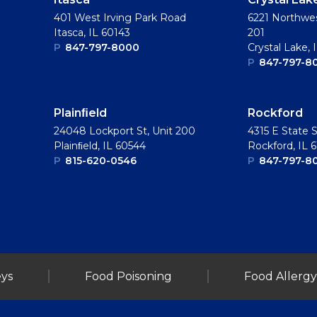
401 West Irving Park Road
6221 Northwes
Itasca, IL 60143
201
P
847-797-8000
Crystal Lake, 
P
847-797-8
Plainﬁeld
Rockford
24048 Lockport St, Unit 200
4315 E State S
Plainﬁeld, IL 60544
Rockford, IL 
P
815-620-0546
P
847-797-8
ys
Food Poisoning
Food Allergy