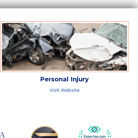
Personal Injury
Visit Website