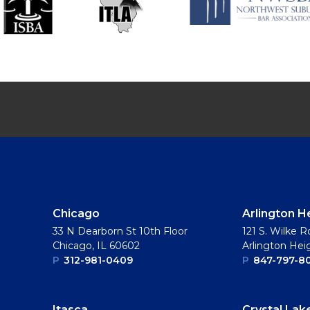
Chicago
Arlington H
33 N Dearborn St 10th Floor
121 S. Wilke R
Chicago, IL 60602
Arlington Hei
P
312-981-0409
P
847-797-8
Itasca
Crystal Lak