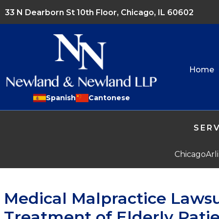
33 N Dearborn St 10th Floor, Chicago, IL 60602
Home
Spanish
Cantonese
SERV
Chicago
Arl
Medical Malpractice Lawsu
Treatment of Elderly Pati