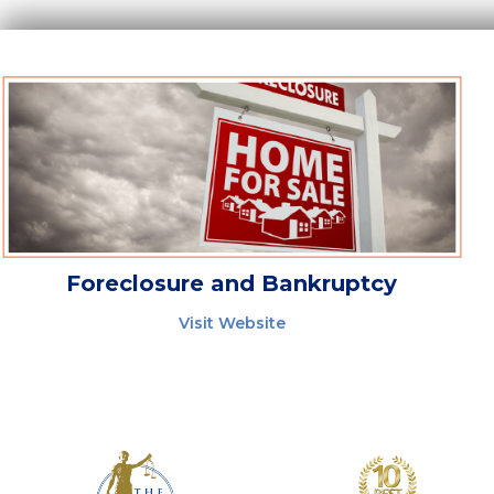
Foreclosure and Bankruptcy
Visit Website