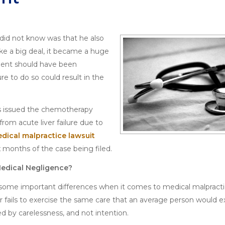
 did not know was that he also
ke a big deal, it became a huge
ient should have been
ure to do so could result in the
was issued the chemotherapy
from acute liver failure due to
dical malpractice lawsuit
x months of the case being filed.
Medical Negligence?
are some important differences when it comes to medical malpract
er fails to exercise the same care that an average person would ex
d by carelessness, and not intention.