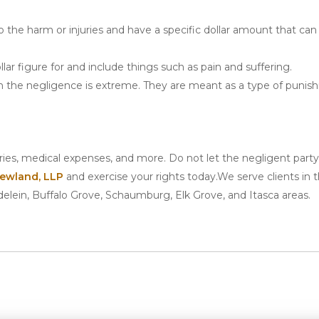
the harm or injuries and have a specific dollar amount that can
lar figure for and include things such as pain and suffering.
the negligence is extreme. They are meant as a type of punis
uries, medical expenses, and more. Do not let the negligent part
ewland, LLP
and exercise your rights today.We serve clients in 
delein, Buffalo Grove, Schaumburg, Elk Grove, and Itasca areas.