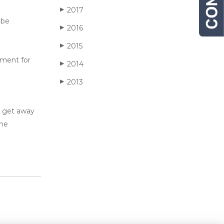
2017
▶
 be
2016
▶
2015
▶
hment for
2014
▶
2013
▶
y get away
the