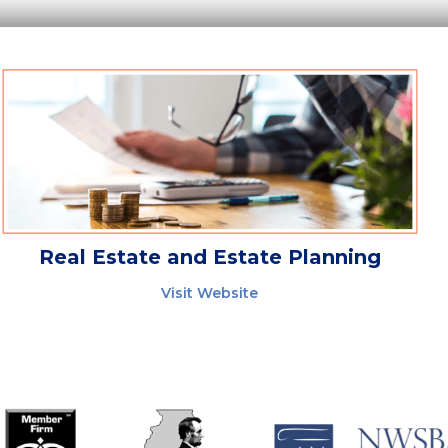
Real Estate and Estate Planning
Visit Website