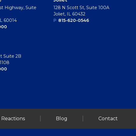
t Highway, Suite
128 N Scott St, Suite 100A
Joliet, IL 60432
IL 60014
P
815-620-0546
000
t Suite 2B
61108
000
 Reactions
Blog
Contact