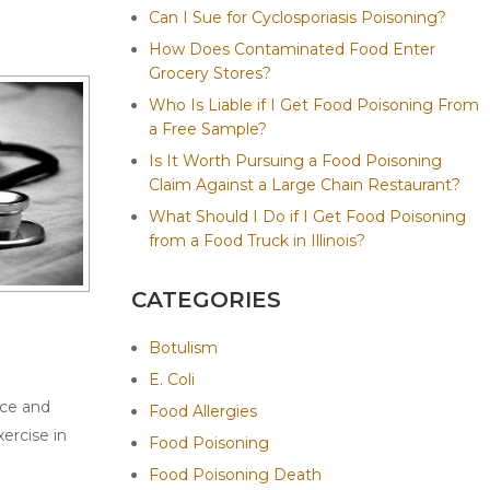
Can I Sue for Cyclosporiasis Poisoning?
How Does Contaminated Food Enter
Grocery Stores?
Who Is Liable if I Get Food Poisoning From
a Free Sample?
Is It Worth Pursuing a Food Poisoning
Claim Against a Large Chain Restaurant?
What Should I Do if I Get Food Poisoning
from a Food Truck in Illinois?
CATEGORIES
Botulism
E. Coli
ice and
Food Allergies
ercise in
Food Poisoning
Food Poisoning Death