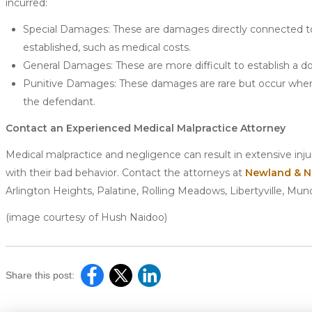
incurred:
Special Damages: These are damages directly connected to 
established, such as medical costs.
General Damages: These are more difficult to establish a dol
Punitive Damages: These damages are rare but occur when 
the defendant.
Contact an Experienced Medical Malpractice Attorney
Medical malpractice and negligence can result in extensive inj
with their bad behavior. Contact the attorneys at
Newland & N
Arlington Heights, Palatine, Rolling Meadows, Libertyville, Mun
(image courtesy of Hush Naidoo)
Share this post: