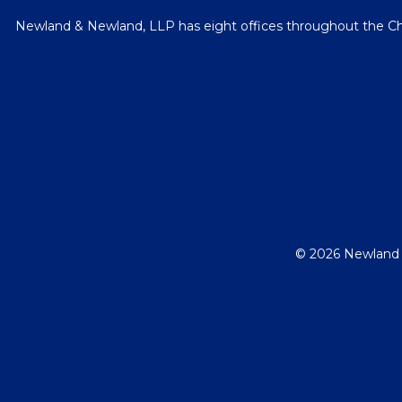
Newland & Newland, LLP has eight offices throughout the Chica
© 2026 Newland