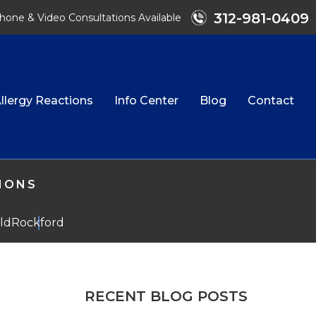
312-981-0409
hone & Video Consultations Available
llergy Reactions
Info Center
Blog
Contact
TIONS
eld
Rockford
RECENT BLOG POSTS