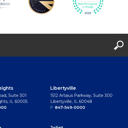
eights
Libertyville
oad, Suite 301
1512 Artaius Parkway, Suite 300
ghts, IL 60005
Libertyville, IL 60048
000
P
847-549-0000
e
Joliet