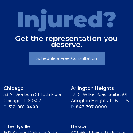
Injured?
Get the representation you
deserve.
Schedule a Free Consultation
Chicago
Arlington Heights
33 N Dearborn St 10th Floor
121 S. Wilke Road, Suite 301
Chicago, IL 60602
Arlington Heights, IL 60005
P
312-981-0409
P
847-797-8000
Libertyville
Itasca
1512 Artaius Parkway, Suite
401 West Irving Park Road