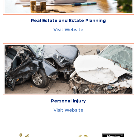
Real Estate and Estate Planning
Visit Website
Personal Injury
Visit Website