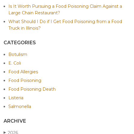
Is It Worth Pursuing a Food Poisoning Claim Against a
Large Chain Restaurant?
What Should I Do if I Get Food Poisoning from a Food
Truck in Illinois?
CATEGORIES
Botulism
E. Coli
Food Allergies
Food Poisoning
Food Poisoning Death
Listeria
Salmonella
ARCHIVE
2026
▶