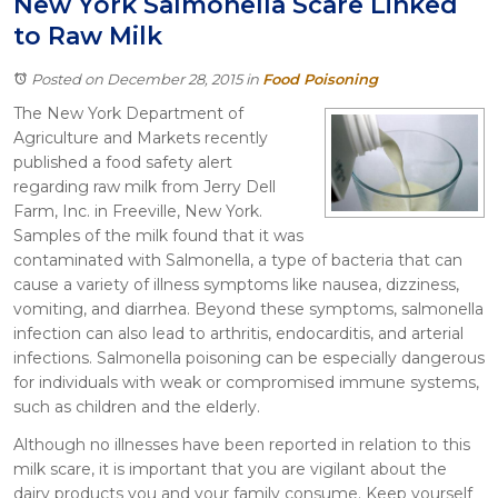
New York Salmonella Scare Linked
Itasca
to Raw Milk
Crystal Lake
Joliet
Posted on December 28, 2015
in
Food Poisoning
Plainfield
The New York Department of
Rockford
Agriculture and Markets recently
published a food safety alert
regarding raw milk from Jerry Dell
Farm, Inc. in Freeville, New York.
Samples of the milk found that it was
contaminated with Salmonella, a type of bacteria that can
cause a variety of illness symptoms like nausea, dizziness,
vomiting, and diarrhea. Beyond these symptoms, salmonella
infection can also lead to arthritis, endocarditis, and arterial
infections. Salmonella poisoning can be especially dangerous
for individuals with weak or compromised immune systems,
such as children and the elderly.
Although no illnesses have been reported in relation to this
milk scare, it is important that you are vigilant about the
dairy products you and your family consume. Keep yourself