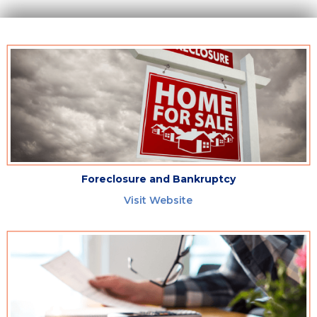
Foreclosure and Bankruptcy
Visit Website