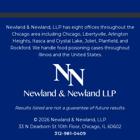
Newland & Newland, LLP has eight offices throughout the
Chicago area including Chicago, Libertyville, Arlington
Heights, Itasca and Crystal Lake, Joliet, Planfield, and
Rockford. We handle food poisoning cases throughout
Illinois and the United States.
Results listed are not a guarantee of future results.
© 2026 Newland & Newland, LLP
33 N Dearborn St 10th Floor, Chicago, IL 60602
312-981-0409