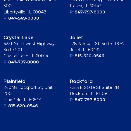
300
Itasca, IL 60143
Libertyville, IL 60048
P
847-797-8000
P
847-549-0000
Crystal Lake
Joliet
6221 Northwest Highway,
128 N Scott St, Suite 100A
Suite 201
Joliet, IL 60432
Crystal Lake, IL 60014
P
815-620-0546
P
847-797-8000
Plainﬁeld
Rockford
24048 Lockport St, Unit
4315 E State St Suite 2B
200
Rockford, IL 61108
Plainﬁeld, IL 60544
P
847-797-8000
P
815-620-0546