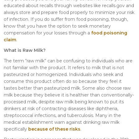
educated about recalls through websites like recalls.gov and
always store and prepare food properly to minimize your risk
of infection. If you do suffer from food poisoning, though,
know that you have the option to seek monetary
compensation for your losses through a
food poisoning
claim
.
What is Raw Milk?
The term “raw milk” can be confusing to individuals who are
not familiar with the product. It refers to milk that is not
pasteurized or homogenized. Individuals who seek and
consume this product often do so because they feel it
tastes better than pasteurized milk. Some also choose raw
milk because they believe it is healthier than conventionally-
processed milk, despite raw milk being known to put its
drinkers at risk of contracting diseases like diphtheria,
streptococcal infections, and tuberculosis. Many in the
medical establishment warn against drinking raw milk
specifically
because of these risks
.