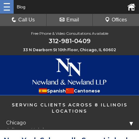
Blog
Call Us
Email
Offices
Free Phone & Video Consultations Available
312-981-0409
33 N Dearborn St 10th Floor, Chicago, IL 60602
Spanish
Cantonese
SERVING CLIENTS ACROSS 8 ILLINOIS
LOCATIONS
Chicago
▼
Arlington Heights
Libertyville