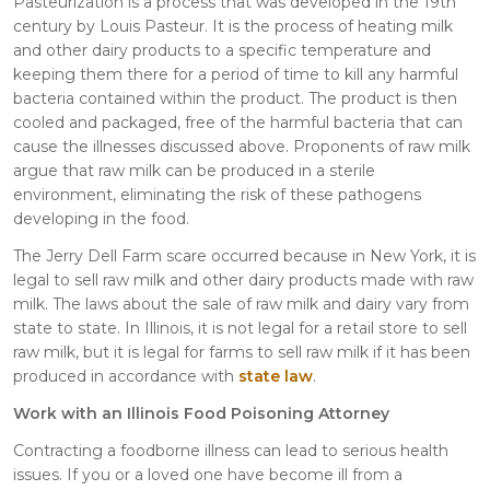
Pasteurization is a process that was developed in the 19th
century by Louis Pasteur. It is the process of heating milk
and other dairy products to a specific temperature and
keeping them there for a period of time to kill any harmful
bacteria contained within the product. The product is then
cooled and packaged, free of the harmful bacteria that can
cause the illnesses discussed above. Proponents of raw milk
argue that raw milk can be produced in a sterile
environment, eliminating the risk of these pathogens
developing in the food.
The Jerry Dell Farm scare occurred because in New York, it is
legal to sell raw milk and other dairy products made with raw
milk. The laws about the sale of raw milk and dairy vary from
state to state. In Illinois, it is not legal for a retail store to sell
raw milk, but it is legal for farms to sell raw milk if it has been
produced in accordance with
state law
.
Work with an Illinois Food Poisoning Attorney
Contracting a foodborne illness can lead to serious health
issues. If you or a loved one have become ill from a