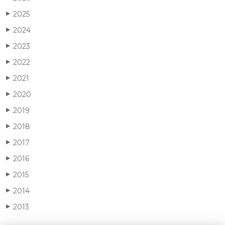
2025
▶
2024
▶
2023
▶
2022
▶
2021
▶
2020
▶
2019
▶
2018
▶
2017
▶
2016
▶
2015
▶
2014
▶
2013
▶