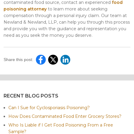
contaminated food source, contact an experienced
food
poisoning attorney
to learn more about seeking
compensation through a personal injury claim. Our team at
Newland & Newland, LLP, can help you through this process
and provide you with the guidance and representation you
need as you seek the money you deserve.
Share this post:
RECENT BLOG POSTS
Can I Sue for Cyclosporiasis Poisoning?
How Does Contaminated Food Enter Grocery Stores?
Who Is Liable if I Get Food Poisoning From a Free
Sample?