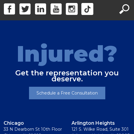
Injured?
Get the representation you
deserve.
Schedule a Free Consultation
Chicago
Arlington Heights
33 N Dearborn St 10th Floor
121 S. Wilke Road, Suite 301