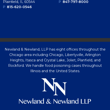
Plainﬁeld, IL 60544
P
847-797-8000
P
815-620-0546
Newland & Newland, LLP has eight offices throughout the
Chicago area including Chicago, Libertyville, Arlington
Heights, Itasca and Crystal Lake, Joliet, Planfield, and
Rockford. We handle food poisoning cases throughout
Illinois and the United States.