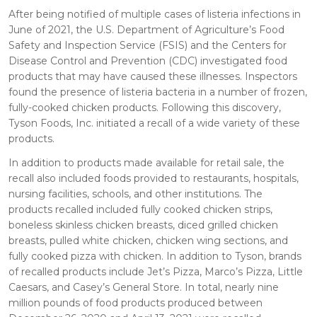
After being notified of multiple cases of listeria infections in
June of 2021, the U.S. Department of Agriculture’s Food
Safety and Inspection Service (FSIS) and the Centers for
Disease Control and Prevention (CDC) investigated food
products that may have caused these illnesses. Inspectors
found the presence of listeria bacteria in a number of frozen,
fully-cooked chicken products. Following this discovery,
Tyson Foods, Inc. initiated a recall of a wide variety of these
products.
In addition to products made available for retail sale, the
recall also included foods provided to restaurants, hospitals,
nursing facilities, schools, and other institutions. The
products recalled included fully cooked chicken strips,
boneless skinless chicken breasts, diced grilled chicken
breasts, pulled white chicken, chicken wing sections, and
fully cooked pizza with chicken. In addition to Tyson, brands
of recalled products include Jet’s Pizza, Marco’s Pizza, Little
Caesars, and Casey’s General Store. In total, nearly nine
million pounds of food products produced between