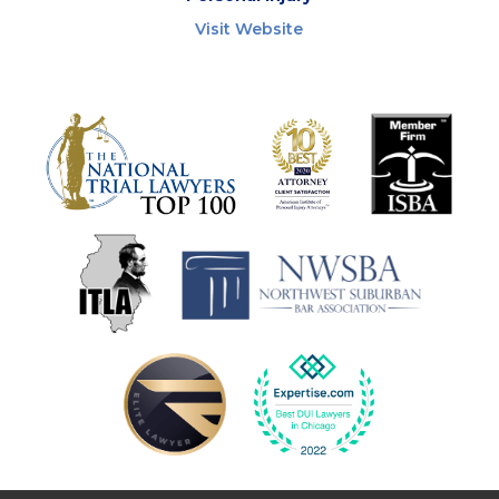
Visit Website