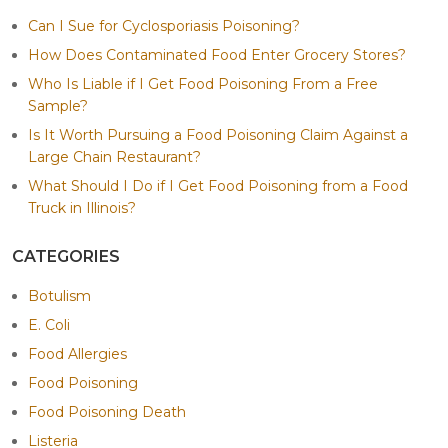
Can I Sue for Cyclosporiasis Poisoning?
How Does Contaminated Food Enter Grocery Stores?
Who Is Liable if I Get Food Poisoning From a Free
Sample?
Is It Worth Pursuing a Food Poisoning Claim Against a
Large Chain Restaurant?
What Should I Do if I Get Food Poisoning from a Food
Truck in Illinois?
CATEGORIES
Botulism
E. Coli
Food Allergies
Food Poisoning
Food Poisoning Death
Listeria