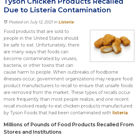
Tyson Chicken Products Recalled
Itasca
Due to Listeria Contamination
Crystal Lake
Joliet
Posted on July 12, 2021
in
Listeria
Plainfield
Food products that are sold to
Rockford
people in the United States should
be safe to eat. Unfortunately, there
are many ways that foods can
become contaminated by viruses,
bacteria, or other toxins that can
cause harm to people. When outbreaks of foodborne
illnesses occur, government organizations may require food
product manufacturers to recall to ensure that unsafe foods
are removed from the market. These types of recalls occur
more frequently than most people realize, and one recent
recall involved ready-to-eat chicken products manufactured
by Tyson Foods that had been contaminated with
listeria
.
Millions of Pounds of Food Products Recalled From
Stores and Institutions