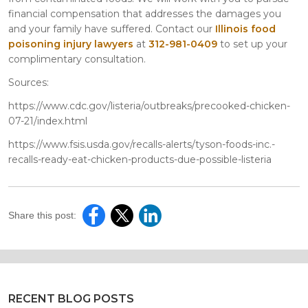
financial compensation that addresses the damages you
and your family have suffered. Contact our
Illinois food
poisoning injury lawyers
at
312-981-0409
to set up your
complimentary consultation.
Sources:
https://www.cdc.gov/listeria/outbreaks/precooked-chicken-
07-21/index.html
https://www.fsis.usda.gov/recalls-alerts/tyson-foods-inc.-
recalls-ready-eat-chicken-products-due-possible-listeria
Share this post:
RECENT BLOG POSTS