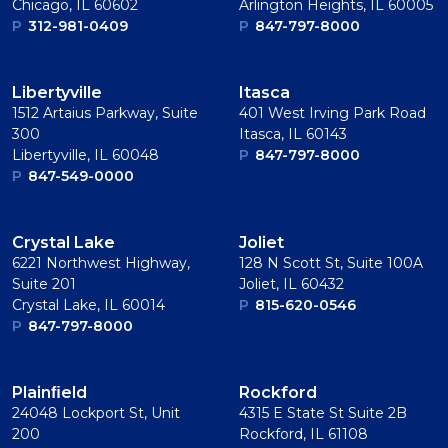
Chicago, IL 60602
Arlington Heights, IL 60005
P
312-981-0409
P
847-797-8000
Libertyville
Itasca
1512 Artaius Parkway, Suite
401 West Irving Park Road
300
Itasca, IL 60143
Libertyville, IL 60048
P
847-797-8000
P
847-549-0000
Crystal Lake
Joliet
6221 Northwest Highway,
128 N Scott St, Suite 100A
Suite 201
Joliet, IL 60432
Crystal Lake, IL 60014
P
815-620-0546
P
847-797-8000
Plainﬁeld
Rockford
24048 Lockport St, Unit
4315 E State St Suite 2B
200
Rockford, IL 61108