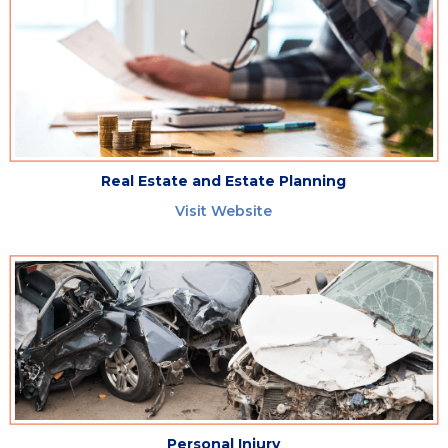
Real Estate and Estate Planning
Visit Website
Personal Injury