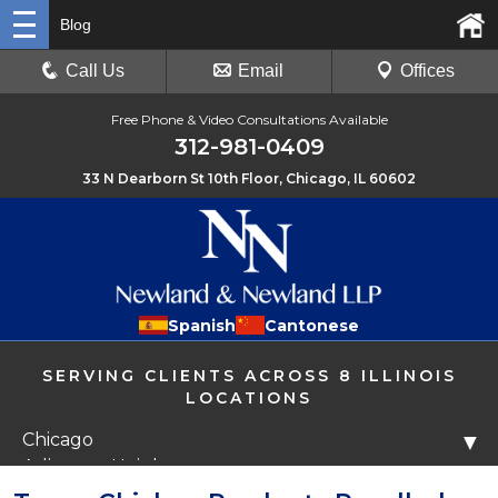
Blog
Call Us
Email
Offices
Free Phone & Video Consultations Available
312-981-0409
33 N Dearborn St 10th Floor, Chicago, IL 60602
Spanish
Cantonese
SERVING CLIENTS ACROSS 8 ILLINOIS
LOCATIONS
Chicago
▼
Arlington Heights
Libertyville