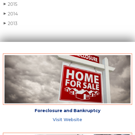
2015
▶
2014
▶
2013
▶
Foreclosure and Bankruptcy
Visit Website