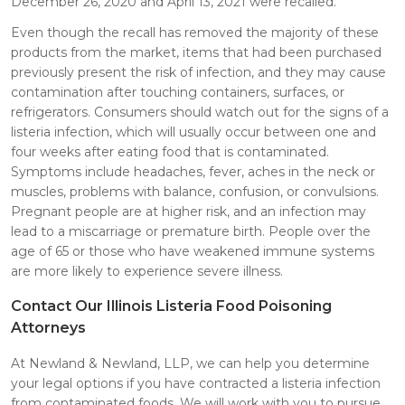
December 26, 2020 and April 13, 2021 were recalled.
Even though the recall has removed the majority of these
products from the market, items that had been purchased
previously present the risk of infection, and they may cause
contamination after touching containers, surfaces, or
refrigerators. Consumers should watch out for the signs of a
listeria infection, which will usually occur between one and
four weeks after eating food that is contaminated.
Symptoms include headaches, fever, aches in the neck or
muscles, problems with balance, confusion, or convulsions.
Pregnant people are at higher risk, and an infection may
lead to a miscarriage or premature birth. People over the
age of 65 or those who have weakened immune systems
are more likely to experience severe illness.
Contact Our Illinois Listeria Food Poisoning
Attorneys
At Newland & Newland, LLP, we can help you determine
your legal options if you have contracted a listeria infection
from contaminated foods. We will work with you to pursue