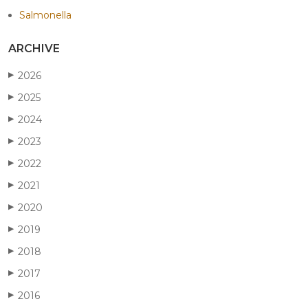
Salmonella
ARCHIVE
2026
▶
2025
▶
2024
▶
2023
▶
2022
▶
2021
▶
2020
▶
2019
▶
2018
▶
2017
▶
2016
▶