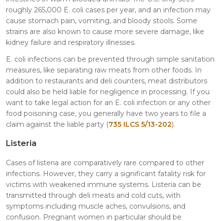
roughly 265,000 E. coli cases per year, and an infection may
cause stomach pain, vomiting, and bloody stools. Some
strains are also known to cause more severe damage, like
kidney failure and respiratory illnesses.
E. coli infections can be prevented through simple sanitation
measures, like separating raw meats from other foods. In
addition to restaurants and deli counters, meat distributors
could also be held liable for negligence in processing. If you
want to take legal action for an E. coli infection or any other
food poisoning case, you generally have two years to file a
claim against the liable party (
735 ILCS 5/13-202
).
Listeria
Cases of listeria are comparatively rare compared to other
infections. However, they carry a significant fatality risk for
victims with weakened immune systems. Listeria can be
transmitted through deli meats and cold cuts, with
symptoms including muscle aches, convulsions, and
confusion. Pregnant women in particular should be