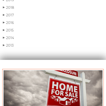
2018
▶
2017
▶
2016
▶
2015
▶
2014
▶
2013
▶