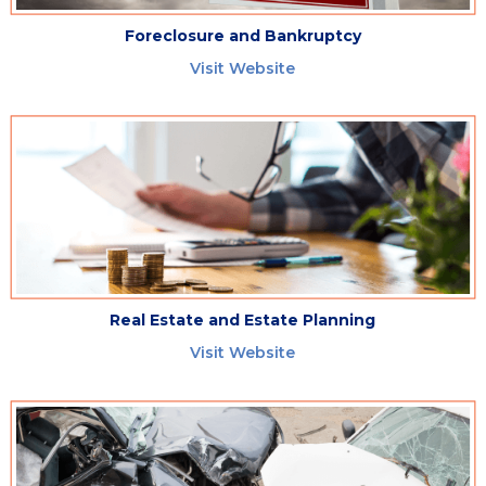
Foreclosure and Bankruptcy
Visit Website
Real Estate and Estate Planning
Visit Website