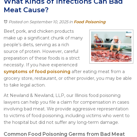
What Kinds of Infections Can Bad
Itasca
Meat Cause?
Crystal Lake
Joliet
Posted on September 10, 2025
in
Food Poisoning
Plainfield
Beef, pork, and chicken products
Rockford
make up a significant chunk of many
people’s diets, serving as a rich
source of protein. However, careful
preparation of these foods is a strict
necessity. If you have experienced
symptoms of food poisoning
after eating meat from a
grocery store, restaurant, or other provider, you may be able
to take legal action.
At Newland & Newland, LLP, our Illinois food poisoning
lawyers can help you file a claim for compensation in cases
involving bad meat. We provide aggressive representation
to victims of food poisoning, including victims who went to
the hospital but did not suffer any long-term damage.
Common Food Poisoning Germs from Bad Meat