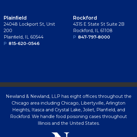
Plainﬁeld
Rockford
24048 Lockport St, Unit
4315 E State St Suite 2B
200
Rockford, IL 61108
Plainﬁeld, IL 60544
P
847-797-8000
P
815-620-0546
Newland & Newland, LLP has eight offices throughout the
Chicago area including Chicago, Libertyville, Arlington
Heights, Itasca and Crystal Lake, Joliet, Planfield, and
Rockford. We handle food poisoning cases throughout
Illinois and the United States.