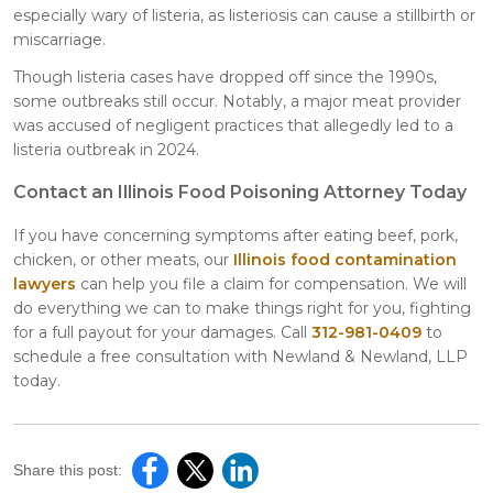
especially wary of listeria, as listeriosis can cause a stillbirth or
miscarriage.
Though listeria cases have dropped off since the 1990s,
some outbreaks still occur. Notably, a major meat provider
was accused of negligent practices that allegedly led to a
listeria outbreak in 2024.
Contact an Illinois Food Poisoning Attorney Today
If you have concerning symptoms after eating beef, pork,
chicken, or other meats, our
Illinois food contamination
lawyers
can help you file a claim for compensation. We will
do everything we can to make things right for you, fighting
for a full payout for your damages. Call
312-981-0409
to
schedule a free consultation with Newland & Newland, LLP
today.
Share this post: