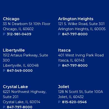
Chicago
Arlington Heights
33 N Dearborn St 10th Floor
121 S. Wilke Road, Suite 301
Chicago, IL 60602
Arlington Heights, IL 60005
P
312-981-0409
P
847-797-8000
Libertyville
Itasca
1512 Artaius Parkway, Suite
401 West Irving Park Road
300
Itasca, IL 60143
Libertyville, IL 60048
P
847-797-8000
P
847-549-0000
Crystal Lake
Joliet
6221 Northwest Highway,
128 N Scott St, Suite 100A
Suite 201
Joliet, IL 60432
Crystal Lake, IL 60014
P
815-620-0546
P
847-797-8000