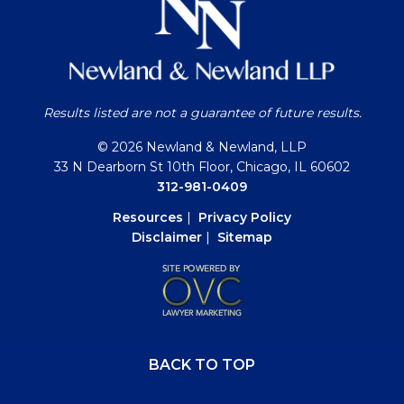
Results listed are not a guarantee of future results.
© 2026 Newland & Newland, LLP
33 N Dearborn St 10th Floor, Chicago, IL 60602
312-981-0409
Resources
|
Privacy Policy
Disclaimer
|
Sitemap
BACK TO TOP