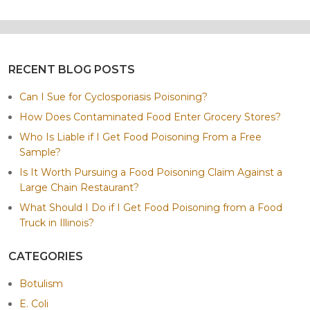
RECENT BLOG POSTS
Can I Sue for Cyclosporiasis Poisoning?
How Does Contaminated Food Enter Grocery Stores?
Who Is Liable if I Get Food Poisoning From a Free
Sample?
Is It Worth Pursuing a Food Poisoning Claim Against a
Large Chain Restaurant?
What Should I Do if I Get Food Poisoning from a Food
Truck in Illinois?
CATEGORIES
Botulism
E. Coli