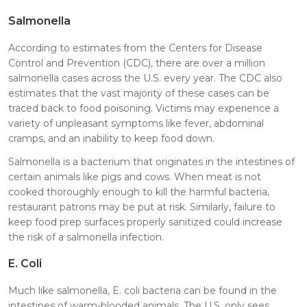
Salmonella
According to estimates from the Centers for Disease
Control and Prevention (CDC), there are over a million
salmonella cases across the U.S. every year. The CDC also
estimates that the vast majority of these cases can be
traced back to food poisoning. Victims may experience a
variety of unpleasant symptoms like fever, abdominal
cramps, and an inability to keep food down.
Salmonella is a bacterium that originates in the intestines of
certain animals like pigs and cows. When meat is not
cooked thoroughly enough to kill the harmful bacteria,
restaurant patrons may be put at risk. Similarly, failure to
keep food prep surfaces properly sanitized could increase
the risk of a salmonella infection.
E. Coli
Much like salmonella, E. coli bacteria can be found in the
intestines of warm-blooded animals. The U.S. only sees