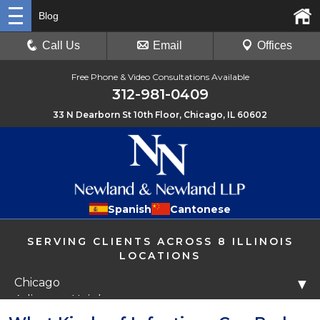
Blog
Call Us
Email
Offices
Free Phone & Video Consultations Available
312-981-0409
33 N Dearborn St 10th Floor, Chicago, IL 60602
Spanish
Cantonese
SERVING CLIENTS ACROSS 8 ILLINOIS
LOCATIONS
Chicago
▼
Arlington Heights
Libertyville