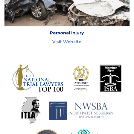
Personal Injury
Visit Website