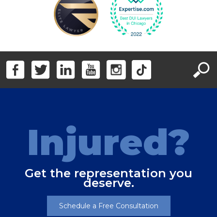
Injured?
Get the representation you
deserve.
Schedule a Free Consultation