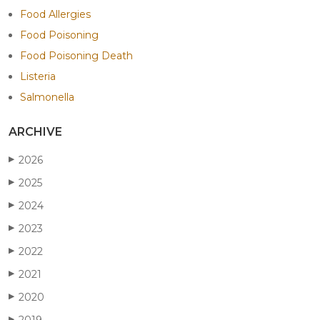
Food Allergies
Food Poisoning
Food Poisoning Death
Listeria
Salmonella
ARCHIVE
2026
▶
2025
▶
2024
▶
2023
▶
2022
▶
2021
▶
2020
▶
2019
▶