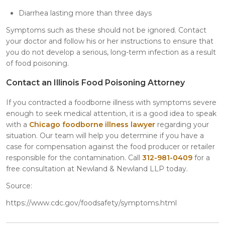
Diarrhea lasting more than three days
Symptoms such as these should not be ignored. Contact
your doctor and follow his or her instructions to ensure that
you do not develop a serious, long-term infection as a result
of food poisoning.
Contact an Illinois Food Poisoning Attorney
If you contracted a foodborne illness with symptoms severe
enough to seek medical attention, it is a good idea to speak
with a
Chicago foodborne illness lawyer
regarding your
situation. Our team will help you determine if you have a
case for compensation against the food producer or retailer
responsible for the contamination. Call
312-981-0409
for a
free consultation at Newland & Newland LLP today.
Source:
https://www.cdc.gov/foodsafety/symptoms.html