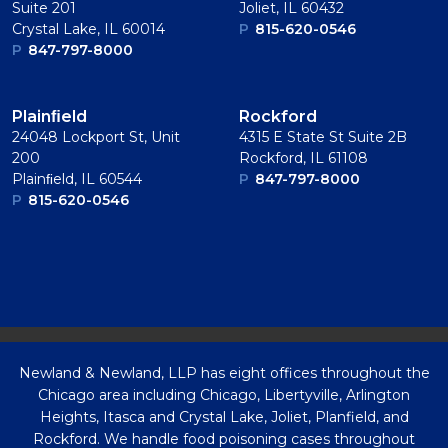
Suite 201
Joliet, IL 60432
Crystal Lake, IL 60014
P
815-620-0546
P
847-797-8000
Plainﬁeld
Rockford
24048 Lockport St, Unit
4315 E State St Suite 2B
200
Rockford, IL 61108
Plainﬁeld, IL 60544
P
847-797-8000
P
815-620-0546
Newland & Newland, LLP has eight offices throughout the
Chicago area including Chicago, Libertyville, Arlington
Heights, Itasca and Crystal Lake, Joliet, Planfield, and
Rockford. We handle food poisoning cases throughout