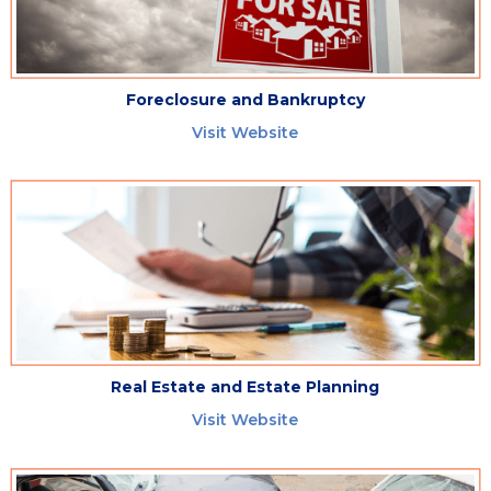
Foreclosure and Bankruptcy
Visit Website
Real Estate and Estate Planning
Visit Website