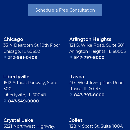
Schedule a Free Consultation
Chicago
Arlington Heights
33 N Dearborn St 10th Floor
121 S. Wilke Road, Suite 301
Chicago, IL 60602
Arlington Heights, IL 60005
P
312-981-0409
P
847-797-8000
Libertyville
Itasca
1512 Artaius Parkway, Suite
401 West Irving Park Road
300
Itasca, IL 60143
Libertyville, IL 60048
P
847-797-8000
P
847-549-0000
Crystal Lake
Joliet
6221 Northwest Highway,
128 N Scott St, Suite 100A