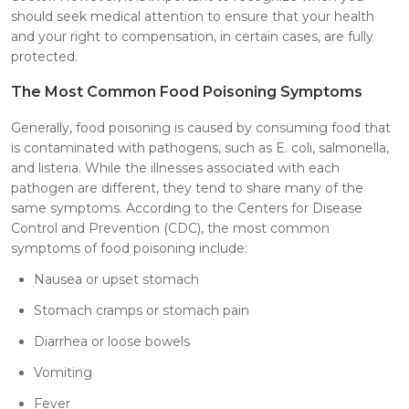
should seek medical attention to ensure that your health
and your right to compensation, in certain cases, are fully
protected.
The Most Common Food Poisoning Symptoms
Generally, food poisoning is caused by consuming food that
is contaminated with pathogens, such as E. coli, salmonella,
and listeria. While the illnesses associated with each
pathogen are different, they tend to share many of the
same symptoms. According to the Centers for Disease
Control and Prevention (CDC), the most common
symptoms of food poisoning include:
Nausea or upset stomach
Stomach cramps or stomach pain
Diarrhea or loose bowels
Vomiting
Fever