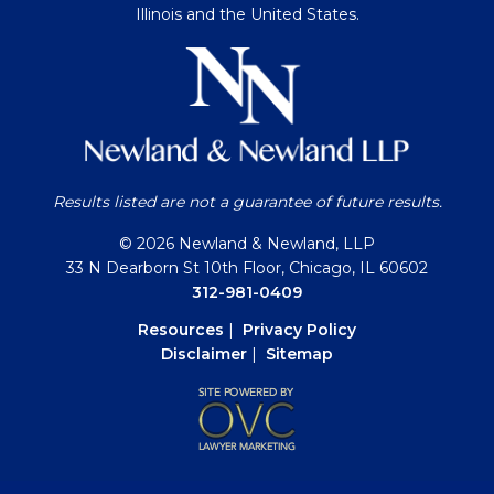
Illinois and the United States.
Results listed are not a guarantee of future results.
© 2026 Newland & Newland, LLP
33 N Dearborn St 10th Floor, Chicago, IL 60602
312-981-0409
Resources
|
Privacy Policy
Disclaimer
|
Sitemap