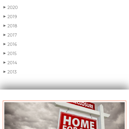
2020
▶
2019
▶
2018
▶
2017
▶
2016
▶
2015
▶
2014
▶
2013
▶