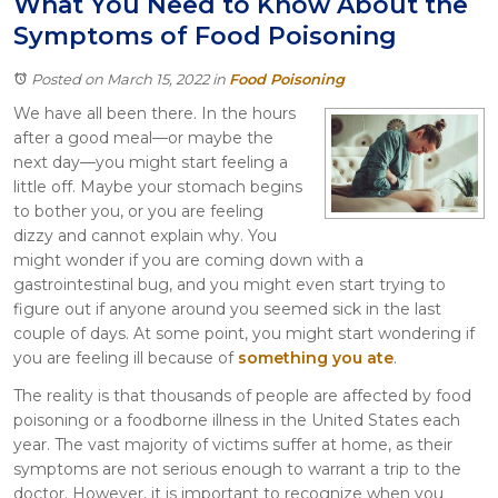
What You Need to Know About the
Itasca
Symptoms of Food Poisoning
Crystal Lake
Joliet
Posted on March 15, 2022
in
Food Poisoning
Plainfield
We have all been there. In the hours
Rockford
after a good meal—or maybe the
next day—you might start feeling a
little off. Maybe your stomach begins
to bother you, or you are feeling
dizzy and cannot explain why. You
might wonder if you are coming down with a
gastrointestinal bug, and you might even start trying to
figure out if anyone around you seemed sick in the last
couple of days. At some point, you might start wondering if
you are feeling ill because of
something you ate
.
The reality is that thousands of people are affected by food
poisoning or a foodborne illness in the United States each
year. The vast majority of victims suffer at home, as their
symptoms are not serious enough to warrant a trip to the
doctor. However, it is important to recognize when you