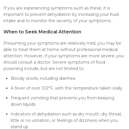
If you are experiencing symptoms such as these, it is
important to prevent dehydration by increasing your fluid
intake and to monitor the severity of your symptoms.
When to Seek Medical Attention
Presuming your symptoms are relatively mild, you may be
able to treat them at home without professional medical
attention. However, if your symptoms are more severe, you
should consult a doctor. Severe symptoms of food
poisoning include, but are not limited to:
Bloody stools, including diarrhea
A fever of over 102°F, with the temperature taken orally
Frequent vomiting that prevents you from keeping
down liquids
Indicators of dehydration such as dry mouth, dry throat,
little or no urination, or feelings of dizziness when you
stand up