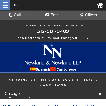
Blog
Call Us
Email
Offices
Free Phone & Video Consultations Available
312-981-0409
33 N Dearborn St 10th Floor, Chicago, IL 60602
Spanish
Cantonese
SERVING CLIENTS ACROSS 8 ILLINOIS
LOCATIONS
Chicago
▼
Arlington Heights
Libertyville