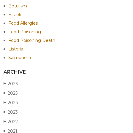
Botulism
E. Coli
Food Allergies
Food Poisoning
Food Poisoning Death
Listeria
Salmonella
ARCHIVE
2026
▶
2025
▶
2024
▶
2023
▶
2022
▶
2021
▶