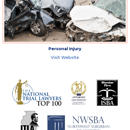
Personal Injury
Visit Website