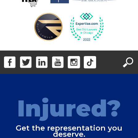
Injured?
Get the representation you
deserve.