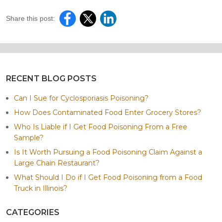
Share this post:
RECENT BLOG POSTS
Can I Sue for Cyclosporiasis Poisoning?
How Does Contaminated Food Enter Grocery Stores?
Who Is Liable if I Get Food Poisoning From a Free
Sample?
Is It Worth Pursuing a Food Poisoning Claim Against a
Large Chain Restaurant?
What Should I Do if I Get Food Poisoning from a Food
Truck in Illinois?
CATEGORIES