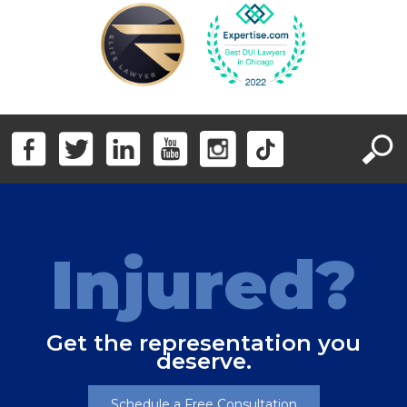
Injured?
Get the representation you
deserve.
Schedule a Free Consultation