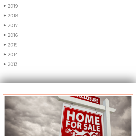
2019
▶
2018
▶
2017
▶
2016
▶
2015
▶
2014
▶
2013
▶