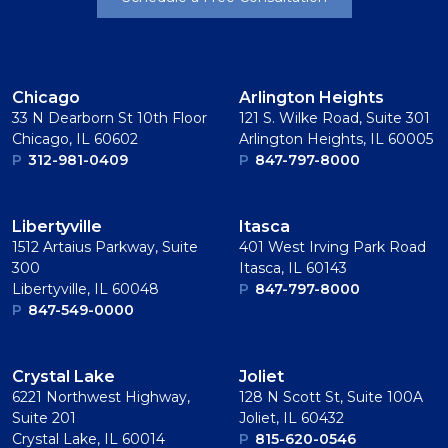
Chicago
Arlington Heights
33 N Dearborn St 10th Floor
121 S. Wilke Road, Suite 301
Chicago, IL 60602
Arlington Heights, IL 60005
P
312-981-0409
P
847-797-8000
Libertyville
Itasca
1512 Artaius Parkway, Suite
401 West Irving Park Road
300
Itasca, IL 60143
Libertyville, IL 60048
P
847-797-8000
P
847-549-0000
Crystal Lake
Joliet
6221 Northwest Highway,
128 N Scott St, Suite 100A
Suite 201
Joliet, IL 60432
Crystal Lake, IL 60014
P
815-620-0546