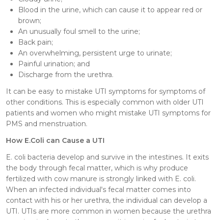
Blood in the urine, which can cause it to appear red or
brown;
An unusually foul smell to the urine;
Back pain;
An overwhelming, persistent urge to urinate;
Painful urination; and
Discharge from the urethra.
It can be easy to mistake UTI symptoms for symptoms of
other conditions. This is especially common with older UTI
patients and women who might mistake UTI symptoms for
PMS and menstruation.
How E.Coli can Cause a UTI
E. coli bacteria develop and survive in the intestines. It exits
the body through fecal matter, which is why produce
fertilized with cow manure is strongly linked with E. coli.
When an infected individual's fecal matter comes into
contact with his or her urethra, the individual can develop a
UTI. UTIs are more common in women because the urethra