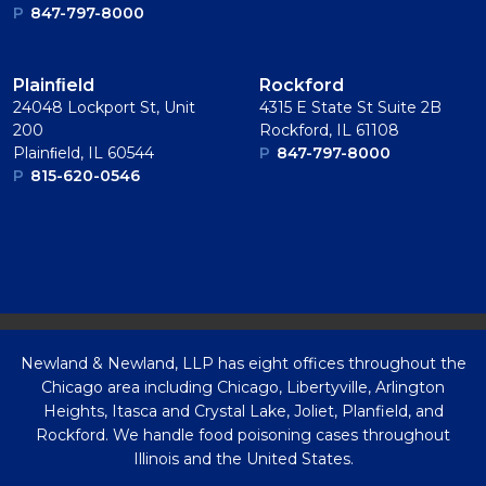
P
847-797-8000
Plainﬁeld
Rockford
24048 Lockport St, Unit
4315 E State St Suite 2B
200
Rockford, IL 61108
Plainﬁeld, IL 60544
P
847-797-8000
P
815-620-0546
Newland & Newland, LLP has eight offices throughout the
Chicago area including Chicago, Libertyville, Arlington
Heights, Itasca and Crystal Lake, Joliet, Planfield, and
Rockford. We handle food poisoning cases throughout
Illinois and the United States.