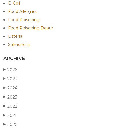
E. Coli
Food Allergies
Food Poisoning
Food Poisoning Death
Listeria
Salmonella
ARCHIVE
2026
▶
2025
▶
2024
▶
2023
▶
2022
▶
2021
▶
2020
▶