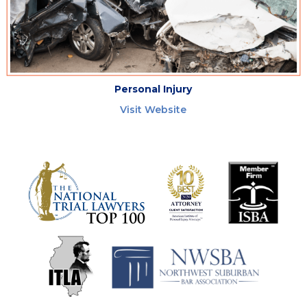
Personal Injury
Visit Website