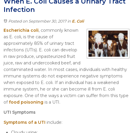
When E. Coli Causes a Urinary Tract
Itasca
Infection
Crystal Lake
Joliet
Posted on September 30, 2017
in
E. Coli
Plainfield
Escherichia coli
, commonly known
Rockford
as E. coli, is the cause of
approximately 85% of urinary tract
infections (UTIs). E. coli can develop
in raw produce, unpasteurized fruit
juice, raw and undercooked beef, and
contaminated water. In most cases, individuals with healthy
immune systems do not experience negative symptoms
when exposed to E. coli. If an individual has a weakened
immune system, he or she can become ill from E. coli
exposure. One of the ways a victim can suffer from this type
of
food poisoning
is a UTI.
UTI Symptoms
Symptoms of a UTI
include:
Cloudy urine;