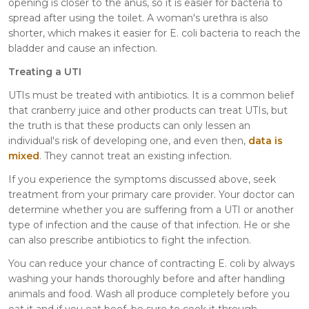
opening is closer to the anus, so it is easier for bacteria to
spread after using the toilet. A woman's urethra is also
shorter, which makes it easier for E. coli bacteria to reach the
bladder and cause an infection.
Treating a UTI
UTIs must be treated with antibiotics. It is a common belief
that cranberry juice and other products can treat UTIs, but
the truth is that these products can only lessen an
individual's risk of developing one, and even then,
data is
mixed
. They cannot treat an existing infection.
If you experience the symptoms discussed above, seek
treatment from your primary care provider. Your doctor can
determine whether you are suffering from a UTI or another
type of infection and the cause of that infection. He or she
can also prescribe antibiotics to fight the infection.
You can reduce your chance of contracting E. coli by always
washing your hands thoroughly before and after handling
animals and food. Wash all produce completely before you
eat it and if you eat beef, be sure to cook it through