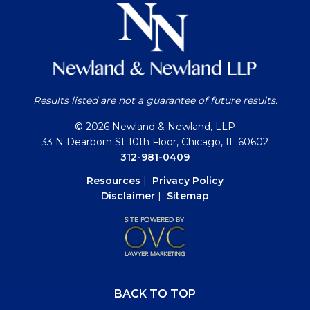
Results listed are not a guarantee of future results.
© 2026 Newland & Newland, LLP
33 N Dearborn St 10th Floor, Chicago, IL 60602
312-981-0409
Resources
|
Privacy Policy
Disclaimer
|
Sitemap
BACK TO TOP