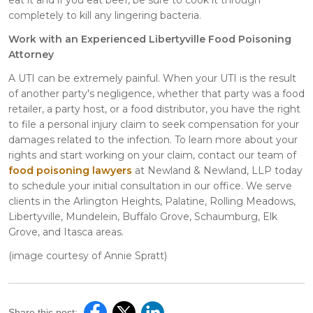
completely to kill any lingering bacteria.
Work with an Experienced Libertyville Food Poisoning
Attorney
A UTI can be extremely painful. When your UTI is the result
of another party's negligence, whether that party was a food
retailer, a party host, or a food distributor, you have the right
to file a personal injury claim to seek compensation for your
damages related to the infection. To learn more about your
rights and start working on your claim, contact our team of
food poisoning lawyers
at Newland & Newland, LLP today
to schedule your initial consultation in our office. We serve
clients in the Arlington Heights, Palatine, Rolling Meadows,
Libertyville, Mundelein, Buffalo Grove, Schaumburg, Elk
Grove, and Itasca areas.
(image courtesy of Annie Spratt)
Share this post: