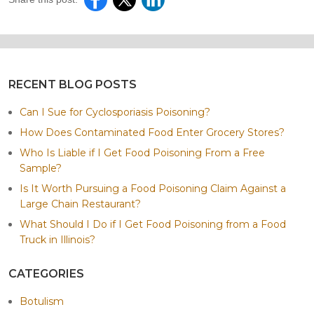
RECENT BLOG POSTS
Can I Sue for Cyclosporiasis Poisoning?
How Does Contaminated Food Enter Grocery Stores?
Who Is Liable if I Get Food Poisoning From a Free
Sample?
Is It Worth Pursuing a Food Poisoning Claim Against a
Large Chain Restaurant?
What Should I Do if I Get Food Poisoning from a Food
Truck in Illinois?
CATEGORIES
Botulism