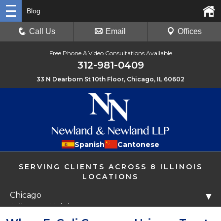
Blog
Call Us
Email
Offices
Free Phone & Video Consultations Available
312-981-0409
33 N Dearborn St 10th Floor, Chicago, IL 60602
Spanish
Cantonese
SERVING CLIENTS ACROSS 8 ILLINOIS
LOCATIONS
Chicago
▼
Arlington Heights
Libertyville