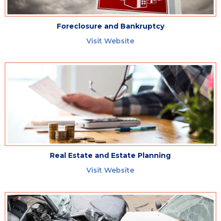
Foreclosure and Bankruptcy
Visit Website
Real Estate and Estate Planning
Visit Website