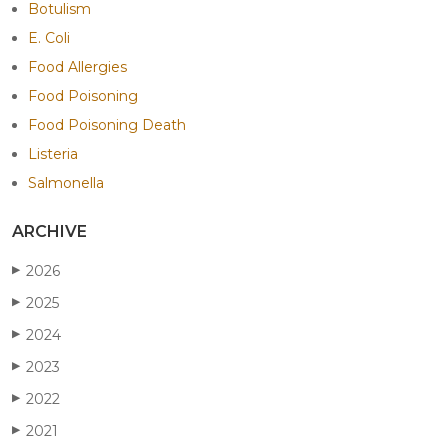
Botulism
E. Coli
Food Allergies
Food Poisoning
Food Poisoning Death
Listeria
Salmonella
ARCHIVE
2026
▶
2025
▶
2024
▶
2023
▶
2022
▶
2021
▶