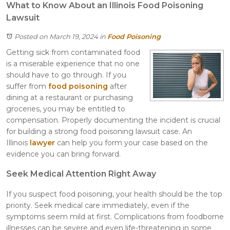
What to Know About an Illinois Food Poisoning
Lawsuit
Posted on March 19, 2024
in
Food Poisoning
Getting sick from contaminated food
is a miserable experience that no one
should have to go through. If you
suffer from
food poisoning
after
dining at a restaurant or purchasing
groceries, you may be entitled to
compensation. Properly documenting the incident is crucial
for building a strong food poisoning lawsuit case. An
Illinois
lawyer
can help you form your case based on the
evidence you can bring forward.
Seek Medical Attention Right Away
If you suspect food poisoning, your health should be the top
priority. Seek medical care immediately, even if the
symptoms seem mild at first. Complications from foodborne
illnesses can be severe and even life-threatening in some