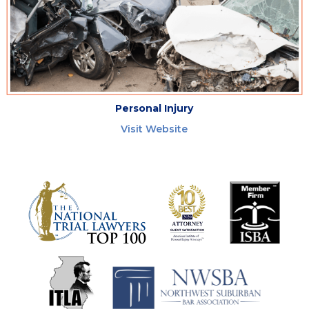
Personal Injury
Visit Website