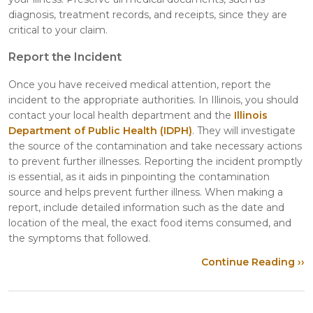
diagnosis, treatment records, and receipts, since they are
critical to your claim.
Report the Incident
Once you have received medical attention, report the
incident to the appropriate authorities. In Illinois, you should
contact your local health department and the
Illinois
Department of Public Health (IDPH)
. They will investigate
the source of the contamination and take necessary actions
to prevent further illnesses. Reporting the incident promptly
is essential, as it aids in pinpointing the contamination
source and helps prevent further illness. When making a
report, include detailed information such as the date and
location of the meal, the exact food items consumed, and
the symptoms that followed.
Continue Reading ››